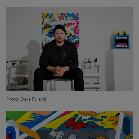
Photo: Dave Roland