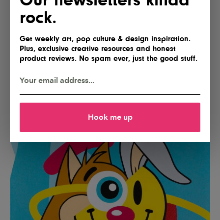
rock.
Get weekly art, pop culture & design inspiration.
Plus, exclusive creative resources and honest
product reviews. No spam ever, just the good stuff.
Photo: ABV Gallery
Hook me up