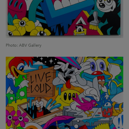
Photo: ABV Gallery