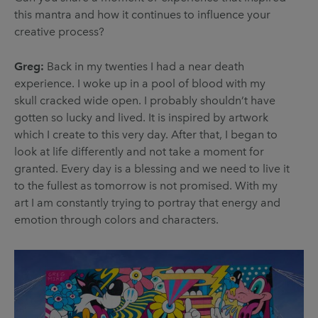
this mantra and how it continues to influence your
creative process?
Greg:
Back in my twenties I had a near death
experience. I woke up in a pool of blood with my
skull cracked wide open. I probably shouldn’t have
gotten so lucky and lived. It is inspired by artwork
which I create to this very day. After that, I began to
look at life differently and not take a moment for
granted. Every day is a blessing and we need to live it
to the fullest as tomorrow is not promised. With my
art I am constantly trying to portray that energy and
emotion through colors and characters.