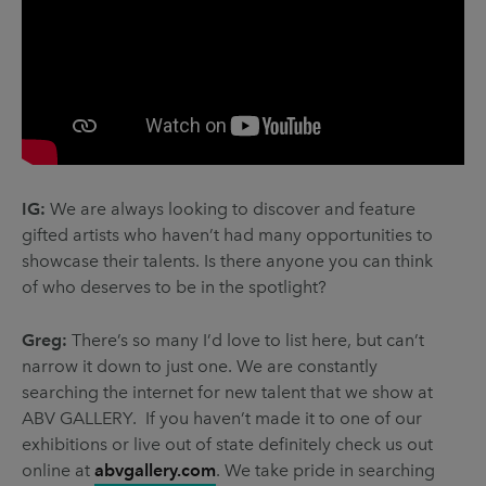
IG:
We are always looking to discover and feature
gifted artists who haven’t had many opportunities to
showcase their talents. Is there anyone you can think
of who deserves to be in the spotlight?
Greg:
There’s so many I’d love to list here, but can’t
narrow it down to just one. We are constantly
searching the internet for new talent that we show at
ABV GALLERY. If you haven’t made it to one of our
exhibitions or live out of state definitely check us out
online at
abvgallery.com
. We take pride in searching