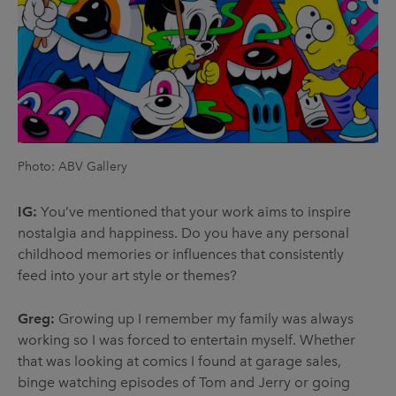
Photo: ABV Gallery
IG:
You’ve mentioned that your work aims to inspire
nostalgia and happiness. Do you have any personal
childhood memories or influences that consistently
feed into your art style or themes?
Greg:
Growing up I remember my family was always
working so I was forced to entertain myself. Whether
that was looking at comics I found at garage sales,
binge watching episodes of Tom and Jerry or going