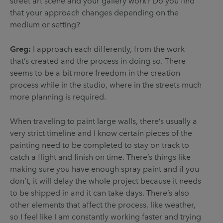
street art scene and your gallery work? Do you find
that your approach changes depending on the
medium or setting?
Greg:
I approach each differently, from the work
that’s created and the process in doing so. There
seems to be a bit more freedom in the creation
process while in the studio, where in the streets much
more planning is required.
When traveling to paint large walls, there’s usually a
very strict timeline and I know certain pieces of the
painting need to be completed to stay on track to
catch a flight and finish on time. There’s things like
making sure you have enough spray paint and if you
don’t, it will delay the whole project because it needs
to be shipped in and it can take days. There’s also
other elements that affect the process, like weather,
so I feel like I am constantly working faster and trying