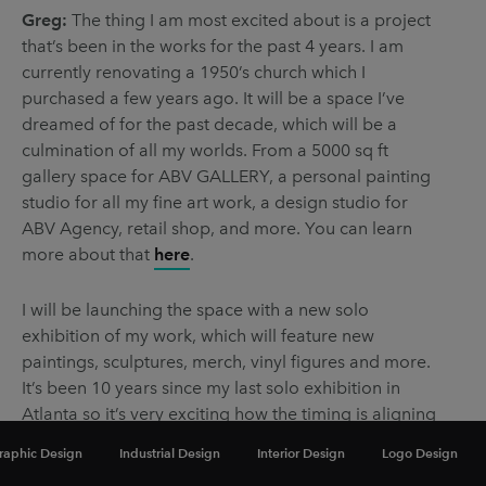
Greg:
The thing I am most excited about is a project
that’s been in the works for the past 4 years. I am
currently renovating a 1950’s church which I
purchased a few years ago. It will be a space I’ve
dreamed of for the past decade, which will be a
culmination of all my worlds. From a 5000 sq ft
gallery space for ABV GALLERY, a personal painting
studio for all my fine art work, a design studio for
ABV Agency, retail shop, and more. You can learn
more about that
here
.
I will be launching the space with a new solo
exhibition of my work, which will feature new
paintings, sculptures, merch, vinyl figures and more.
It’s been 10 years since my last solo exhibition in
Atlanta so it’s very exciting how the timing is aligning
for all of this!
raphic Design
Industrial Design
Interior Design
Logo Design