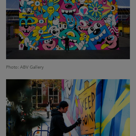
Photo: ABV Gallery