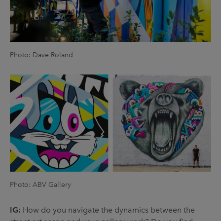
Photo: Dave Roland
Photo: ABV Gallery
IG:
How do you navigate the dynamics between the