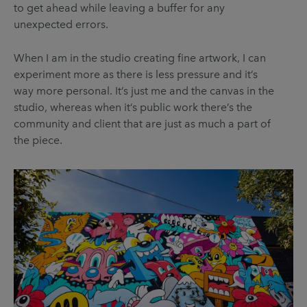
to get ahead while leaving a buffer for any
unexpected errors.
When I am in the studio creating fine artwork, I can
experiment more as there is less pressure and it’s
way more personal. It’s just me and the canvas in the
studio, whereas when it’s public work there’s the
community and client that are just as much a part of
the piece.