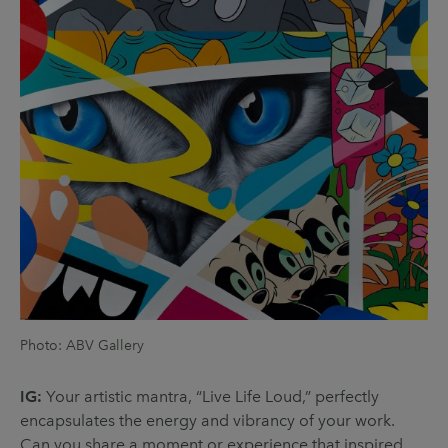
Photo: ABV Gallery
IG:
Your artistic mantra, “Live Life Loud,” perfectly
encapsulates the energy and vibrancy of your work.
Can you share a moment or experience that inspired