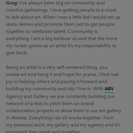
Greg:
I’ve always been big on community and
creative gatherings. I love getting people in a room
to talk about art. When I was a little kid I would set up
skate demos and promote them just to get people
together to celebrate talent. Community is
everything. I am a big believer as well that the more
my career grows as an artist it’s my responsibility to
give back.
Being an artist is a very self-centered thing, you
create art and hang it and hope for praise. I find real
joy in helping others and paying it forward and
building my community and city I live in. With
ABV
Agency and Gallery we are constantly building our
network of artists to pitch them on brand
collaboration projects or show them in our art gallery
in Atlanta. Everything I do all works together, from
my personal work, my gallery and my agency and it’s
important they mesh well together.