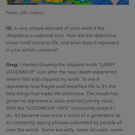
Photo: ABV Gallery
IG:
A very unique element of your work is the
ubiquitous Loudmouf icon. How did this distinctive
visual motif come to life, and what does it represent
in your artistic universe?
Greg:
I started drawing the chipped tooth “LARRY
LOUDMOUF” icon after the near death experience
where I fell and chipped my tooth. To me it
represents how fragile and imperfect life is. It’s the
little things that make life distinctive. The mouth has
grown to represent a voice and not just my voice.
With the “LOUDMOUF SAYS” community project I
do, it’s became now more a voice of a generation as
it’s constantly saying phrases submitted by people all
over the world. Some are witty, some sarcastic, some