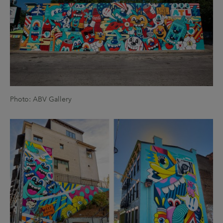
Photo: ABV Gallery