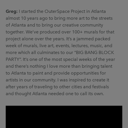
Greg:
I started the OuterSpace Project in Atlanta
almost 10 years ago to bring more art to the streets
of Atlanta and to bring our creative community
together. We’ve produced over 100+ murals for that
project alone over the years. It’s a jammed packed
week of murals, live art, events, lectures, music, and
more which all culminates to our “BIG BANG BLOCK
PARTY”. It’s one of the most special weeks of the year
and there’s nothing I love more than bringing talent
to Atlanta to paint and provide opportunities for
artists in our community. I was inspired to create it
after years of traveling to other cities and festivals
and thought Atlanta needed one to call its own.