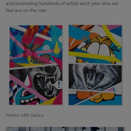
and promoting hundreds of artists each year who we
feel are on the rise!
Photos: ABV Gallery