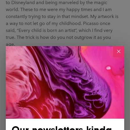
to Disneyland and being marveled by the magic
world. These to me were my happy times and I am
constantly trying to stay in that mindset. My artwork is
a way to not let go of my childhood. Picasso once
said, “Every child is born an artist”, which I find very
true. The trick is how do you not outgrow it as you
age.
Our newsletters kinda