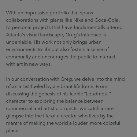
With an impressive portfolio that spans
collaborations with giants like Nike and Coca-Cola,
to personal projects that have fundamentally altered
Atlanta’s visual landscape, Greg’s influence is
undeniable. His work not only brings urban
environments to life but also fosters a sense of
community and encourages the public to interact
with art in new ways.
In our conversation with Greg, we delve into the mind
of an artist fueled by a vibrant life force. From
discussing the genesis of his iconic “Loudmouf”
character to exploring the balance between
commercial and artistic projects, we catch a rare
glimpse into the life of a creator who lives by the
mantra of making the world a louder, more colorful
place.