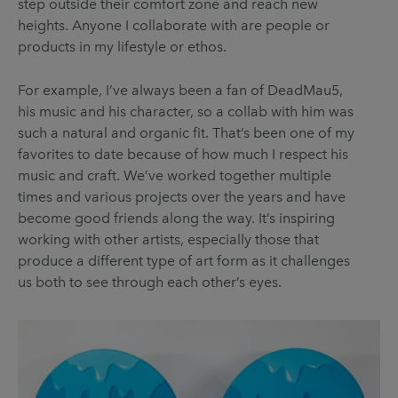
step outside their comfort zone and reach new
heights. Anyone I collaborate with are people or
products in my lifestyle or ethos.
For example, I’ve always been a fan of DeadMau5,
his music and his character, so a collab with him was
such a natural and organic fit. That’s been one of my
favorites to date because of how much I respect his
music and craft. We’ve worked together multiple
times and various projects over the years and have
become good friends along the way. It’s inspiring
working with other artists, especially those that
produce a different type of art form as it challenges
us both to see through each other’s eyes.