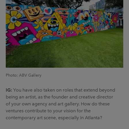
Photo: ABV Gallery
IG:
You have also taken on roles that extend beyond
being an artist, as the founder and creative director
of your own agency and art gallery. How do these
ventures contribute to your vision for the
contemporary art scene, especially in Atlanta?