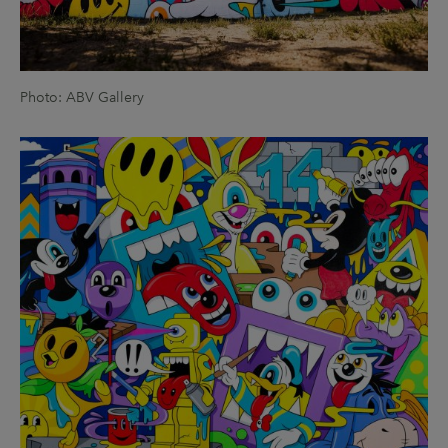
Photo: ABV Gallery