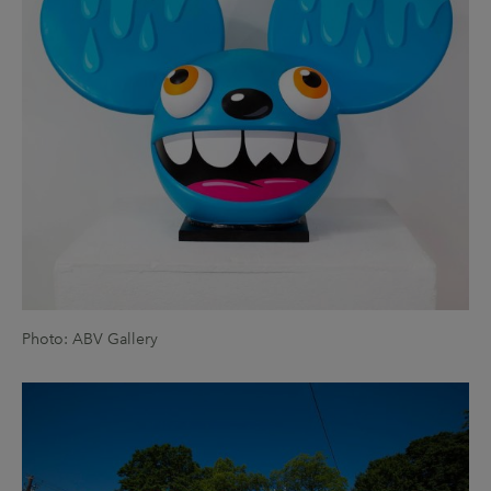
Photo: ABV Gallery