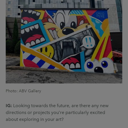
Photo: ABV Gallery
IG:
Looking towards the future, are there any new
directions or projects you’re particularly excited
about exploring in your art?