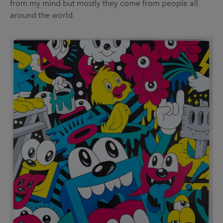
from my mind but mostly they come from people all
around the world.