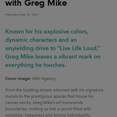
with Greg Mike
UX & UI Design
Vehicle Design
Video & Motion
Published
May 28, 2024
Known for his explosive colors,
Pages
dynamic characters and an
About us
unyielding drive to “Live Life Loud,”
Greg Mike leaves a vibrant mark on
Brand Partnerships
everything he touches.
News & Resources
Get in touch
Cover image:
ABV Agency
Privacy & terms
From the bustling streets adorned with his signature
murals to the prestigious spaces that house his
canvas works, Greg Mike’s art transcends
boundaries, inviting us into a world filled with
nostalgia, happiness and strong individuality.