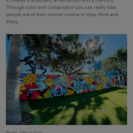
it creates a landmark, an attraction and a memory.
Through color and composition you can really take
people out of their normal routine to stop, think and
enjoy.
Photo: ABV Gallery