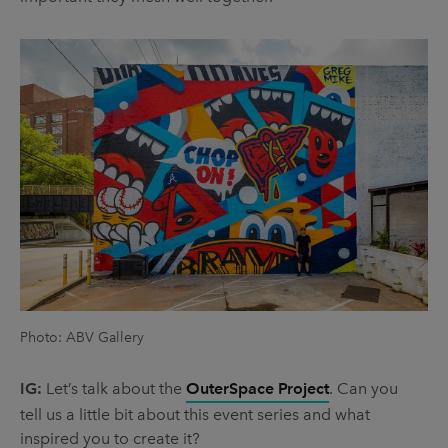
Photo: ABV Gallery
IG:
Let’s talk about the
OuterSpace Project
. Can you
tell us a little bit about this event series and what
inspired you to create it?