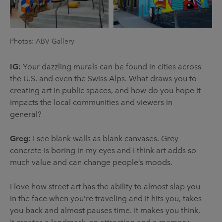
Photos: ABV Gallery
IG:
Your dazzling murals can be found in cities across
the U.S. and even the Swiss Alps. What draws you to
creating art in public spaces, and how do you hope it
impacts the local communities and viewers in
general?
Greg:
I see blank walls as blank canvases. Grey
concrete is boring in my eyes and I think art adds so
much value and can change people’s moods.
I love how street art has the ability to almost slap you
in the face when you’re traveling and it hits you, takes
you back and almost pauses time. It makes you think,