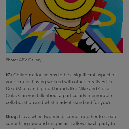
Photo: ABV Gallery
IG:
Collaboration seems to be a significant aspect of
your career, having worked with other creatives like
DeadMau5 and global brands like Nike and Coca-
Cola. Can you talk about a particularly memorable
collaboration and what made it stand out for you?
Greg:
I love when two minds come together to create
something new and unique as it allows each party to