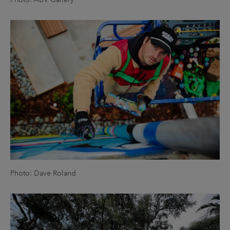
Photo: Dave Roland