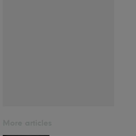
More articles