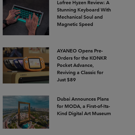
Lofree Hyzen Review: A
Stunning Keyboard With
Mechanical Soul and
Magnetic Speed
AYANEO Opens Pre-
Orders for the KONKR
Pocket Advance,
Reviving a Classic for
Just $89
Dubai Announces Plans
for MODA, a First-of-Its-
Kind Digital Art Museum