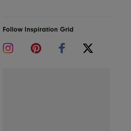
Follow Inspiration Grid