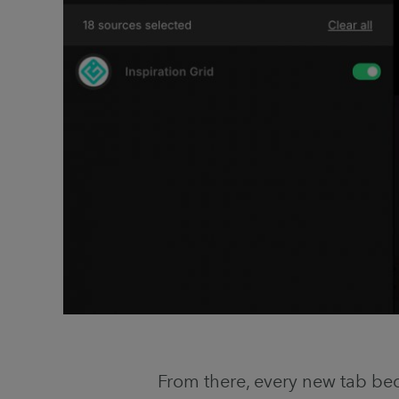
From there, every new tab bec