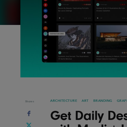
Graphic Design
Typography
Illustration
UX & UI Design
Industrial Design
Vehicle Design
Interior Design
Video & Motion
Logo Design
ARCHITECTURE
ART
BRANDING
GRAP
Shares
Get Daily Des