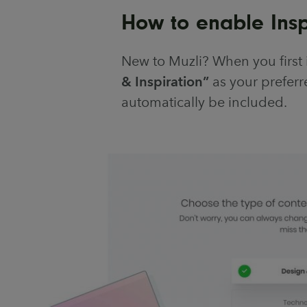
How to enable Inspi
New to Muzli? When you first 
& Inspiration”
as your preferre
automatically be included.