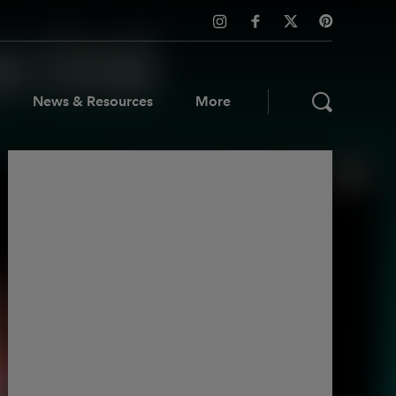
News & Resources
More
ws & Resources