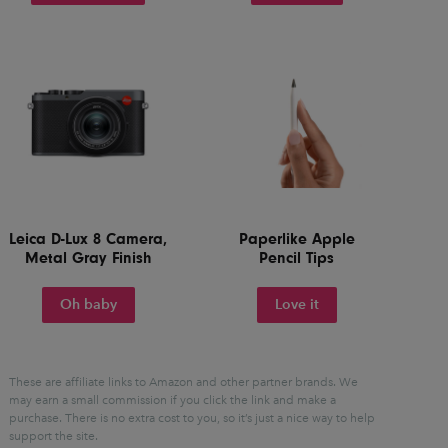
Leica D-Lux 8 Camera,
Paperlike Apple
Metal Gray Finish
Pencil Tips
Oh baby
Love it
These are affiliate links to Amazon and other partner brands. We
may earn a small commission if you click the link and make a
purchase.
There is no extra cost to you, so it’s just a nice way to help
support the site.