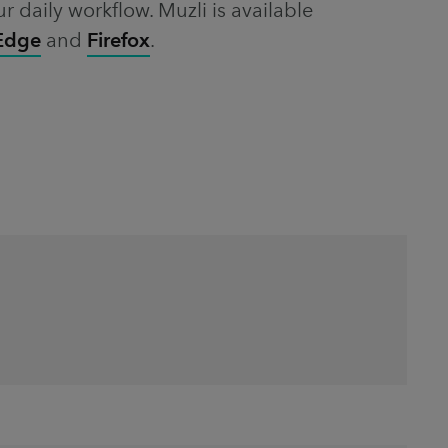
ur daily workflow. Muzli is available
 Edge
and
Firefox
.