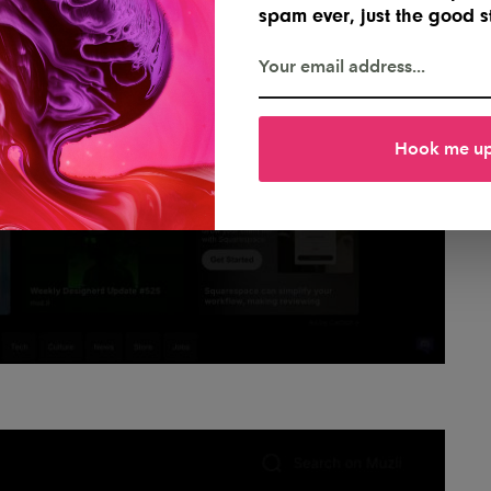
spam ever, just the good st
Hook me u