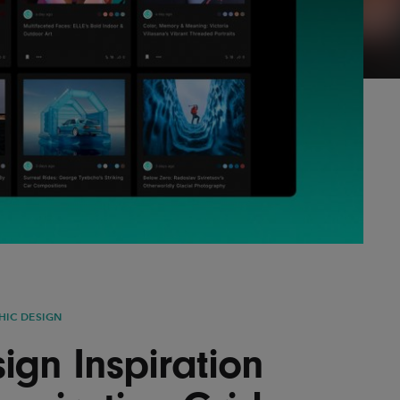
Lofre
Keybo
and M
HIC DESIGN
ign Inspiration