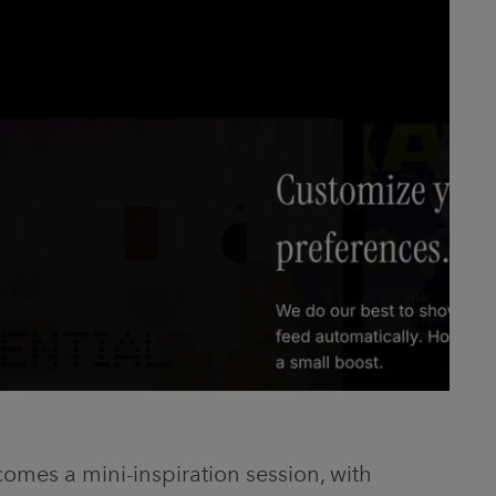
omes a mini-inspiration session, with