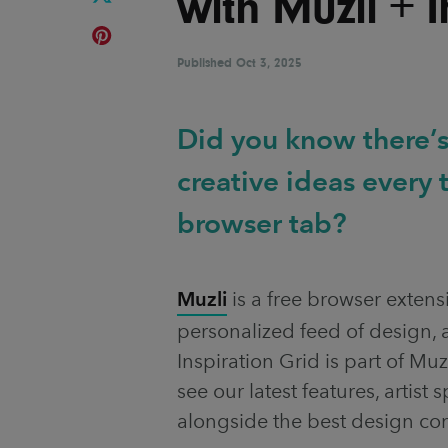
with Muzli + 
Published
Oct 3, 2025
Did you know there’s
creative ideas every
browser tab?
Muzli
is a free browser extens
personalized feed of design, a
Inspiration Grid is part of Muz
see our latest features, artist
alongside the best design co