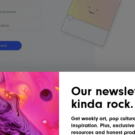
Our newslet
n the sidebar, scroll down to
kinda rock.
for
Inspiration Grid
, and toggle it on.
Get weekly art, pop cultur
inspiration. Plus, exclusive
resources and honest prod