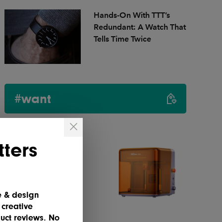
Hands-On With TTT’s
Redundant: A Watch That
Tells Time Twice
#want
ters
e & design
 creative
uct reviews. No