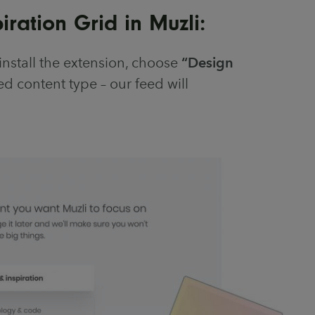
ration Grid in Muzli:
install the extension, choose
“Design
d content type – our feed will