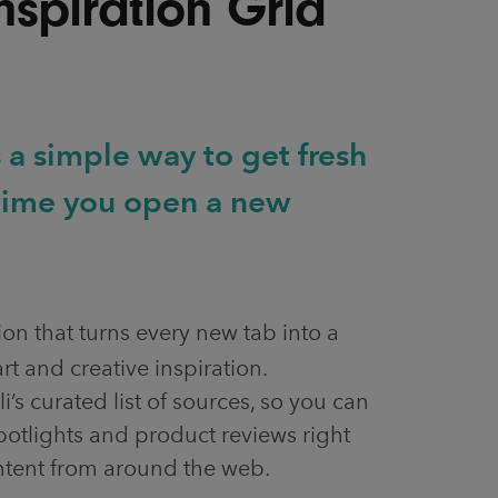
Inspiration Grid
 a simple way to get fresh
 time you open a new
ion that turns every new tab into a
rt and creative inspiration.
li’s curated list of sources, so you can
 spotlights and product reviews right
ntent from around the web.