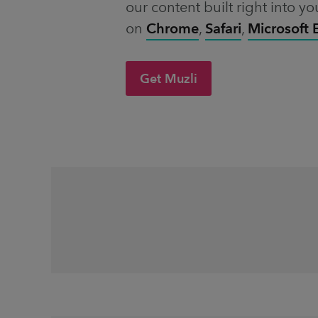
our content built right into yo
on
Chrome
,
Safari
,
Microsoft
Get Muzli