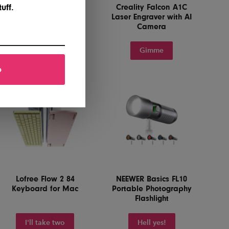
Paperlike 3 iPad
Creality Falcon A1C
uff.
Screen Protector
Laser Engraver with AI
Camera
Yes, please
Gimme
p
Lofree Flow 2 84
NEEWER Basics FL10
Keyboard for Mac
Portable Photography
Flashlight
I'll take two
Hell yes!