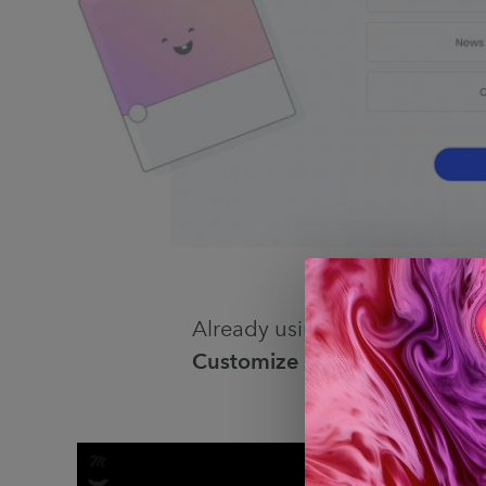
Already using Muzli? Just ope
Customize shortcuts
, search 