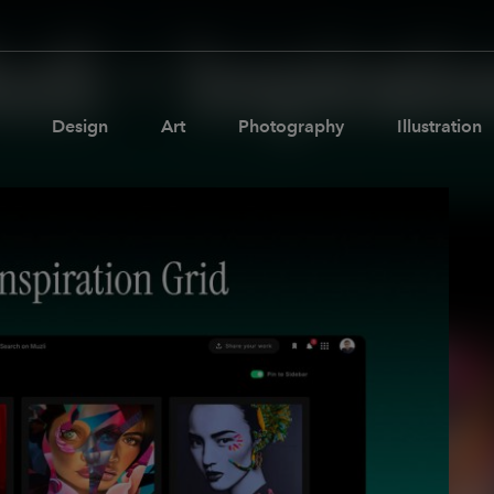
Design
Art
Photography
Illustration
Pages
Ne
About us
Brand Partnerships
News & Resources
Get in touch
Privacy & terms