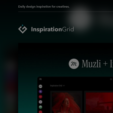
Daily design inspiration for creatives.
Categories
Advertising
Packaging Design
Architecture
Photography
Art
Pop Culture
Branding
Print Design
Fashion & Beauty
Product Design
Gaming
Technology