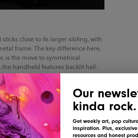
sticks close to its larger sibling, with
 metal frame. The key difference here,
r, is the move to symmetrical
, the handheld features backlit hall-
ct triggers, and “crystal-textured” ABXY
pe and dual X-axis linear motors for
Our newslet
kinda rock.
Get weekly art, pop cultur
inspiration. Plus, exclusive
resources and honest prod