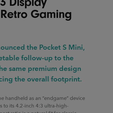
:3 Display
 Retro Gaming
ounced the Pocket S Mini,
etable follow-up to the
 the same premium design
ing the overall footprint.
the handheld as an “endgame” device
s to its 4.2-inch 4:3 ultra-high-