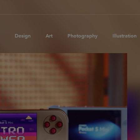
Design
Art
Photography
Illustration
Pages
Ne
About us
Brand Partnerships
News & Resources
Get in touch
Privacy & terms