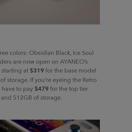
ree colors: Obsidian Black, Ice Soul
orders are now open on AYANEO’s
s starting at
$319
for the base model
 storage. If you’re eyeing the Retro
l have to pay
$479
for the top tier
 and 512GB of storage.