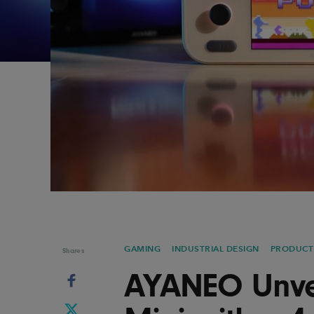
Graphic Design
Typography
Illustration
UX & UI Design
Industrial Design
Vehicle Design
Interior Design
Video & Motion
Logo Design
GAMING
INDUSTRIAL DESIGN
PRODUCT
Shares
AYANEO Unvei