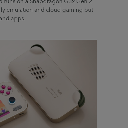
nd runs on a Snapdragon G3x Gen 2
nly emulation and cloud gaming but
and apps.