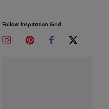
Follow Inspiration Grid