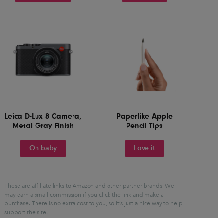
Leica D-Lux 8 Camera,
Paperlike Apple
Metal Gray Finish
Pencil Tips
Oh baby
Love it
These are affiliate links to Amazon and other partner brands. We
may earn a small commission if you click the link and make a
purchase.
There is no extra cost to you, so it’s just a nice way to help
support the site.