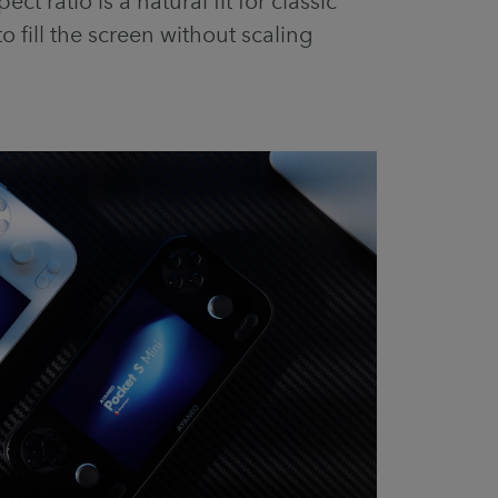
ct ratio is a natural fit for classic
to fill the screen without scaling