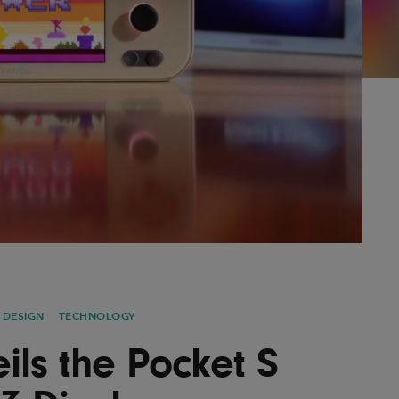
AYANE
KONKR
a Clas
 DESIGN
TECHNOLOGY
ls the Pocket S