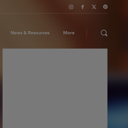
News & Resources
More
ws & Resources