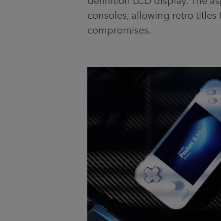
definition LCD display. The aspe
consoles, allowing retro titles 
compromises.