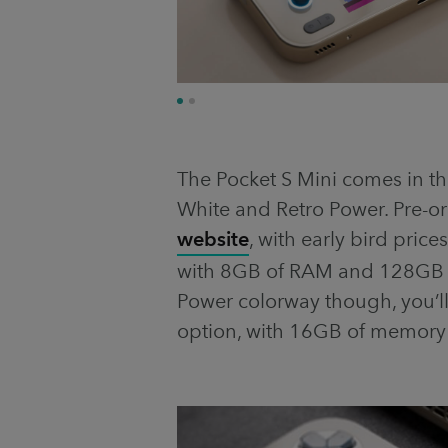
The Pocket S Mini comes in th
White and Retro Power. Pre-
website
, with early bird price
with 8GB of RAM and 128GB of
Power colorway though, you’l
option, with 16GB of memory