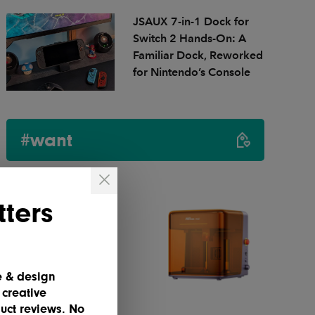
JSAUX 7-in-1 Dock for
Switch 2 Hands-On: A
Familiar Dock, Reworked
for Nintendo’s Console
#want
ters
e & design
 creative
uct reviews. No