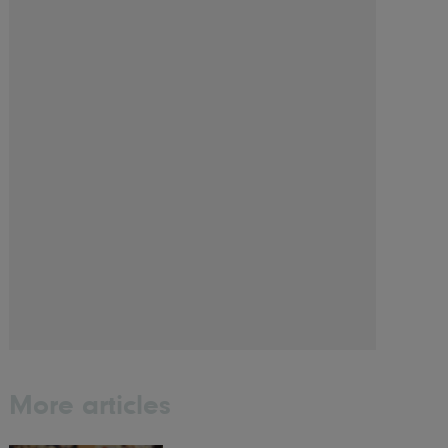
More articles