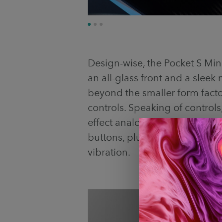
Design-wise, the Pocket S Mini 
an all-glass front and a sleek
beyond the smaller form facto
controls. Speaking of controls
effect analog sticks, hall-effe
buttons, plus a 6-axis gyrosco
vibration.