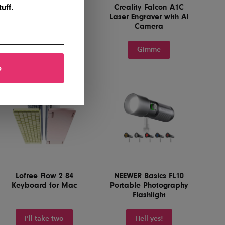
Paperlike 3 iPad
Creality Falcon A1C
uff.
Screen Protector
Laser Engraver with AI
Camera
Yes, please
Gimme
p
Lofree Flow 2 84
NEEWER Basics FL10
Keyboard for Mac
Portable Photography
Flashlight
I'll take two
Hell yes!