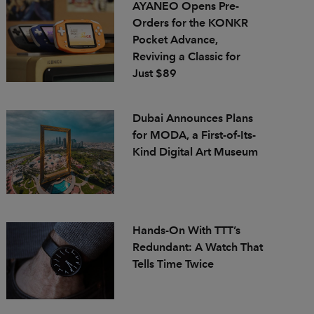
AYANEO Opens Pre-
Orders for the KONKR
Pocket Advance,
Reviving a Classic for
Just $89
Dubai Announces Plans
for MODA, a First-of-Its-
Kind Digital Art Museum
Hands-On With TTT’s
Redundant: A Watch That
Tells Time Twice