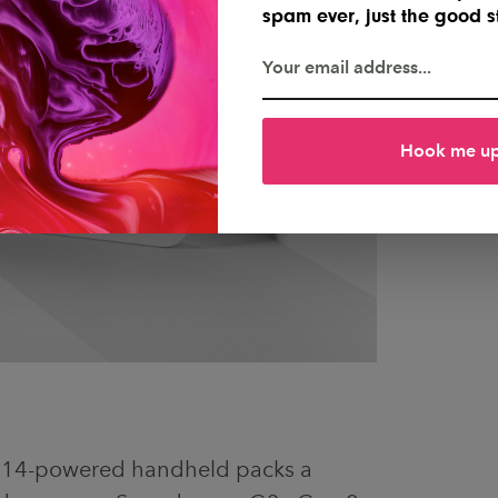
spam ever, just the good st
Hook me u
d 14-powered handheld packs a