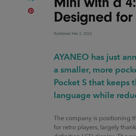
Mini with a 4
Designed for
Published
Feb 2, 2026
AYANEO has just ann
a smaller, more pock
Pocket S that keeps
language while reduc
The company is positioning 
for retro players, largely thank