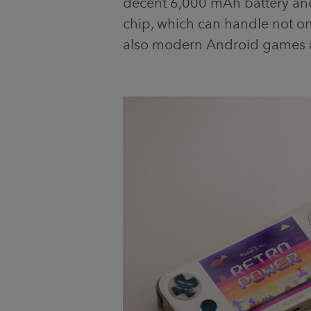
decent 6,000 mAh battery a
chip, which can handle not o
also modern Android games 