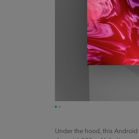
Under the hood, this Androi