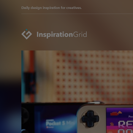
Daily design inspiration for creatives.
Categories
Advertising
Packaging Design
Architecture
Photography
Art
Pop Culture
Branding
Print Design
Fashion & Beauty
Product Design
Gaming
Technology