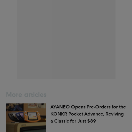
More articles
AYANEO Opens Pre-Orders for the
KONKR Pocket Advance, Reviving
a Classic for Just $89