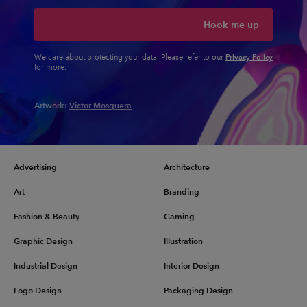
Hook me up
Privacy Policy
We care about protecting your data. Please refer to our
for more.
Artwork:
Victor Mosquera
Advertising
Architecture
Art
Branding
Fashion & Beauty
Gaming
Graphic Design
Illustration
Industrial Design
Interior Design
Logo Design
Packaging Design