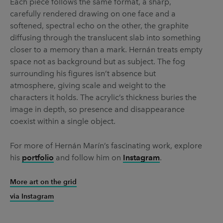
Each piece follows the same format, a sharp,
carefully rendered drawing on one face and a
softened, spectral echo on the other, the graphite
diffusing through the translucent slab into something
closer to a memory than a mark. Hernán treats empty
space not as background but as subject. The fog
surrounding his figures isn’t absence but
atmosphere, giving scale and weight to the
characters it holds. The acrylic’s thickness buries the
image in depth, so presence and disappearance
coexist within a single object.
For more of Hernán Marín’s fascinating work, explore
his
portfolio
and follow him on
Instagram
.
More art on the grid
via Instagram