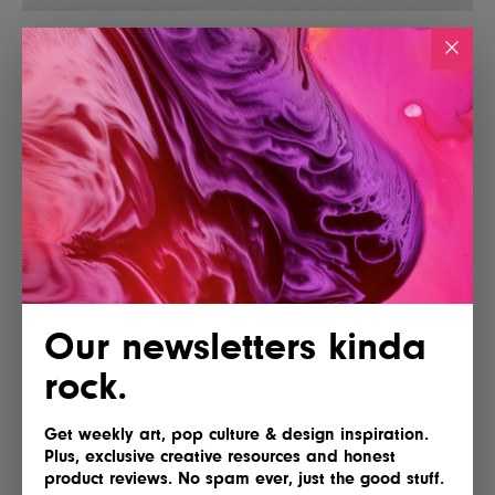
Our newsletters kinda
rock.
Get weekly art, pop culture & design inspiration.
Plus, exclusive creative resources and honest
product reviews. No spam ever, just the good stuff.