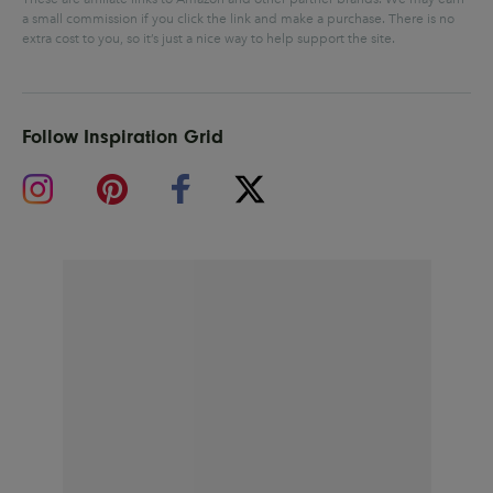
a small commission if you click the link and make a purchase.
There is no
extra cost to you, so it’s just a nice way to help support the site.
Follow Inspiration Grid