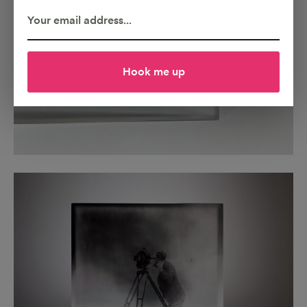
Hook me up