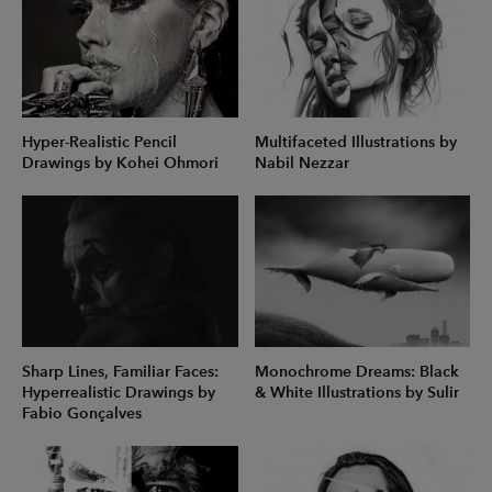
Hyper-Realistic Pencil
Multifaceted Illustrations by
Drawings by Kohei Ohmori
Nabil Nezzar
Sharp Lines, Familiar Faces:
Monochrome Dreams: Black
Hyperrealistic Drawings by
& White Illustrations by Sulir
Fabio Gonçalves