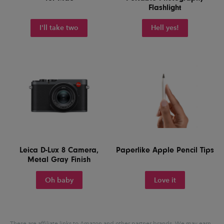
Flashlight
I'll take two
Hell yes!
Leica D-Lux 8 Camera,
Paperlike Apple Pencil Tips
Metal Gray Finish
Oh baby
Love it
These are affiliate links to Amazon and other partner brands. We may earn