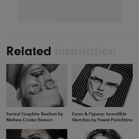
Related
inspiration
Surreal Graphite Realism by
Faces & Figures: Incredible
Melissa Cooke Benson
Sketches by Paweł Ponichtera