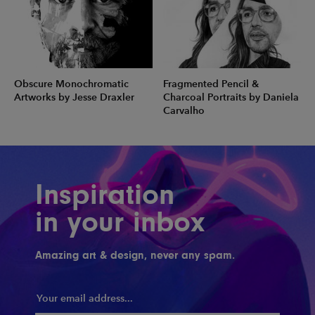
Obscure Monochromatic
Fragmented Pencil &
Artworks by Jesse Draxler
Charcoal Portraits by Daniela
Carvalho
Inspiration
in your inbox
Amazing art & design, never any spam.