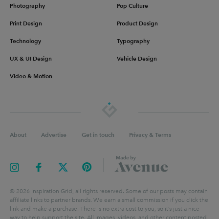
Photography
Pop Culture
Print Design
Product Design
Technology
Typography
UX & UI Design
Vehicle Design
Video & Motion
About
Advertise
Get in touch
Privacy & Terms
©
2026
Inspiration Grid, all rights reserved. Some of our posts may contain
affiliate links to partner brands. We earn a small commission if you click the
link and make a purchase. There is no extra cost to you, so it’s just a nice
way to help support the site. All images, videos, and other content posted