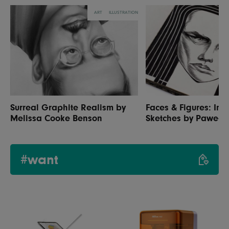
ART
ILLUSTRATION
Surreal Graphite Realism by
Faces & Figures: Inc
Melissa Cooke Benson
Sketches by Paweł 
#want