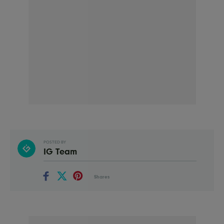
POSTED BY
IG Team
Shares