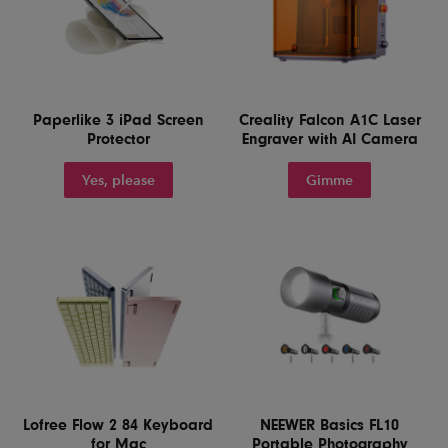
Paperlike 3 iPad Screen
Creality Falcon A1C Laser
Protector
Engraver with AI Camera
Yes, please
Gimme
Lofree Flow 2 84 Keyboard
NEEWER Basics FL10
for Mac
Portable Photography