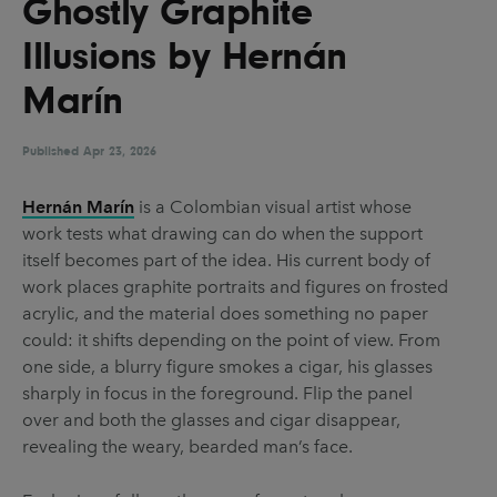
Ghostly Graphite
UX & UI Design
Vehicle Design
Illusions by Hernán
Video & Motion
Marín
Published
Pages
Apr 23, 2026
About us
Hernán Marín
is a Colombian visual artist whose
work tests what drawing can do when the support
Brand Partnerships
itself becomes part of the idea. His current body of
News & Resources
work places graphite portraits and figures on frosted
acrylic, and the material does something no paper
Get in touch
could: it shifts depending on the point of view. From
Privacy & terms
one side, a blurry figure smokes a cigar, his glasses
sharply in focus in the foreground. Flip the panel
over and both the glasses and cigar disappear,
revealing the weary, bearded man’s face.