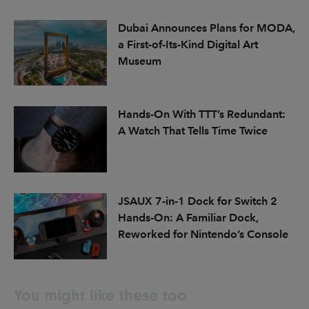
Dubai Announces Plans for MODA,
a First-of-Its-Kind Digital Art
Museum
Hands-On With TTT’s Redundant:
A Watch That Tells Time Twice
JSAUX 7-in-1 Dock for Switch 2
Hands-On: A Familiar Dock,
Reworked for Nintendo’s Console
You might like these too