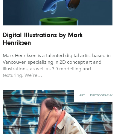
Digital Illustrations by Mark
Henriksen
Mark Henriksen is a talented digital artist based in
Vancouver, specializing in 2D concept art and
illustrations, as well as 3D modelling and
texturing. We’re…
ART
PHOTOGRAPHY