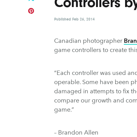
Controllers b
Published
Feb 26, 2014
Canadian photographer
Bran
game controllers to create thi
“Each controller was used and
operable. Some have been phy
damaged in attempts to fix the
compare our growth and comm
game.”
– Brandon Allen