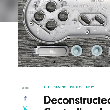
Graphic Design
Typography
Illustration
UX & UI Design
Industrial Design
Vehicle Design
Interior Design
Video & Motion
Logo Design
ART
GAMING
PHOTOGRAPHY
Shares
Deconstruct