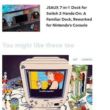
JSAUX 7-in-1 Dock for
Switch 2 Hands-On: A
Familiar Dock, Reworked
for Nintendo’s Console
You might like these too
ART
GAMING