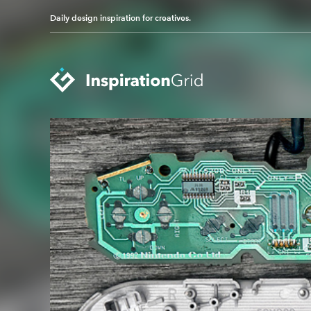
Daily design inspiration for creatives.
Categories
Advertising
Packaging Design
Architecture
Photography
Art
Pop Culture
Branding
Print Design
Fashion & Beauty
Product Design
Gaming
Technology