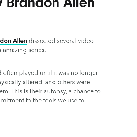
y Brandon Allen
don Allen
dissected several video
s amazing series.
 often played until it was no longer
sically altered, and others were
m. This is their autopsy, a chance to
itment to the tools we use to