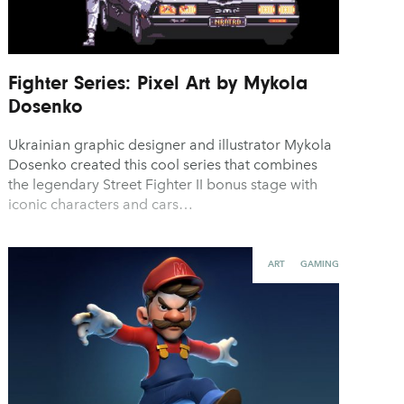
Fighter Series: Pixel Art by Mykola
Dosenko
Ukrainian graphic designer and illustrator Mykola
Dosenko created this cool series that combines
the legendary Street Fighter II bonus stage with
iconic characters and cars…
ART
GAMING