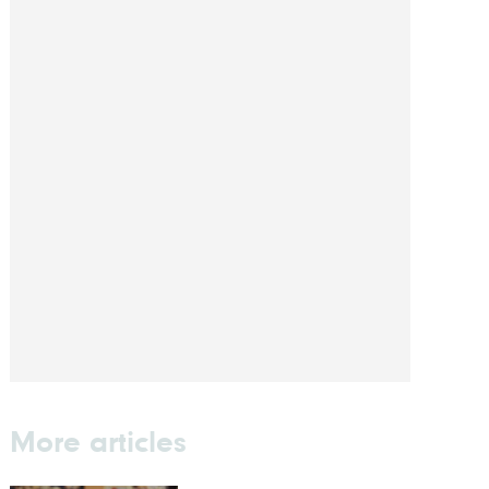
More articles