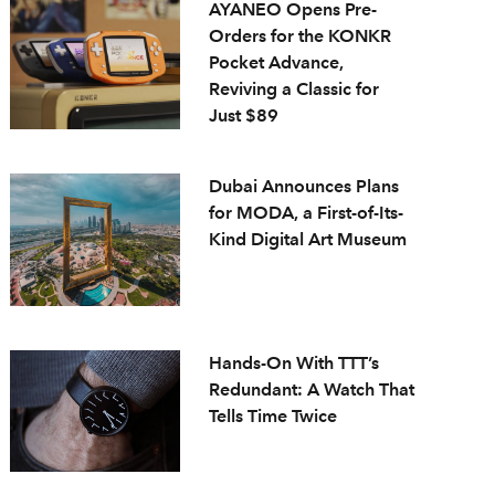
AYANEO Opens Pre-
Orders for the KONKR
Pocket Advance,
Reviving a Classic for
Just $89
Dubai Announces Plans
for MODA, a First-of-Its-
Kind Digital Art Museum
Hands-On With TTT’s
Redundant: A Watch That
Tells Time Twice