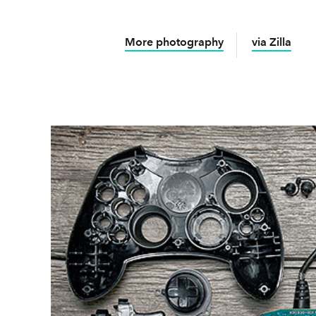
More photography
via Zilla