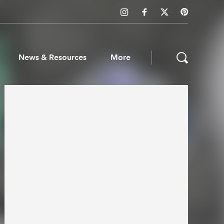
News & Resources
More
ws & Resources