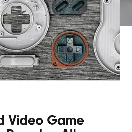
AYANE
KONKR
a Clas
ed Video Game