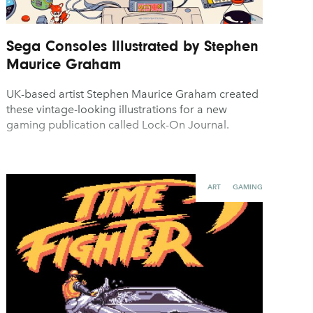
Sega Consoles Illustrated by Stephen
Maurice Graham
UK-based artist Stephen Maurice Graham created
these vintage-looking illustrations for a new
gaming publication called Lock-On Journal.
ART
GAMING