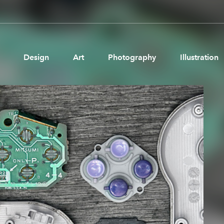
Design
Art
Photography
Illustration
Pages
Ne
About us
Brand Partnerships
News & Resources
Get in touch
Privacy & terms