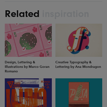
Related
inspiration
Design, Lettering &
Creative Typography &
Illustrations by Marco Goran
Lettering by Ana Mondragon
Romano