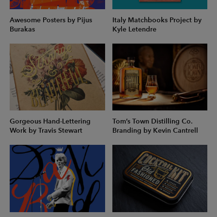
Awesome Posters by Pijus
Italy Matchbooks Project by
Burakas
Kyle Letendre
Gorgeous Hand-Lettering
Tom’s Town Distilling Co.
Work by Travis Stewart
Branding by Kevin Cantrell