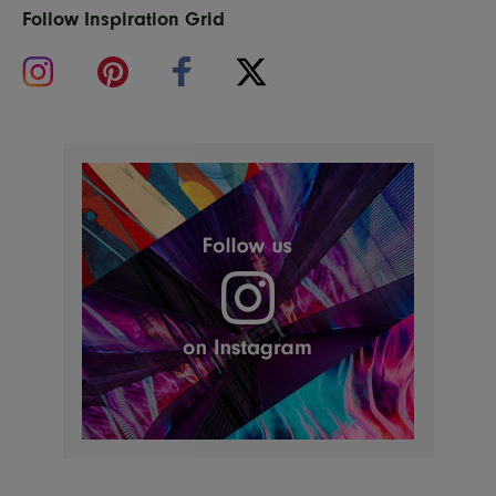
Follow Inspiration Grid