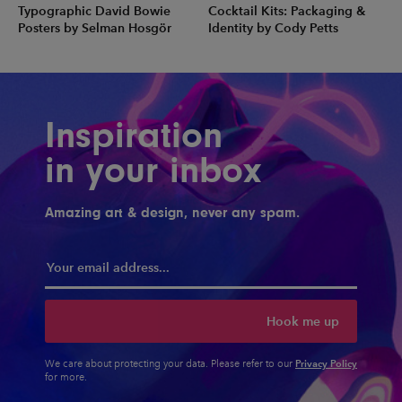
Typographic David Bowie
Cocktail Kits: Packaging &
Posters by Selman Hosgör
Identity by Cody Petts
Inspiration
in your inbox
Amazing art & design, never any spam.
Hook me up
Privacy Policy
We care about protecting your data. Please refer to our
for more.