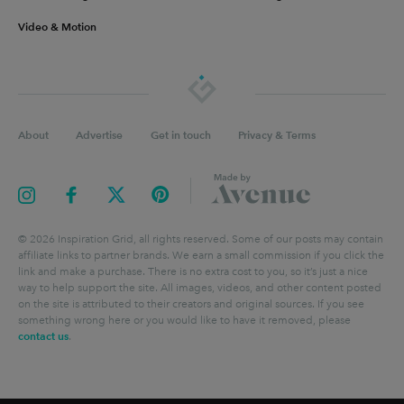
Video & Motion
About
Advertise
Get in touch
Privacy & Terms
©
2026
Inspiration Grid, all rights reserved. Some of our posts may contain
affiliate links to partner brands. We earn a small commission if you click the
link and make a purchase. There is no extra cost to you, so it’s just a nice
way to help support the site. All images, videos, and other content posted
on the site is attributed to their creators and original sources. If you see
something wrong here or you would like to have it removed, please
contact us
.