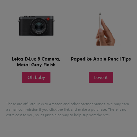
Leica D-Lux 8 Camera,
Paperlike Apple Pencil Tips
Metal Gray Finish
Oh baby
Love it
These are affiliate links to Amazon and other partner brands. We may earn
a small commission if you click the link and make a purchase.
There is no
extra cost to you, so it’s just a nice way to help support the site.