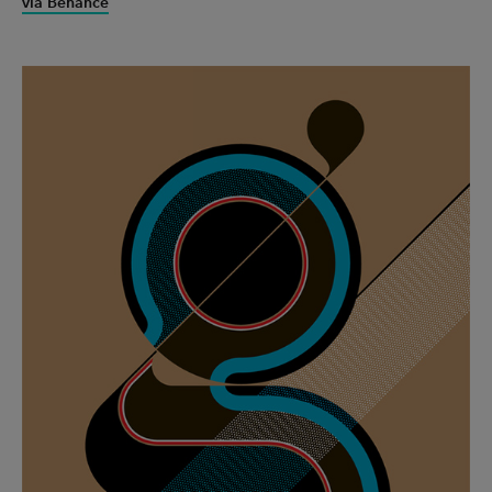
via Behance