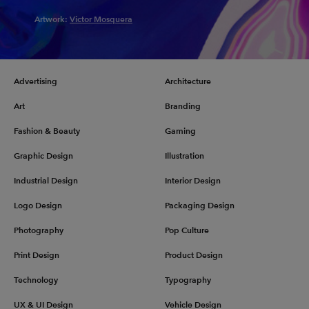
Artwork:
Victor Mosquera
Advertising
Architecture
Art
Branding
Fashion & Beauty
Gaming
Graphic Design
Illustration
Industrial Design
Interior Design
Logo Design
Packaging Design
Photography
Pop Culture
Print Design
Product Design
Technology
Typography
UX & UI Design
Vehicle Design