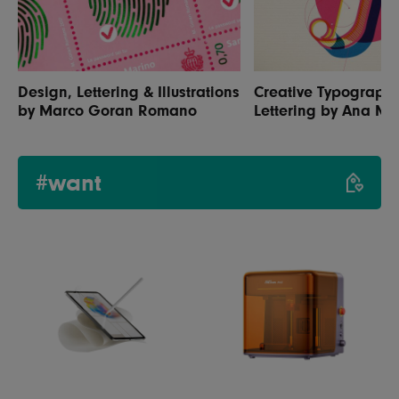
Design, Lettering & Illustrations
Creative Typograph
by Marco Goran Romano
Lettering by Ana M
#want