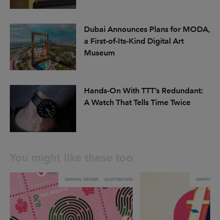
Dubai Announces Plans for MODA,
a First-of-Its-Kind Digital Art
Museum
Hands-On With TTT’s Redundant:
A Watch That Tells Time Twice
You might like these too
GRAPHIC DESIGN
ILLUSTRATION
GRAPHIC DE