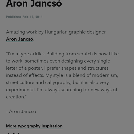
Áron Jancsó
UX & UI Design
Vehicle Design
Video & Motion
Published
Feb 14, 2014
Amazing work by Hungarian graphic designer
Áron Jancsó
.
Pages
About us
“I’m a type addict. Building from scratch is how I like
to work, sometimes even designing every single
Brand Partnerships
letter of a poster. I prefer shapes and structures
News & Resources
instead of effects. My style is a blend of modernism,
street culture and callygraphy, but it is also very
Get in touch
experimental, I’m always searching for new ways of
Privacy & terms
creation.”
– Áron Jancsó
More typography inspiration