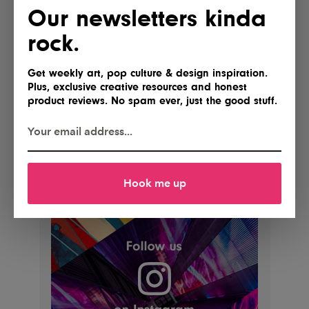
Our newsletters kinda
rock.
Get weekly art, pop culture & design inspiration.
Plus, exclusive creative resources and honest
product reviews. No spam ever, just the good stuff.
Hook me up