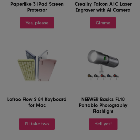
Paperlike 3 iPad Screen
Creality Falcon A1C Laser
Protector
Engraver with AI Camera
Yes, please
Gimme
Lofree Flow 2 84 Keyboard
NEEWER Basics FL10
for Mac
Portable Photography
Flashlight
I'll take two
Hell yes!