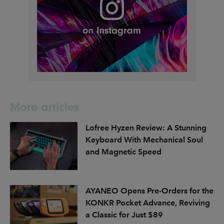
More articles
Lofree Hyzen Review: A Stunning
Keyboard With Mechanical Soul
and Magnetic Speed
AYANEO Opens Pre-Orders for the
KONKR Pocket Advance, Reviving
a Classic for Just $89