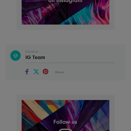
POSTED BY
IG Team
Shares