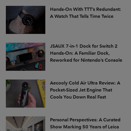
Hands-On With TTT’s Redundant:
A Watch That Tells Time Twice
JSAUX 7-in-1 Dock for Switch 2
Hands-On: A Familiar Dock,
Reworked for Nintendo’s Console
Aecooly Cold Air Ultra Review: A
Pocket-Sized Jet Engine That
Cools You Down Real Fast
Personal Perspectives: A Curated
Show Marking 50 Years of Leica