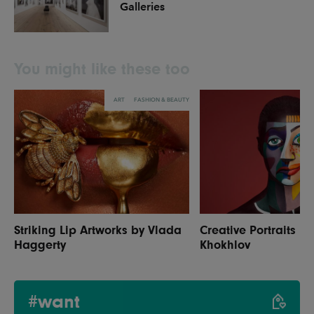
Galleries
You might like these too
ART
FASHION & BEAUTY
Striking Lip Artworks by Vlada
Creative Portraits b
Haggerty
Khokhlov
#want