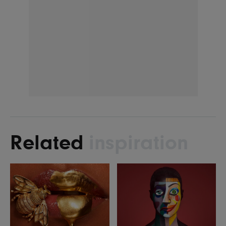
Related
inspiration