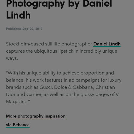
Photography by Daniel
UX & UI Design
Vehicle Design
Lindh
Video & Motion
Published
Sep 20, 2017
Pages
Stockholm-based still life photographer
Daniel Lindh
captures the ubiquitous lipstick in incredibly unique
About us
ways.
Brand Partnerships
“With his unique ability to achieve proportion and
News & Resources
balance, his work features in ad campaigns for luxury
Get in touch
brands such as Gucci, Dolce & Gabbana, Christian
Dior and Cartier, as well as on the glossy pages of V
Privacy & terms
Magazine.”
More photography inspiration
via Behance