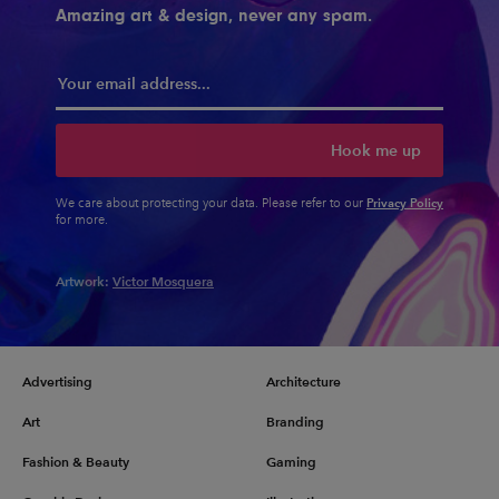
Amazing art & design, never any spam.
Hook me up
Privacy Policy
We care about protecting your data. Please refer to our
for more.
Artwork:
Victor Mosquera
Advertising
Architecture
Art
Branding
Fashion & Beauty
Gaming