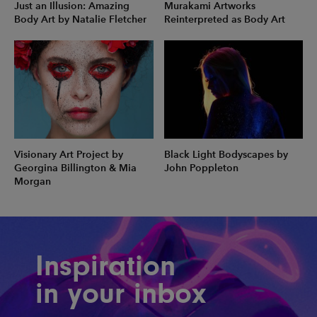
Just an Illusion: Amazing
Murakami Artworks
Body Art by Natalie Fletcher
Reinterpreted as Body Art
Visionary Art Project by
Black Light Bodyscapes by
Georgina Billington & Mia
John Poppleton
Morgan
Inspiration
in your inbox