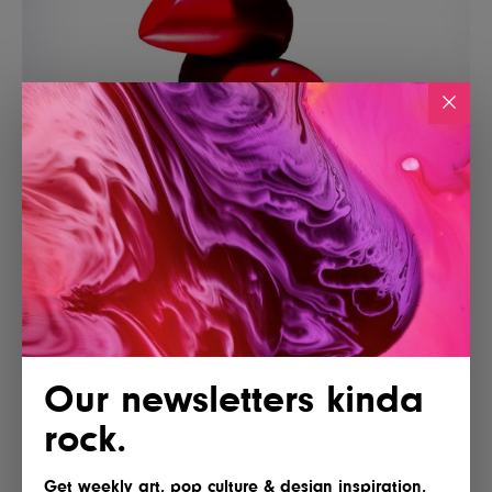
Our newsletters kinda
rock.
Get weekly art, pop culture & design inspiration.