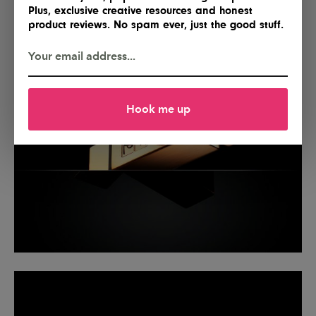
Plus, exclusive creative resources and honest
product reviews. No spam ever, just the good stuff.
Hook me up