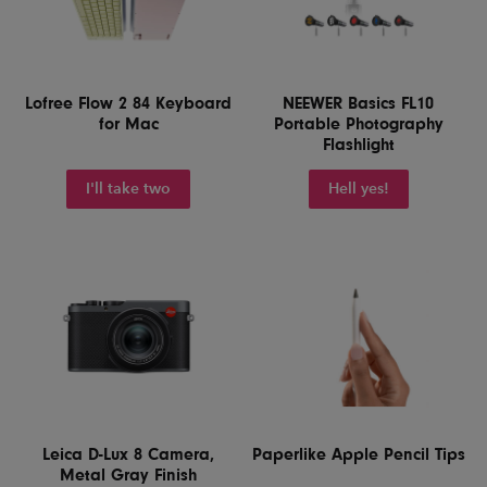
Lofree Flow 2 84 Keyboard
NEEWER Basics FL10
for Mac
Portable Photography
Flashlight
I'll take two
Hell yes!
Leica D-Lux 8 Camera,
Paperlike Apple Pencil Tips
Metal Gray Finish