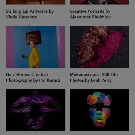
Striking Lip Artworks by
Creative Portraits by
Vlada Haggerty
Alexander Khokhlov
Hair Stories: Creative
Makeupscapes: Still Life
Photography by Pol Kurucz
Photos by Leah Perry