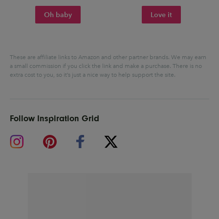
Oh baby
Love it
These are affiliate links to Amazon and other partner brands. We may earn
a small commission if you click the link and make a purchase.
There is no
extra cost to you, so it’s just a nice way to help support the site.
Follow Inspiration Grid