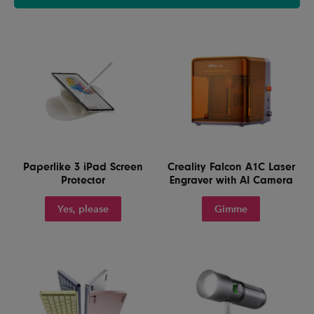
Paperlike 3 iPad Screen
Creality Falcon A1C Laser
Protector
Engraver with AI Camera
Yes, please
Gimme