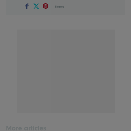
Shares
More articles