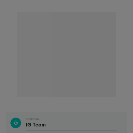
POSTED BY
IG Team