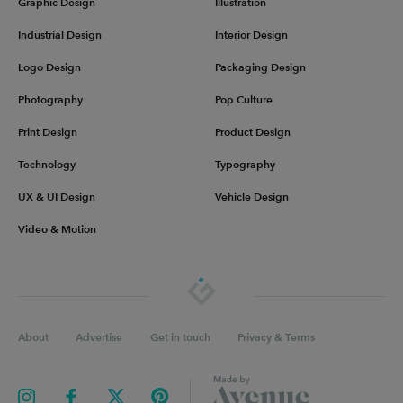
Graphic Design
Illustration
Industrial Design
Interior Design
Logo Design
Packaging Design
Photography
Pop Culture
Print Design
Product Design
Technology
Typography
UX & UI Design
Vehicle Design
Video & Motion
About
Advertise
Get in touch
Privacy & Terms