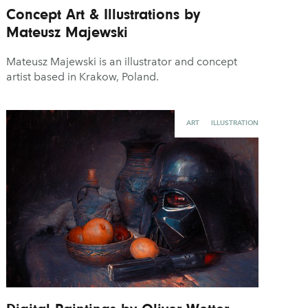
Concept Art & Illustrations by
Mateusz Majewski
Mateusz Majewski is an illustrator and concept
artist based in Krakow, Poland.
ART
ILLUSTRATION