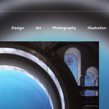
Design
Art
Photography
Illustration
Pages
Ne
About us
Brand Partnerships
News & Resources
Get in touch
Privacy & terms