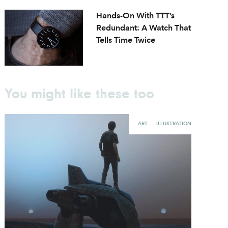
Hands-On With TTT’s
Redundant: A Watch That
Tells Time Twice
You might like these too
ART
ILLUSTRATION