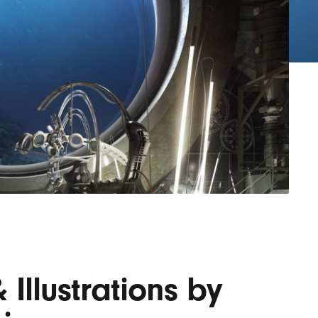
Lofre
Keybo
and M
 Illustrations by