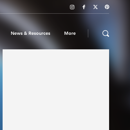
News & Resources
More
ws & Resources