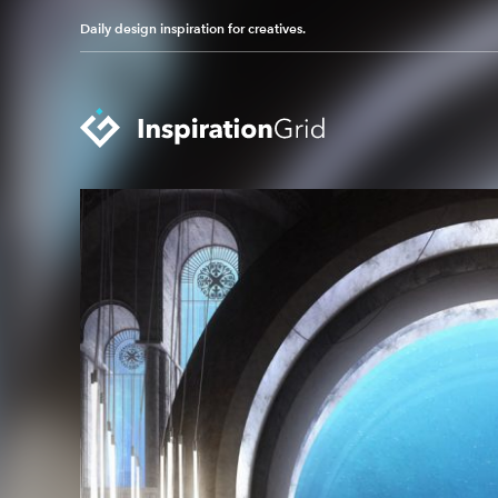
Daily design inspiration for creatives.
Categories
Advertising
Packaging Design
Architecture
Photography
Art
Pop Culture
Branding
Print Design
Fashion & Beauty
Product Design
Gaming
Technology