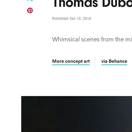
Thomas Dubo
Published
Jan 10, 2018
Whimsical scenes from the mi
More concept art
via Behance