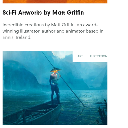
Sci-Fi Artworks by Matt Griffin
Incredible creations by Matt Griffin, an award-
winning illustrator, author and animator based in
Ennis, Ireland.
ART
ILLUSTRATION