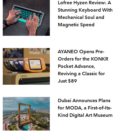
Lofree Hyzen Review: A
Stunning Keyboard With
Mechanical Soul and
Magnetic Speed
AYANEO Opens Pre-
Orders for the KONKR
Pocket Advance,
Reviving a Classic for
Just $89
Dubai Announces Plans
for MODA, a First-of-Its-
Kind Digital Art Museum