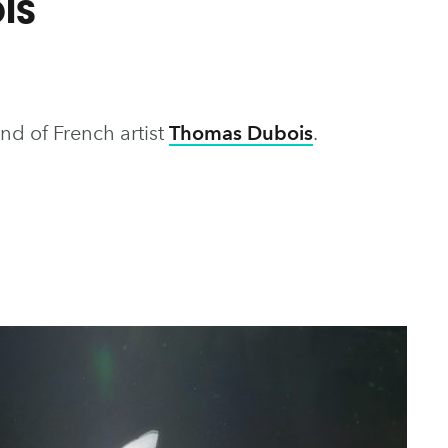
is
nd of French artist
Thomas Dubois
.