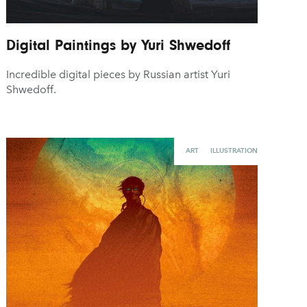
Digital Paintings by Yuri Shwedoff
Incredible digital pieces by Russian artist Yuri
Shwedoff.
ART
ILLUSTRATION