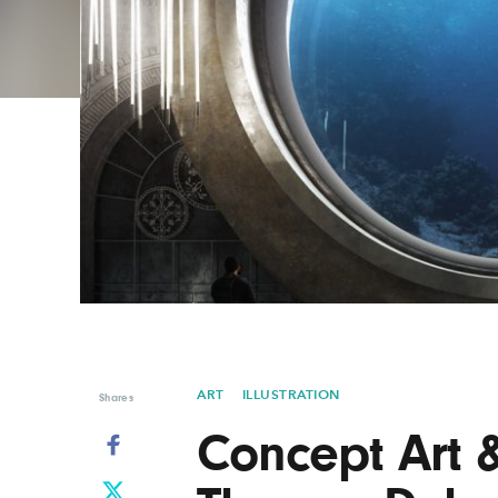
Graphic Design
Typography
Illustration
UX & UI Design
Industrial Design
Vehicle Design
Interior Design
Video & Motion
Logo Design
ART
ILLUSTRATION
Shares
Concept Art &