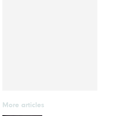
More articles