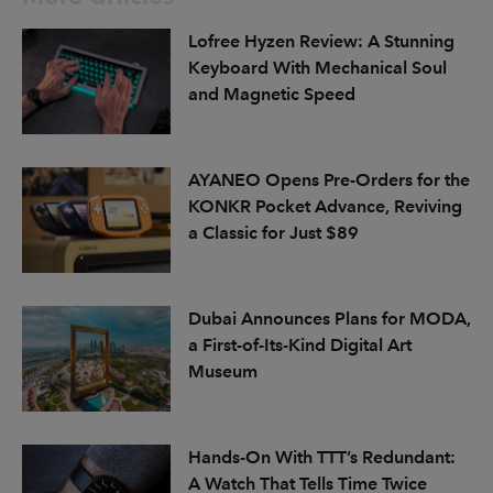
Lofree Hyzen Review: A Stunning
Keyboard With Mechanical Soul
and Magnetic Speed
AYANEO Opens Pre-Orders for the
KONKR Pocket Advance, Reviving
a Classic for Just $89
Dubai Announces Plans for MODA,
a First-of-Its-Kind Digital Art
Museum
Hands-On With TTT’s Redundant:
A Watch That Tells Time Twice