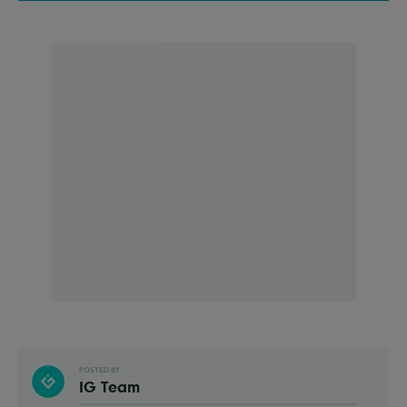
POSTED BY
IG Team