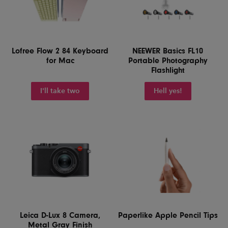
Lofree Flow 2 84 Keyboard
NEEWER Basics FL10
for Mac
Portable Photography
Flashlight
I'll take two
Hell yes!
Leica D-Lux 8 Camera,
Paperlike Apple Pencil Tips
Metal Gray Finish