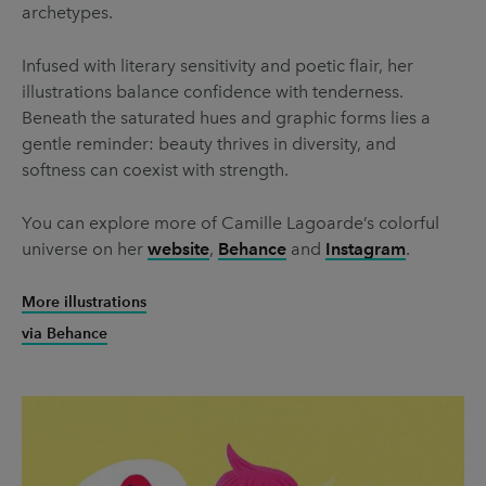
archetypes.
Infused with literary sensitivity and poetic flair, her
illustrations balance confidence with tenderness.
Beneath the saturated hues and graphic forms lies a
gentle reminder: beauty thrives in diversity, and
softness can coexist with strength.
You can explore more of Camille Lagoarde’s colorful
universe on her
website
,
Behance
and
Instagram
.
More illustrations
via Behance