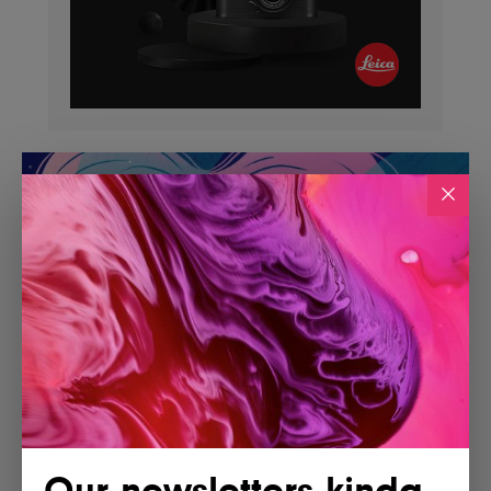
Our newsletters kinda