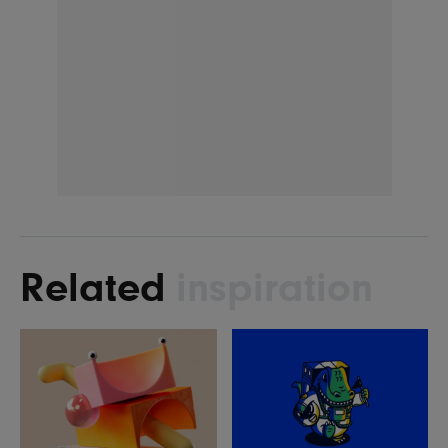
Related
inspiration