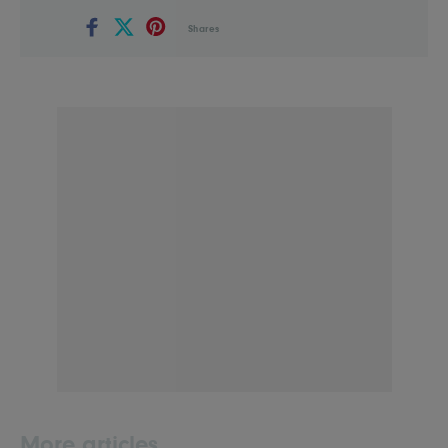
Shares
More articles