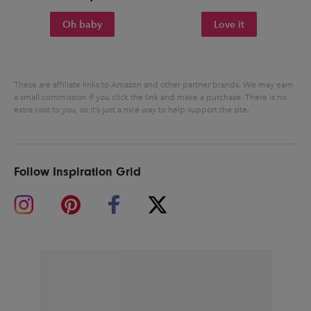
Oh baby
Love it
These are affiliate links to Amazon and other partner brands. We may earn
a small commission if you click the link and make a purchase.
There is no
extra cost to you, so it’s just a nice way to help support the site.
Follow Inspiration Grid