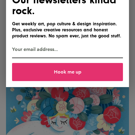
rock.
Get weekly art, pop culture & design inspiration.
Plus, exclusive creative resources and honest
product reviews. No spam ever, just the good stuff.
Hook me up