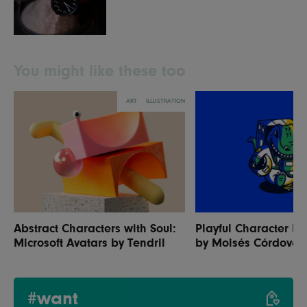
You might like these too
ART
ILLUSTRATION
Abstract Characters with Soul:
Playful Character Ill
Microsoft Avatars by Tendril
by Moisés Córdova
#want