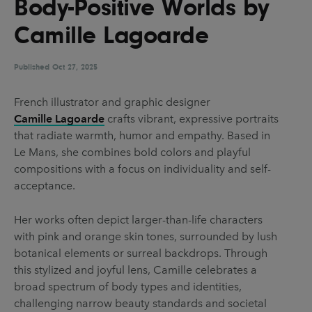
Body-Positive Worlds by
UX & UI Design
Vehicle Design
Camille Lagoarde
Video & Motion
Published
Oct 27, 2025
Pages
French illustrator and graphic designer
Camille Lagoarde
crafts vibrant, expressive portraits
About us
that radiate warmth, humor and empathy. Based in
Brand Partnerships
Le Mans, she combines bold colors and playful
compositions with a focus on individuality and self-
News & Resources
acceptance.
Get in touch
Her works often depict larger-than-life characters
Privacy & terms
with pink and orange skin tones, surrounded by lush
botanical elements or surreal backdrops. Through
this stylized and joyful lens, Camille celebrates a
broad spectrum of body types and identities,
challenging narrow beauty standards and societal