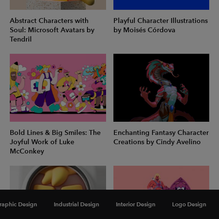
Abstract Characters with
Playful Character Illustrations
Soul: Microsoft Avatars by
by Moisés Córdova
Tendril
Bold Lines & Big Smiles: The
Enchanting Fantasy Character
Joyful Work of Luke
Creations by Cindy Avelino
McConkey
raphic Design
Industrial Design
Interior Design
Logo Design