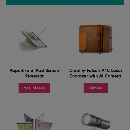
Paperlike 3 iPad Screen
Creality Falcon A1C Laser
Protector
Engraver with AI Camera
Yes, please
Gimme