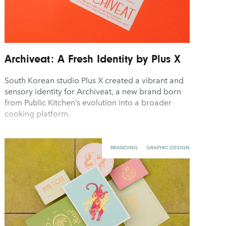
Archiveat: A Fresh Identity by Plus X
South Korean studio Plus X created a vibrant and
sensory identity for Archiveat, a new brand born
from Public Kitchen’s evolution into a broader
cooking platform.
BRANDING
GRAPHIC DESIGN