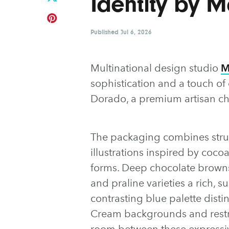
Identity by 
Published
Jul 6, 2026
Multinational design studio
M
sophistication and a touch of
Dorado, a premium artisan ch
The packaging combines struc
illustrations inspired by coco
forms. Deep chocolate browns 
and praline varieties a rich, 
contrasting blue palette dist
Cream backgrounds and restr
room between these expressiv