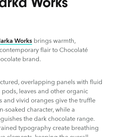
Marka Works
arka Works
brings warmth,
 contemporary flair to Chocolaté
ocolate brand.
tured, overlapping panels with fluid
a pods, leaves and other organic
and vivid oranges give the truffle
sun-soaked character, while a
inguishes the dark chocolate range.
ained typography create breathing
e elements, keeping the overall