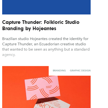
Capture Thunder: Folkloric Studio
Branding by Hojeantes
Brazilian studio Hojeantes created the identity for
Capture Thunder, an Ecuadorian creative studio
that wanted to be seen as anything but a standard
agency.
BRANDING
GRAPHIC DESIGN