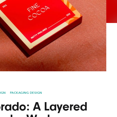
AYANE
KONKR
a Clas
IGN
PACKAGING DESIGN
rado: A Layered