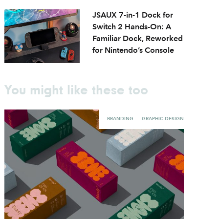
JSAUX 7-in-1 Dock for
Switch 2 Hands-On: A
Familiar Dock, Reworked
for Nintendo’s Console
You might like these too
BRANDING
GRAPHIC DESIGN