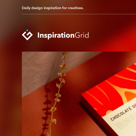
Daily design inspiration for creatives.
Categories
Advertising
Packaging Design
Architecture
Photography
Art
Pop Culture
Branding
Print Design
Fashion & Beauty
Product Design
Gaming
Technology