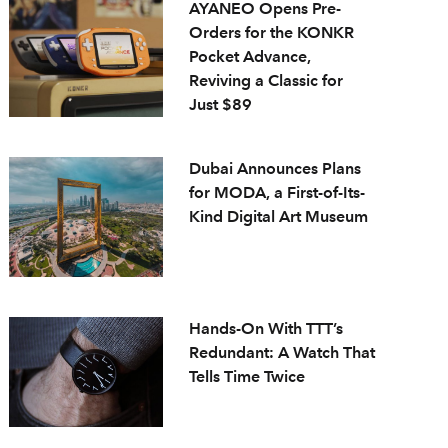
AYANEO Opens Pre-
Orders for the KONKR
Pocket Advance,
Reviving a Classic for
Just $89
Dubai Announces Plans
for MODA, a First-of-Its-
Kind Digital Art Museum
Hands-On With TTT’s
Redundant: A Watch That
Tells Time Twice