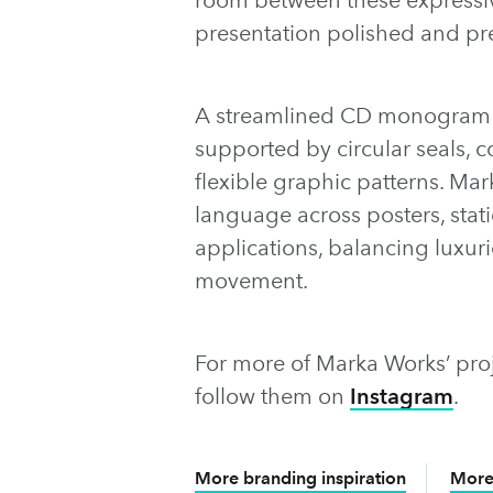
presentation polished and p
A streamlined CD monogram a
supported by circular seals, 
flexible graphic patterns. Ma
language across posters, stat
applications, balancing luxuri
movement.
For more of Marka Works’ proje
follow them on
Instagram
.
More branding inspiration
More