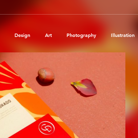
Design
Art
Photography
Illustration
Pages
Ne
About us
Brand Partnerships
News & Resources
Get in touch
Privacy & terms