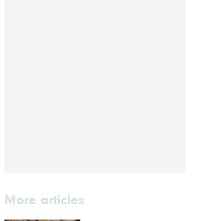
More articles