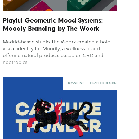
Playful Geometric Mood Systems:
Moodly Branding by The Woork
Madrid-based studio The Woork created a bold
visual identity for Moodly, a wellness brand
offering natural products based on CBD and
nootropics.
BRANDING
GRAPHIC DESIGN