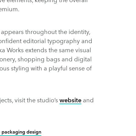
remium.
ppears throughout the identity,
confident editorial typography and
rka Works extends the same visual
ionery, shopping bags and digital
ous styling with a playful sense of
cts, visit the studio’s
website
and
 packaging design