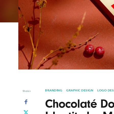
Graphic Design
Typography
Illustration
UX & UI Design
Industrial Design
Vehicle Design
Interior Design
Video & Motion
Logo Design
BRANDING
GRAPHIC DESIGN
LOGO DES
Shares
Chocolaté Do