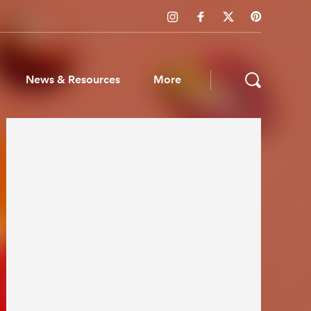
News & Resources
More
ws & Resources