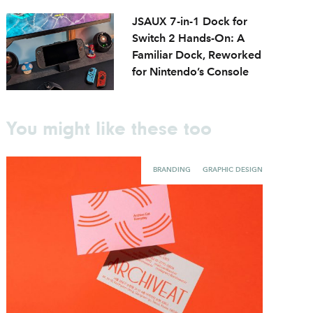
JSAUX 7-in-1 Dock for
Switch 2 Hands-On: A
Familiar Dock, Reworked
for Nintendo’s Console
You might like these too
BRANDING
GRAPHIC DESIGN