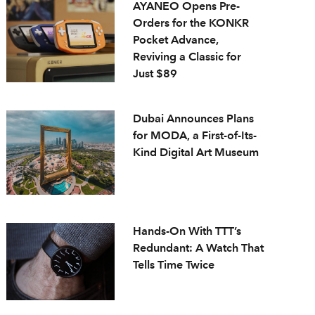
AYANEO Opens Pre-
Orders for the KONKR
Pocket Advance,
Reviving a Classic for
Just $89
Dubai Announces Plans
for MODA, a First-of-Its-
Kind Digital Art Museum
Hands-On With TTT’s
Redundant: A Watch That
Tells Time Twice