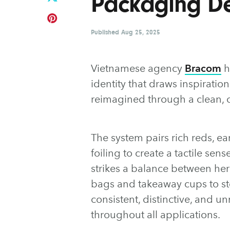
Packaging D
Published
Aug 25, 2025
Vietnamese agency
Bracom
h
identity that draws inspiration
reimagined through a clean, 
The system pairs rich reds, e
foiling to create a tactile sen
strikes a balance between he
bags and takeaway cups to st
consistent, distinctive, and u
throughout all applications.