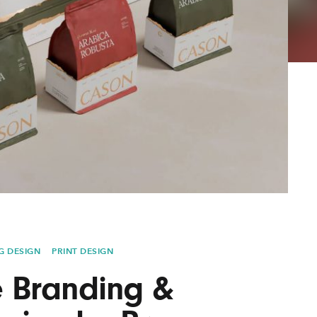
AYANE
KONKR
a Clas
G DESIGN
PRINT DESIGN
 Branding &