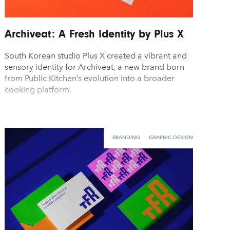
Archiveat: A Fresh Identity by Plus X
South Korean studio Plus X created a vibrant and
sensory identity for Archiveat, a new brand born
from Public Kitchen’s evolution into a broader
cooking platform.
BRANDING
GRAPHIC DESIGN