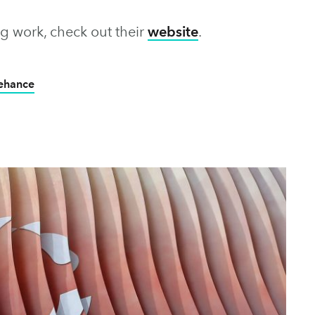
g work, check out their
website
.
Behance