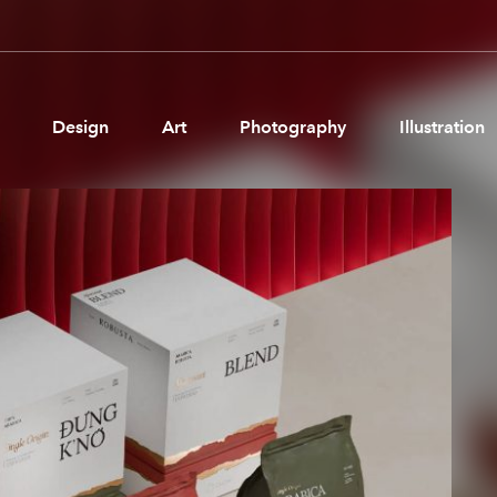
Design
Art
Photography
Illustration
Pages
Ne
About us
Brand Partnerships
News & Resources
Get in touch
Privacy & terms