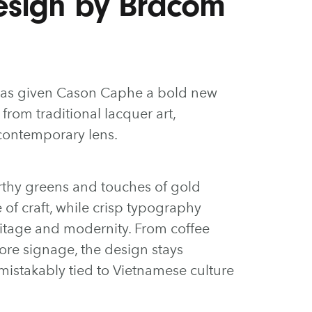
esign by Bracom
as given Cason Caphe a bold new
 from traditional lacquer art,
contemporary lens.
arthy greens and touches of gold
se of craft, while crisp typography
ritage and modernity. From coffee
ore signage, the design stays
nmistakably tied to Vietnamese culture