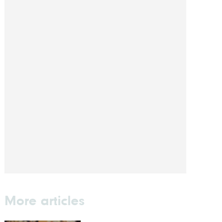
More articles