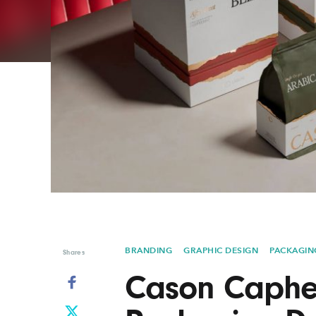
Graphic Design
Typography
Illustration
UX & UI Design
Industrial Design
Vehicle Design
Interior Design
Video & Motion
Logo Design
BRANDING
GRAPHIC DESIGN
PACKAGIN
Shares
Cason Caphe