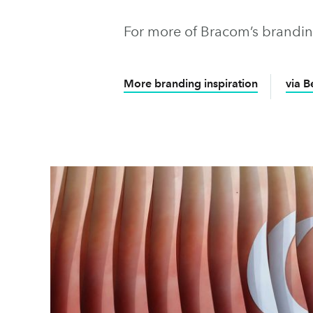
For more of Bracom’s brandin
More branding inspiration
via 