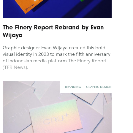
The Finery Report Rebrand by Evan
Wijaya
Graphic designer Evan Wijaya created this bold
visual identity in 2023 to mark the fifth anniversary
of Indonesian media platform The Finery Report
(TFR News).
BRANDING
GRAPHIC DESIGN