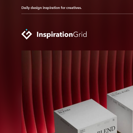
Daily design inspiration for creatives.
Categories
Advertising
Packaging Design
Architecture
Photography
Art
Pop Culture
Branding
Print Design
Fashion & Beauty
Product Design
Gaming
Technology