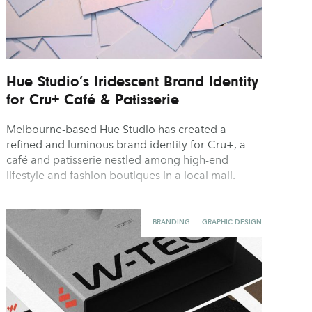
Hue Studio’s Iridescent Brand Identity
for Cru+ Café & Patisserie
Melbourne-based Hue Studio has created a
refined and luminous brand identity for Cru+, a
café and patisserie nestled among high-end
lifestyle and fashion boutiques in a local mall.
BRANDING
GRAPHIC DESIGN