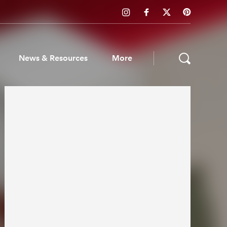
News & Resources
More
ws & Resources