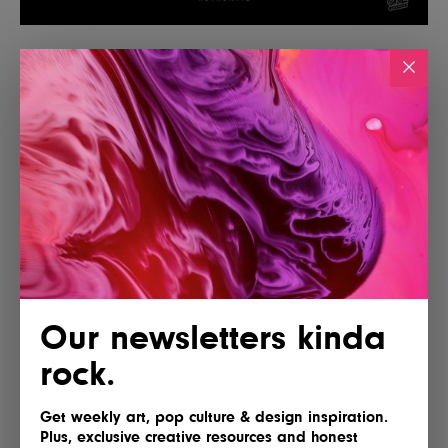
Our newsletters kinda
rock.
Get weekly art, pop culture & design inspiration.
Plus, exclusive creative resources and honest