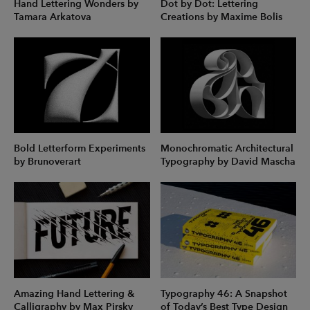
Hand Lettering Wonders by
Dot by Dot: Lettering
Tamara Arkatova
Creations by Maxime Bolis
Bold Letterform Experiments
Monochromatic Architectural
by Brunoverart
Typography by David Mascha
Amazing Hand Lettering &
Typography 46: A Snapshot
Calligraphy by Max Pirsky
of Today’s Best Type Design