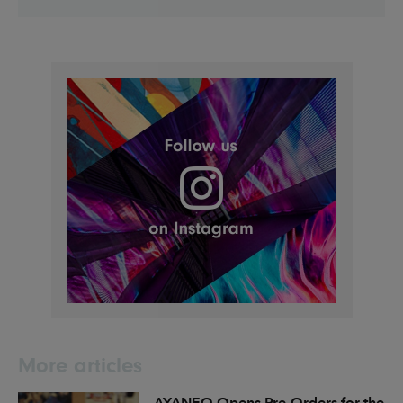
More articles
AYANEO Opens Pre-Orders for the