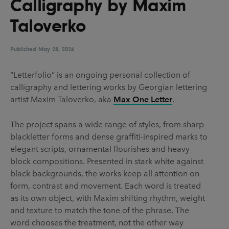
Calligraphy by Maxim
UX & UI Design
Vehicle Design
Taloverko
Video & Motion
Published
May 28, 2026
Pages
“Letterfolio” is an ongoing personal collection of
calligraphy and lettering works by Georgian lettering
About us
artist Maxim Taloverko, aka
Max One Letter
.
Brand Partnerships
The project spans a wide range of styles, from sharp
News & Resources
blackletter forms and dense graffiti-inspired marks to
Get in touch
elegant scripts, ornamental flourishes and heavy
block compositions. Presented in stark white against
Privacy & terms
black backgrounds, the works keep all attention on
form, contrast and movement. Each word is treated
as its own object, with Maxim shifting rhythm, weight
and texture to match the tone of the phrase. The
word chooses the treatment, not the other way