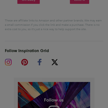
These are affiliate links to Amazon and other partner brands. We may earn
a small commission if you click the link and make a purchase.
There is no
extra cost to you, so it’s just a nice way to help support the site.
Follow Inspiration Grid