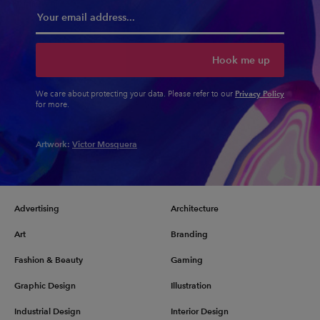
Hook me up
Privacy Policy
We care about protecting your data. Please refer to our
for more.
Artwork:
Victor Mosquera
Advertising
Architecture
Art
Branding
Fashion & Beauty
Gaming
Graphic Design
Illustration
Industrial Design
Interior Design