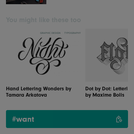
You might like these too
GRAPHIC DESIGN
TYPOGRAPHY
Hand Lettering Wonders by
Dot by Dot: Letterin
Tamara Arkatova
by Maxime Bolis
#want