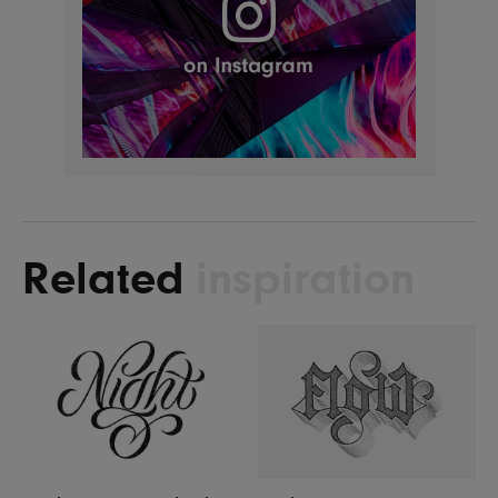
Related
inspiration