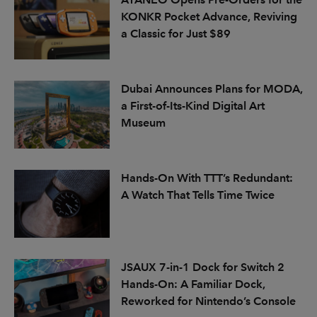
KONKR Pocket Advance, Reviving
a Classic for Just $89
Dubai Announces Plans for MODA,
a First-of-Its-Kind Digital Art
Museum
Hands-On With TTT’s Redundant:
A Watch That Tells Time Twice
JSAUX 7-in-1 Dock for Switch 2
Hands-On: A Familiar Dock,
Reworked for Nintendo’s Console