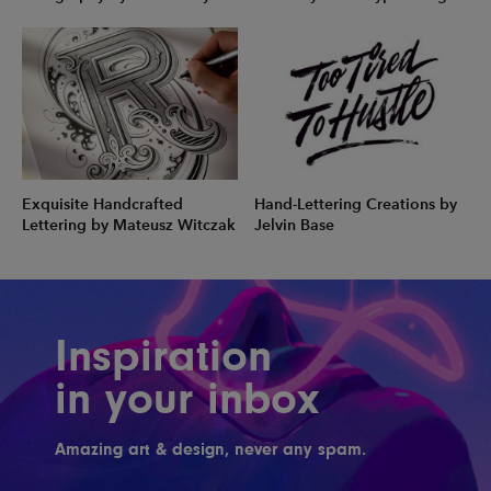
Exquisite Handcrafted
Hand-Lettering Creations by
Lettering by Mateusz Witczak
Jelvin Base
Inspiration
in your inbox
Amazing art & design, never any spam.