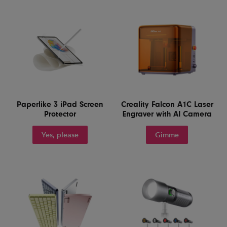
Paperlike 3 iPad Screen
Creality Falcon A1C Laser
Protector
Engraver with AI Camera
Yes, please
Gimme