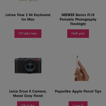
Lofree Flow 2 84 Keyboard
NEEWER Basics FL10
for Mac
Portable Photography
Flashlight
I'll take two
Hell yes!
Leica D-Lux 8 Camera,
Paperlike Apple Pencil Tips
Metal Gray Finish
Oh baby
Love it