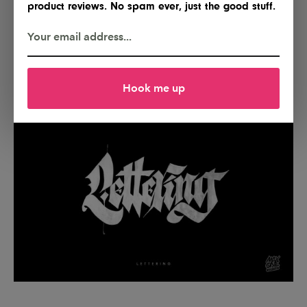
product reviews. No spam ever, just the good stuff.
Hook me up