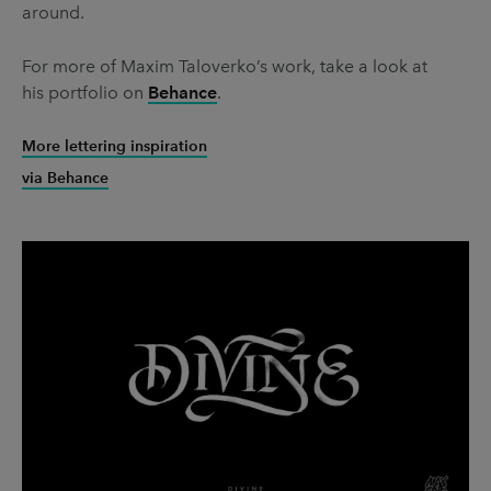
around.
For more of Maxim Taloverko’s work, take a look at
his portfolio on
Behance
.
More lettering inspiration
via Behance