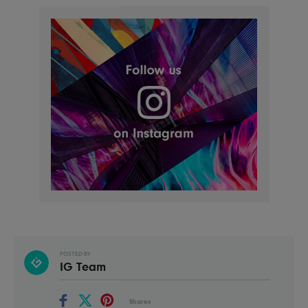
POSTED BY
IG Team
Shares