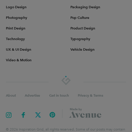
Logo Design
Packaging Design
Photography
Pop Culture
Print Design
Product Design
Technology
Typography
UX & UI Design
Vehicle Design
Video & Motion
About
Advertise
Get in touch
Privacy & Terms
©
2026
Inspiration Grid, all rights reserved. Some of our posts may contain