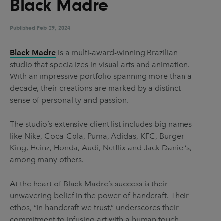
Black Madre
UX & UI Design
Vehicle Design
Video & Motion
Published
Feb 29, 2024
Black Madre
is a multi-award-winning Brazilian
studio that specializes in visual arts and animation.
Pages
With an impressive portfolio spanning more than a
About us
decade, their creations are marked by a distinct
sense of personality and passion.
Brand Partnerships
News & Resources
The studio’s extensive client list includes big names
like Nike, Coca-Cola, Puma, Adidas, KFC, Burger
Get in touch
King, Heinz, Honda, Audi, Netflix and Jack Daniel’s,
Privacy & terms
among many others.
At the heart of Black Madre’s success is their
unwavering belief in the power of handcraft. Their
ethos, “In handcraft we trust,” underscores their
commitment to infusing art with a human touch.