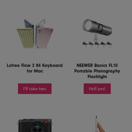
Lofree Flow 2 84 Keyboard
NEEWER Basics FL10
for Mac
Portable Photography
Flashlight
I'll take two
Hell yes!