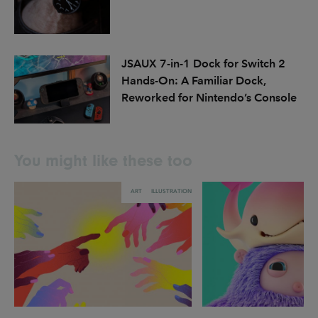
JSAUX 7-in-1 Dock for Switch 2
Hands-On: A Familiar Dock,
Reworked for Nintendo’s Console
You might like these too
ART
ILLUSTRATION