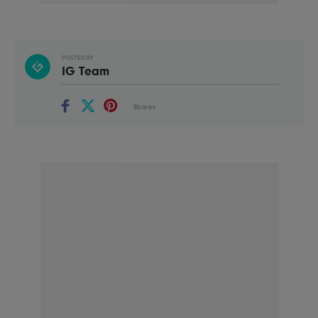
POSTED BY
IG Team
Shares