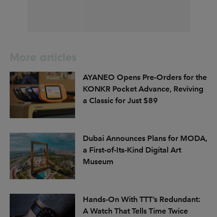
More articles
AYANEO Opens Pre-Orders for the
KONKR Pocket Advance, Reviving
a Classic for Just $89
Dubai Announces Plans for MODA,
a First-of-Its-Kind Digital Art
Museum
Hands-On With TTT’s Redundant:
A Watch That Tells Time Twice