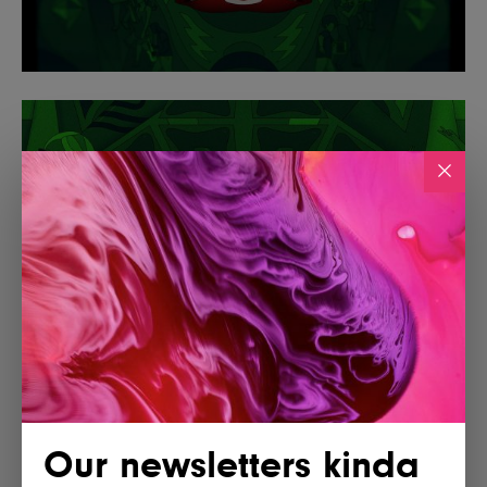
Our newsletters kinda