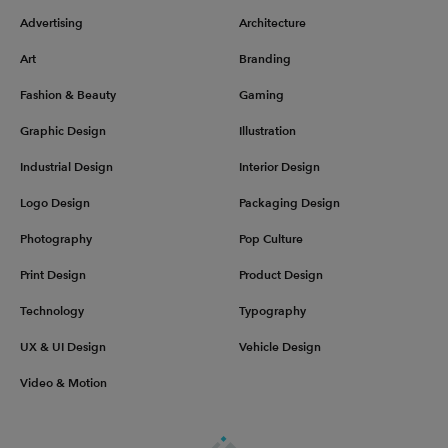
Advertising
Architecture
Art
Branding
Fashion & Beauty
Gaming
Graphic Design
Illustration
Industrial Design
Interior Design
Logo Design
Packaging Design
Photography
Pop Culture
Print Design
Product Design
Technology
Typography
UX & UI Design
Vehicle Design
Video & Motion