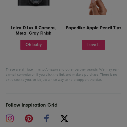
Leica D-Lux 8 Camera,
Paperlike Apple Pencil Tips
Metal Gray Finish
Oh baby
Love it
These are affiliate links to Amazon and other partner brands. We may earn
a small commission if you click the link and make a purchase.
There is no
extra cost to you, so it’s just a nice way to help support the site.
Follow Inspiration Grid