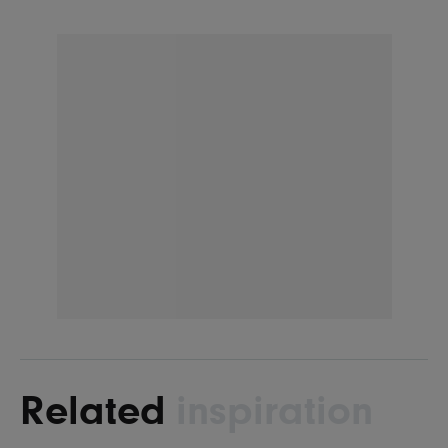
Related
inspiration