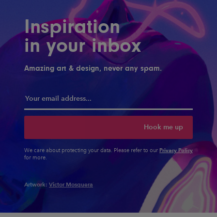
Inspiration
in your inbox
Amazing art & design, never any spam.
Hook me up
Privacy Policy
We care about protecting your data. Please refer to our
for more.
Artwork:
Victor Mosquera