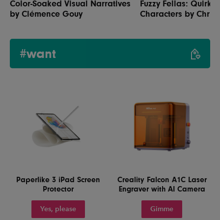
Color-Soaked Visual Narratives
Fuzzy Fellas: Quirky
by Clémence Gouy
Characters by Chris 
#want
Paperlike 3 iPad Screen
Creality Falcon A1C Laser
Protector
Engraver with AI Camera
Yes, please
Gimme