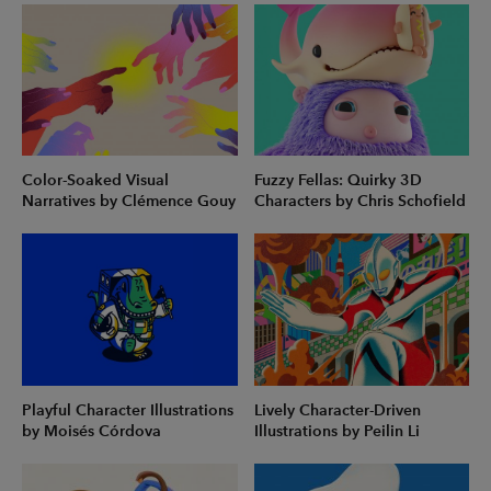
Color-Soaked Visual
Fuzzy Fellas: Quirky 3D
Narratives by Clémence Gouy
Characters by Chris Schofield
Playful Character Illustrations
Lively Character-Driven
by Moisés Córdova
Illustrations by Peilin Li