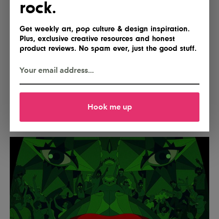
rock.
Get weekly art, pop culture & design inspiration.
Plus, exclusive creative resources and honest
product reviews. No spam ever, just the good stuff.
Hook me up