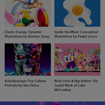
Elastic Energy: Dynamic
Inside the Mind: Conceptual
Illustrations by Xiantao Zeng
Illustrations by Pawel Jonca
Kaleidoscopic Pop Culture
Bold Lines & Big Smiles: The
Portraits by Van Orton
Joyful Work of Luke
McConkey