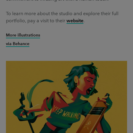
To learn more about the studio and explore their full
portfolio, pay a visit to their
website
.
More illustrations
via Behance