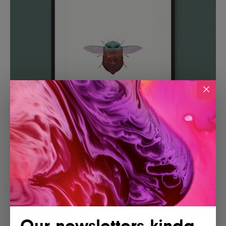
Our newsletters kinda