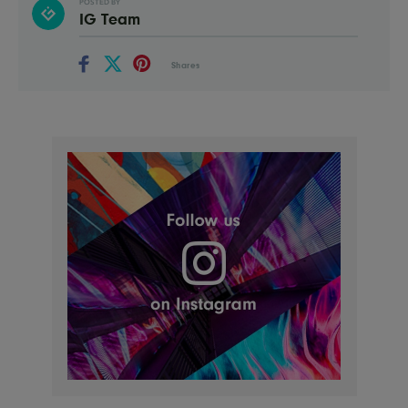
POSTED BY
IG Team
Shares