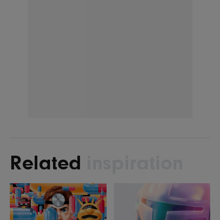
Related
inspiration