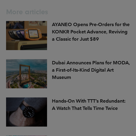
More articles
AYANEO Opens Pre-Orders for the
KONKR Pocket Advance, Reviving
a Classic for Just $89
Dubai Announces Plans for MODA,
a First-of-Its-Kind Digital Art
Museum
Hands-On With TTT’s Redundant:
A Watch That Tells Time Twice