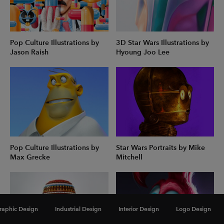
Pop Culture Illustrations by
3D Star Wars Illustrations by
Jason Raish
Hyoung Joo Lee
Pop Culture Illustrations by
Star Wars Portraits by Mike
Max Grecke
Mitchell
raphic Design
Industrial Design
Interior Design
Logo Design