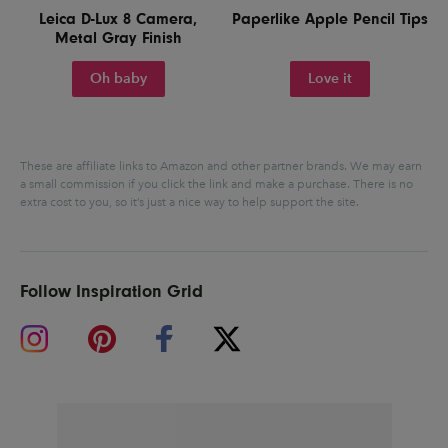
Leica D-Lux 8 Camera,
Paperlike Apple Pencil Tips
Metal Gray Finish
Oh baby
Love it
These are affiliate links to Amazon and other partner brands. We may earn
a small commission if you click the link and make a purchase.
There is no
extra cost to you, so it’s just a nice way to help support the site.
Follow Inspiration Grid