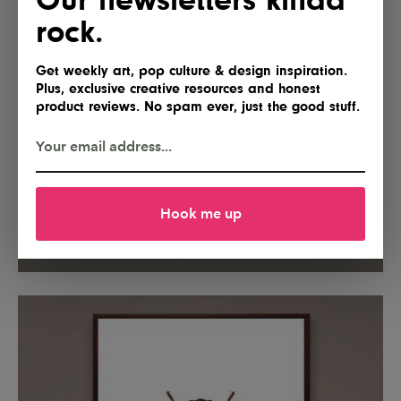
rock.
Get weekly art, pop culture & design inspiration.
Plus, exclusive creative resources and honest
product reviews. No spam ever, just the good stuff.
Hook me up