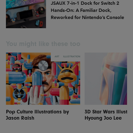
JSAUX 7-in-1 Dock for Switch 2
Hands-On: A Familiar Dock,
Reworked for Nintendo’s Console
You might like these too
ART
ILLUSTRATION
Pop Culture Illustrations by
3D Star Wars Illustra
Jason Raish
Hyoung Joo Lee