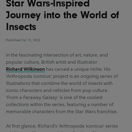
Star Wars-Inspired
UX & UI Design
Vehicle Design
Journey into the World of
Video & Motion
Insects
Published
Pages
Jul 12, 2023
About us
In the fascinating intersection of art, nature, and
popular culture, British artist and illustrator
Brand Partnerships
Richard Wilkinson
has carved a unique niche. His
News & Resources
‘Arthropoda iconicus’ project is an ongoing series of
illustrations that combine the world of insects with
Get in touch
iconic characters and vehicles from pop culture.
Privacy & terms
‘From a Faraway Galaxy’ is one of the coolest
collections within the series, featuring a number of
memorable characters from the Star Wars franchise.
At first glance, Richard’s ‘Arthropoda iconicus’ series