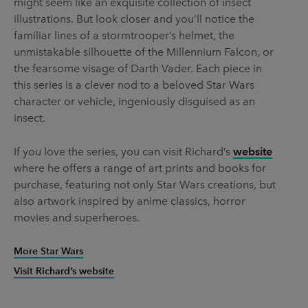
might seem like an exquisite collection of insect
illustrations. But look closer and you’ll notice the
familiar lines of a stormtrooper’s helmet, the
unmistakable silhouette of the Millennium Falcon, or
the fearsome visage of Darth Vader. Each piece in
this series is a clever nod to a beloved Star Wars
character or vehicle, ingeniously disguised as an
insect.
If you love the series, you can visit Richard’s
website
where he offers a range of art prints and books for
purchase, featuring not only Star Wars creations, but
also artwork inspired by anime classics, horror
movies and superheroes.
More Star Wars
Visit Richard’s website