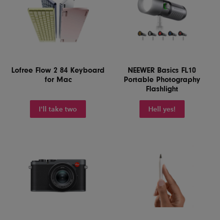
Lofree Flow 2 84 Keyboard
NEEWER Basics FL10
for Mac
Portable Photography
Flashlight
I'll take two
Hell yes!