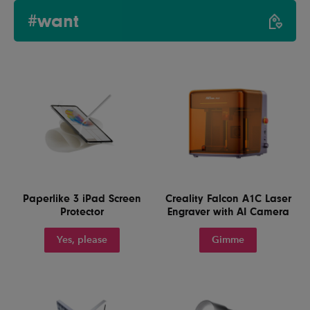
#want
Paperlike 3 iPad Screen
Creality Falcon A1C Laser
Protector
Engraver with AI Camera
Yes, please
Gimme