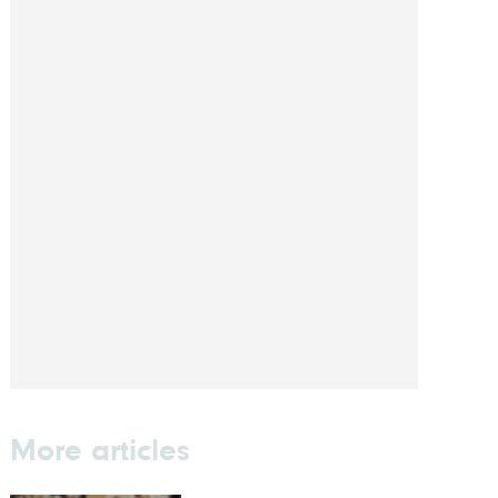
More articles