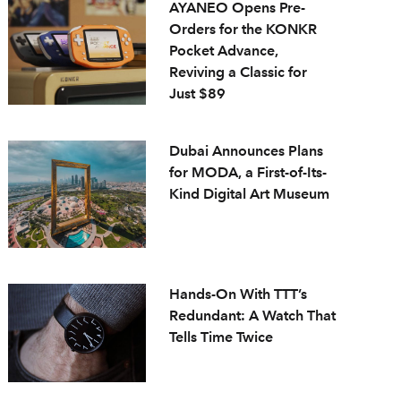
AYANEO Opens Pre-
Orders for the KONKR
Pocket Advance,
Reviving a Classic for
Just $89
Dubai Announces Plans
for MODA, a First-of-Its-
Kind Digital Art Museum
Hands-On With TTT’s
Redundant: A Watch That
Tells Time Twice