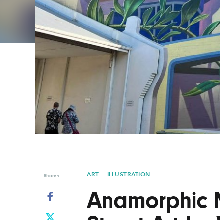
Graphic Design
Typography
Illustration
UX & UI Design
Industrial Design
Vehicle Design
Interior Design
Video & Motion
Logo Design
ART
ILLUSTRATION
Shares
Anamorphic M