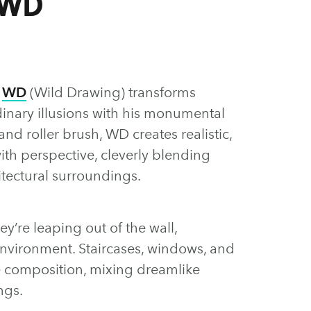
 WD
t
WD
(Wild Drawing) transforms
dinary illusions with his monumental
nd roller brush, WD creates realistic,
th perspective, cleverly blending
itectural surroundings.
hey’re leaping out of the wall,
 environment. Staircases, windows, and
e composition, mixing dreamlike
ngs.