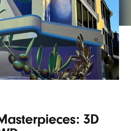
AYANE
KONKR
a Clas
asterpieces: 3D