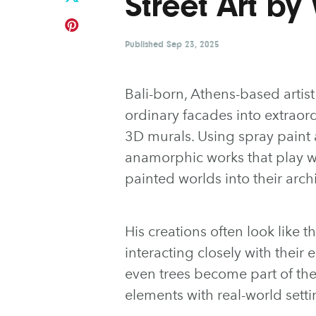
Street Art by
Published
Sep 23, 2025
Bali-born, Athens-based artis
ordinary facades into extraor
3D murals. Using spray paint a
anamorphic works that play wi
painted worlds into their arch
His creations often look like t
interacting closely with their
even trees become part of th
elements with real-world setti