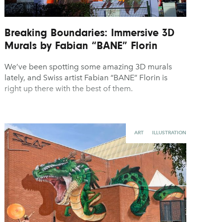
Breaking Boundaries: Immersive 3D
Murals by Fabian “BANE” Florin
We’ve been spotting some amazing 3D murals
lately, and Swiss artist Fabian “BANE” Florin is
right up there with the best of them.
ART
ILLUSTRATION