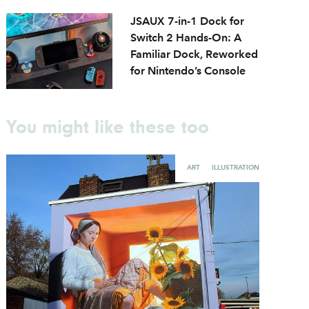
JSAUX 7-in-1 Dock for
Switch 2 Hands-On: A
Familiar Dock, Reworked
for Nintendo’s Console
You might like these too
ART
ILLUSTRATION