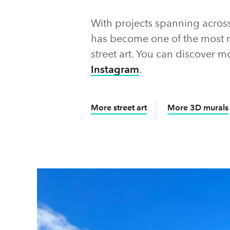
With projects spanning acros
has become one of the most 
street art. You can discover m
Instagram
.
More street art
More 3D murals