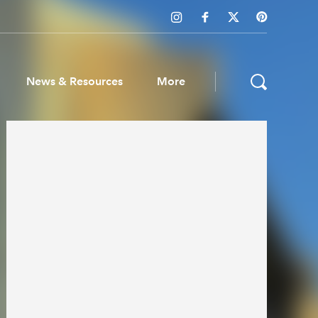
News & Resources
More
ws & Resources