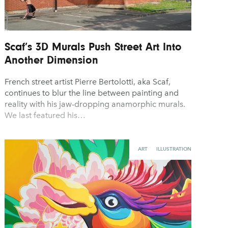
Scaf’s 3D Murals Push Street Art Into
Another Dimension
French street artist Pierre Bertolotti, aka Scaf,
continues to blur the line between painting and
reality with his jaw-dropping anamorphic murals.
We last featured his…
ART
ILLUSTRATION