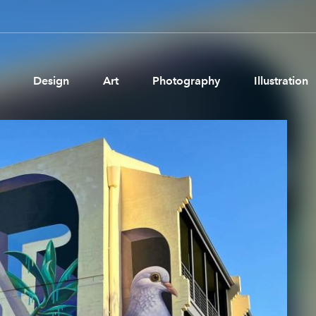
Design
Art
Photography
Illustration
Pages
Ne
About us
Brand Partnerships
News & Resources
Get in touch
Privacy & terms