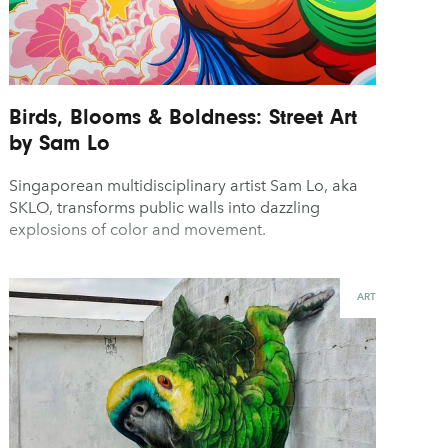
Birds, Blooms & Boldness: Street Art
by Sam Lo
Singaporean multidisciplinary artist Sam Lo, aka
SKLO, transforms public walls into dazzling
explosions of color and movement.
ART