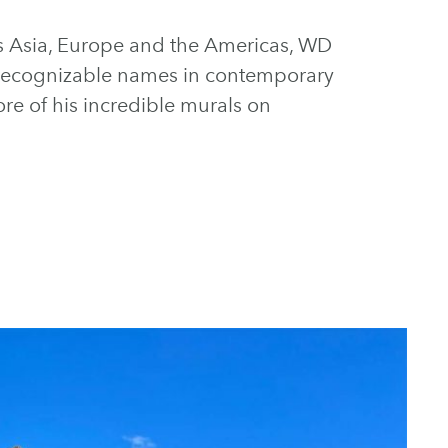
s Asia, Europe and the Americas, WD
recognizable names in contemporary
ore of his incredible murals on