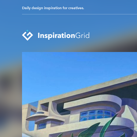
Daily design inspiration for creatives.
Categories
Advertising
Packaging Design
Architecture
Photography
Art
Pop Culture
Branding
Print Design
Fashion & Beauty
Product Design
Gaming
Technology