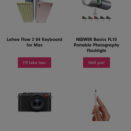
Lofree Flow 2 84 Keyboard
NEEWER Basics FL10
for Mac
Portable Photography
Flashlight
I'll take two
Hell yes!