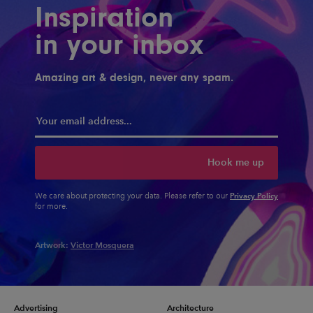
Inspiration
in your inbox
Amazing art & design, never any spam.
Hook me up
Privacy Policy
We care about protecting your data. Please refer to our
for more.
Artwork:
Victor Mosquera
Advertising
Architecture