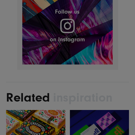
Related
inspiration