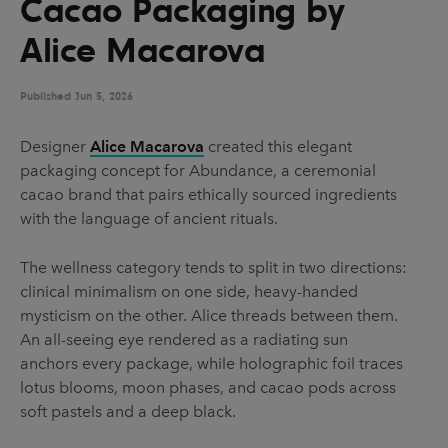
Cacao Packaging by
UX & UI Design
Vehicle Design
Alice Macarova
Video & Motion
Published
Jun 5, 2026
Pages
Designer
Alice Macarova
created this elegant
packaging concept for Abundance, a ceremonial
About us
cacao brand that pairs ethically sourced ingredients
Brand Partnerships
with the language of ancient rituals.
News & Resources
The wellness category tends to split in two directions:
Get in touch
clinical minimalism on one side, heavy-handed
mysticism on the other. Alice threads between them.
Privacy & terms
An all-seeing eye rendered as a radiating sun
anchors every package, while holographic foil traces
lotus blooms, moon phases, and cacao pods across
soft pastels and a deep black.