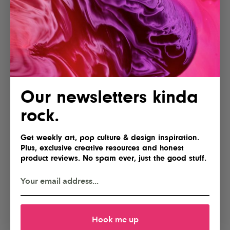
Our newsletters kinda
rock.
Get weekly art, pop culture & design inspiration.
Plus, exclusive creative resources and honest
product reviews. No spam ever, just the good stuff.
Hook me up