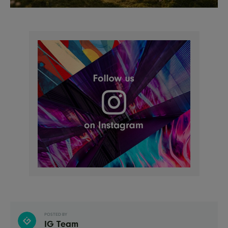
POSTED BY
IG Team