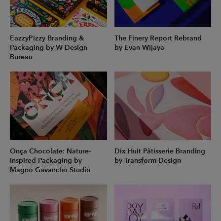
EazzyPizzy Branding &
The Finery Report Rebrand
Packaging by W Design
by Evan Wijaya
Bureau
Onça Chocolate: Nature-
Dix Huit Pâtisserie Branding
Inspired Packaging by
by Transform Design
Magno Gavancho Studio