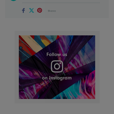
Shares