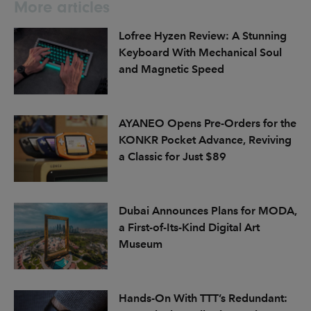
More articles
Lofree Hyzen Review: A Stunning
Keyboard With Mechanical Soul
and Magnetic Speed
AYANEO Opens Pre-Orders for the
KONKR Pocket Advance, Reviving
a Classic for Just $89
Dubai Announces Plans for MODA,
a First-of-Its-Kind Digital Art
Museum
Hands-On With TTT’s Redundant: