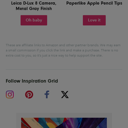
Leica D-Lux 8 Camera,
Paperlike Apple Pencil Tips
Metal Gray Finish
Oh baby
Love it
These are affiliate links to Amazon and other partner brands. We may earn
a small commission if you click the link and make a purchase.
There is no
extra cost to you, so it’s just a nice way to help support the site.
Follow Inspiration Grid