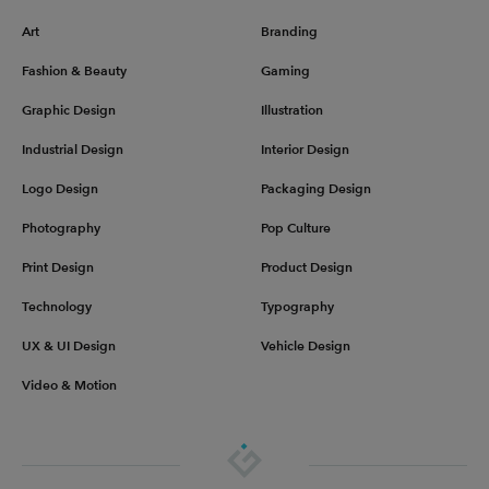
Art
Branding
Fashion & Beauty
Gaming
Graphic Design
Illustration
Industrial Design
Interior Design
Logo Design
Packaging Design
Photography
Pop Culture
Print Design
Product Design
Technology
Typography
UX & UI Design
Vehicle Design
Video & Motion