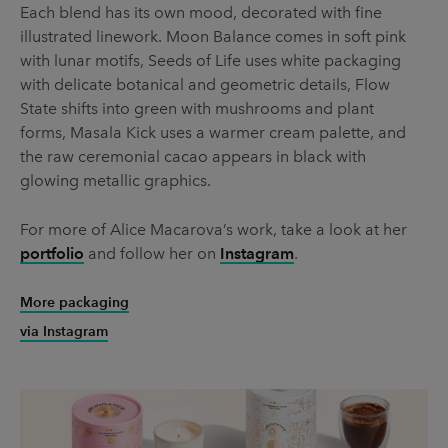
Each blend has its own mood, decorated with fine
illustrated linework. Moon Balance comes in soft pink
with lunar motifs, Seeds of Life uses white packaging
with delicate botanical and geometric details, Flow
State shifts into green with mushrooms and plant
forms, Masala Kick uses a warmer cream palette, and
the raw ceremonial cacao appears in black with
glowing metallic graphics.
For more of Alice Macarova’s work, take a look at her
portfolio
and follow her on
Instagram
.
More packaging
via Instagram