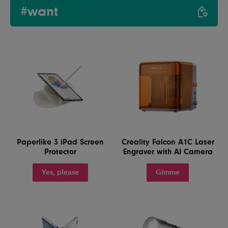
#want
Paperlike 3 iPad Screen
Creality Falcon A1C Laser
Protector
Engraver with AI Camera
Yes, please
Gimme