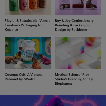
Playful & Sustainable: Venore
Roy & Joy Confectionery
Creative’s Packaging for
Branding & Packaging
Koppico
Design by Backbone
Coconut Cult: A Vibrant
Mystical Science: Play
Rebrand by &Walsh
Studio’s Branding for Cy
Biopharma