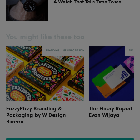
A Watch That Tells Time Twice
You might like these too
BRANDING
GRAPHIC DESIGN
BRANDI
EazzyPizzy Branding &
The Finery Report R
Packaging by W Design
Evan Wijaya
Bureau