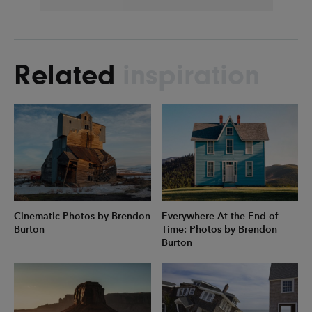
Related
inspiration
Cinematic Photos by Brendon
Everywhere At the End of
Burton
Time: Photos by Brendon
Burton