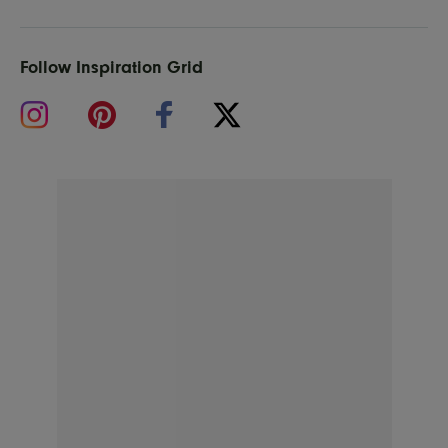
Follow Inspiration Grid