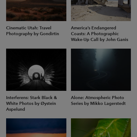
Cinematic Utah: Travel
America’s Endangered
Photography by Gondirtin
Coasts: A Photographic
Wake-Up Call by John Ganis
Interferens: Stark Black &
Alone: Atmospheric Photo
White Photos by Øystein
Series by Mikko Lagerstedt
Aspelund