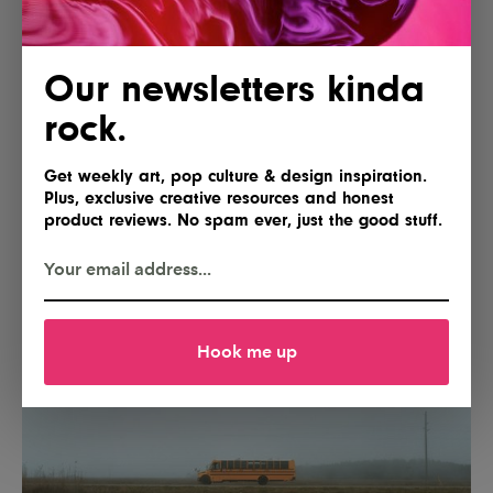
Our newsletters kinda
rock.
Get weekly art, pop culture & design inspiration.
Plus, exclusive creative resources and honest
product reviews. No spam ever, just the good stuff.
Hook me up