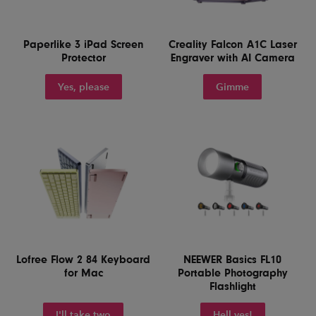
Paperlike 3 iPad Screen
Creality Falcon A1C Laser
Protector
Engraver with AI Camera
Yes, please
Gimme
Lofree Flow 2 84 Keyboard
NEEWER Basics FL10
for Mac
Portable Photography
Flashlight
I'll take two
Hell yes!