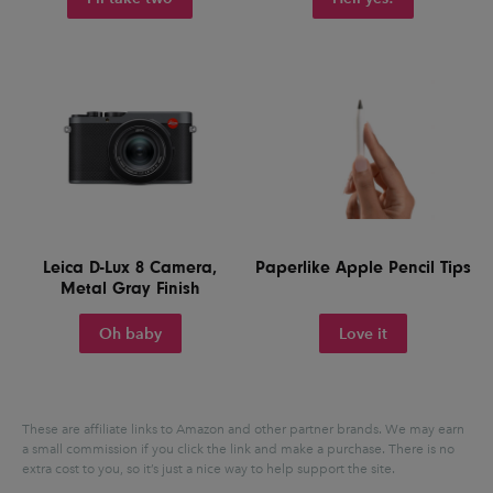
Leica D-Lux 8 Camera,
Paperlike Apple Pencil Tips
Metal Gray Finish
Oh baby
Love it
These are affiliate links to Amazon and other partner brands. We may earn
a small commission if you click the link and make a purchase.
There is no
extra cost to you, so it’s just a nice way to help support the site.