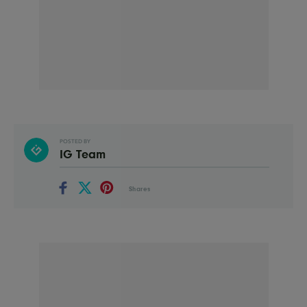
POSTED BY
IG Team
Shares