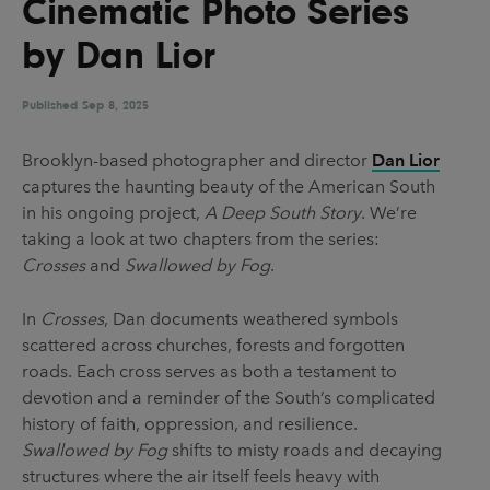
Cinematic Photo Series
UX & UI Design
Vehicle Design
by Dan Lior
Video & Motion
Published
Sep 8, 2025
Pages
Brooklyn-based photographer and director
Dan Lior
captures the haunting beauty of the American South
About us
in his ongoing project,
A Deep South Story
. We’re
Brand Partnerships
taking a look at two chapters from the series:
Crosses
and
Swallowed by Fog
.
News & Resources
Get in touch
In
Crosses
, Dan documents weathered symbols
scattered across churches, forests and forgotten
Privacy & terms
roads. Each cross serves as both a testament to
devotion and a reminder of the South’s complicated
history of faith, oppression, and resilience.
Swallowed by Fog
shifts to misty roads and decaying
structures where the air itself feels heavy with