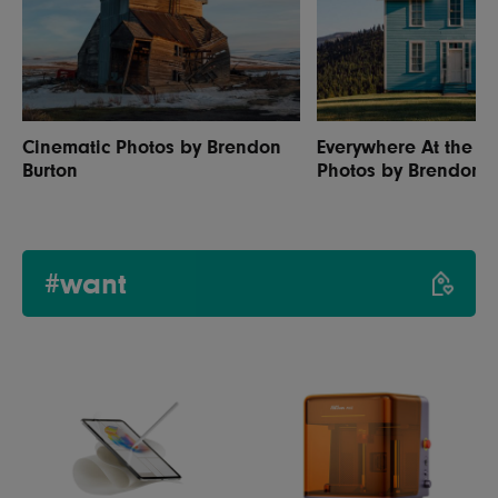
Cinematic Photos by Brendon
Everywhere At the En
Burton
Photos by Brendon B
#want