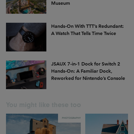
Museum
Hands-On With TTT’s Redundant:
A Watch That Tells Time Twice
JSAUX 7-in-1 Dock for Switch 2
Hands-On: A Familiar Dock,
Reworked for Nintendo’s Console
You might like these too
PHOTOGRAPHY