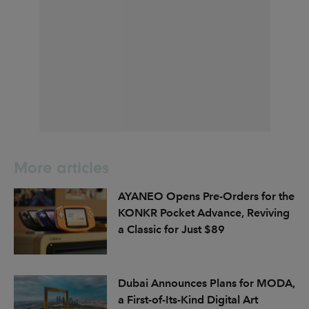
More articles
AYANEO Opens Pre-Orders for the
KONKR Pocket Advance, Reviving
a Classic for Just $89
Dubai Announces Plans for MODA,
a First-of-Its-Kind Digital Art