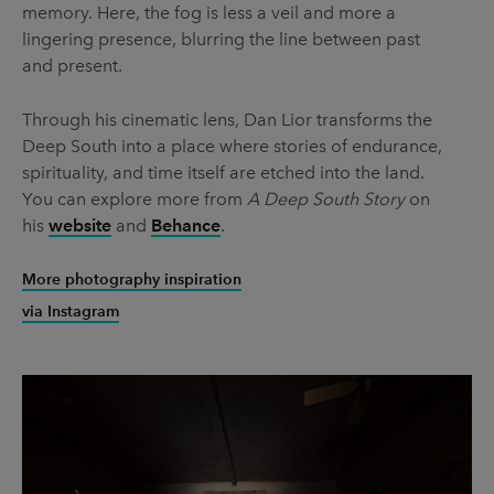
memory. Here, the fog is less a veil and more a
lingering presence, blurring the line between past
and present.
Through his cinematic lens, Dan Lior transforms the
Deep South into a place where stories of endurance,
spirituality, and time itself are etched into the land.
You can explore more from
A Deep South Story
on
his
website
and
Behance
.
More photography inspiration
via Instagram