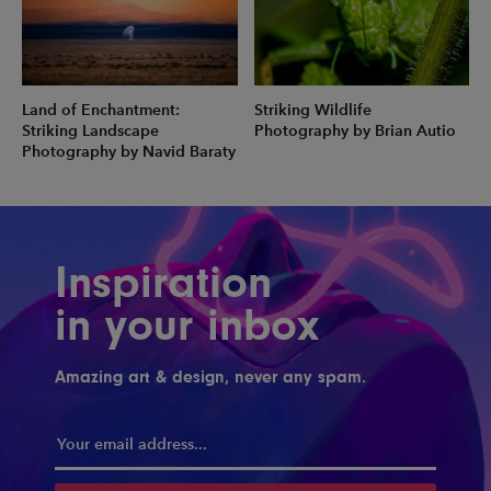
Land of Enchantment:
Striking Wildlife
Striking Landscape
Photography by Brian Autio
Photography by Navid Baraty
Inspiration
in your inbox
Amazing art & design, never any spam.