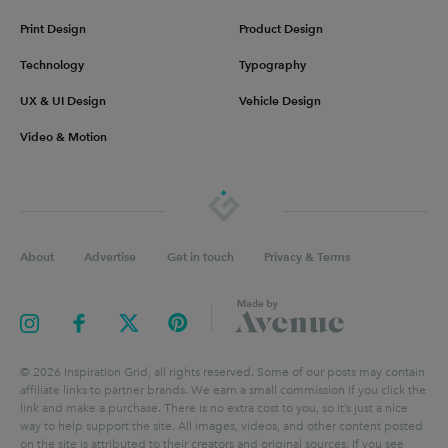
Print Design
Product Design
Technology
Typography
UX & UI Design
Vehicle Design
Video & Motion
About
Advertise
Get in touch
Privacy & Terms
©
2026
Inspiration Grid, all rights reserved. Some of our posts may contain
affiliate links to partner brands. We earn a small commission if you click the
link and make a purchase. There is no extra cost to you, so it’s just a nice
way to help support the site. All images, videos, and other content posted
on the site is attributed to their creators and original sources. If you see