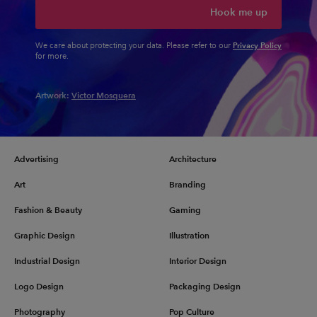
Hook me up
Privacy Policy
We care about protecting your data. Please refer to our
for more.
Artwork:
Victor Mosquera
Advertising
Architecture
Art
Branding
Fashion & Beauty
Gaming
Graphic Design
Illustration
Industrial Design
Interior Design
Logo Design
Packaging Design
Photography
Pop Culture