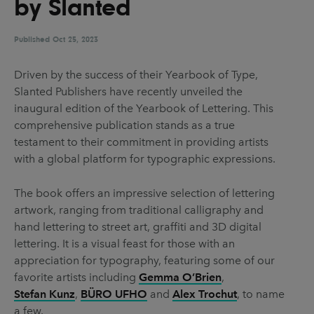
by Slanted
UX & UI Design
Vehicle Design
Video & Motion
Published
Oct 25, 2023
Driven by the success of their Yearbook of Type,
Slanted Publishers have recently unveiled the
Pages
inaugural edition of the Yearbook of Lettering. This
About us
comprehensive publication stands as a true
testament to their commitment in providing artists
Brand Partnerships
with a global platform for typographic expressions.
News & Resources
The book offers an impressive selection of lettering
Get in touch
artwork, ranging from traditional calligraphy and
Privacy & terms
hand lettering to street art, graffiti and 3D digital
lettering. It is a visual feast for those with an
appreciation for typography, featuring some of our
favorite artists including
Gemma O’Brien
,
Stefan Kunz
,
BÜRO UFHO
and
Alex Trochut
, to name
a few.