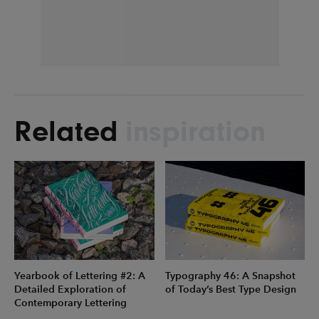
Related
inspiration
Yearbook of Lettering #2: A
Typography 46: A Snapshot
Detailed Exploration of
of Today’s Best Type Design
Contemporary Lettering