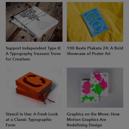
Support Independent Type II:
100 Beste Plakate 24: A Bold
A Typography Treasure Trove
Showcase of Poster Art
for Creatives
Stencil in Use: A Fresh Look
Graphics on the Move: How
at a Classic Typographic
Motion Graphics Are
Form
Redefining Design