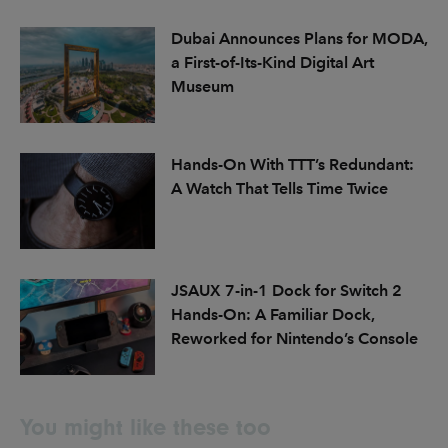
Dubai Announces Plans for MODA,
a First-of-Its-Kind Digital Art
Museum
Hands-On With TTT’s Redundant:
A Watch That Tells Time Twice
JSAUX 7-in-1 Dock for Switch 2
Hands-On: A Familiar Dock,
Reworked for Nintendo’s Console
You might like these too