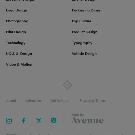
Logo Design
Packaging Design
Photography
Pop Culture
Print Design
Product Design
Technology
Typography
UX & UI Design
Vehicle Design
Video & Motion
About
Advertise
Get in touch
Privacy & Terms