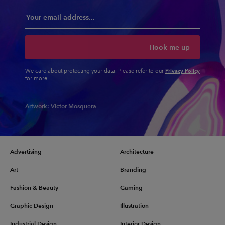
Hook me up
Privacy Policy
We care about protecting your data. Please refer to our
for more.
Artwork:
Victor Mosquera
Advertising
Architecture
Art
Branding
Fashion & Beauty
Gaming
Graphic Design
Illustration
Industrial Design
Interior Design