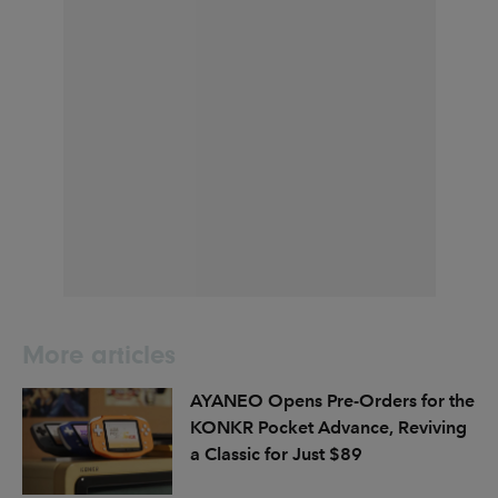
More articles
AYANEO Opens Pre-Orders for the
KONKR Pocket Advance, Reviving
a Classic for Just $89