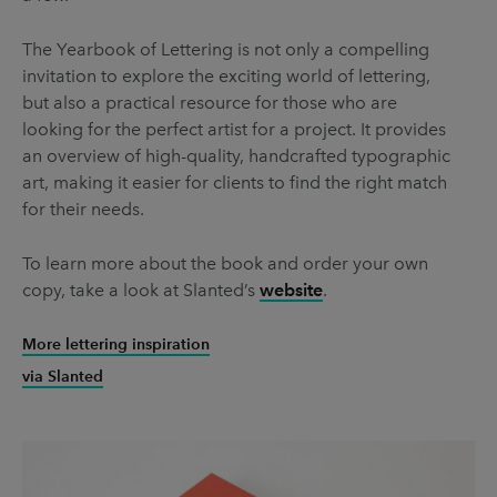
The Yearbook of Lettering is not only a compelling
invitation to explore the exciting world of lettering,
but also a practical resource for those who are
looking for the perfect artist for a project. It provides
an overview of high-quality, handcrafted typographic
art, making it easier for clients to find the right match
for their needs.
To learn more about the book and order your own
copy, take a look at Slanted’s
website
.
More lettering inspiration
via Slanted