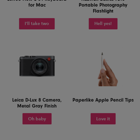
for Mac
Portable Photography
Flashlight
I'll take two
Hell yes!
Leica D-Lux 8 Camera,
Paperlike Apple Pencil Tips
Metal Gray Finish
Oh baby
Love it