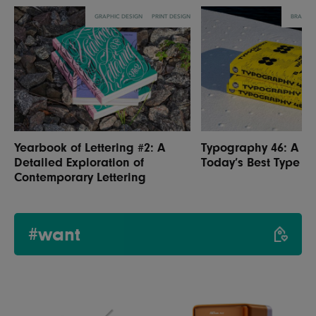
GRAPHIC DESIGN
PRINT DESIGN
BRANDI
Yearbook of Lettering #2: A
Typography 46: A Sn
Detailed Exploration of
Today’s Best Type D
Contemporary Lettering
#want