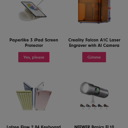
Paperlike 3 iPad Screen
Creality Falcon A1C Laser
Protector
Engraver with AI Camera
Yes, please
Gimme
Lofree Flow 2 84 Keyboard
NEEWER Basics FL10