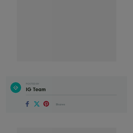
POSTED BY
IG Team
Shares