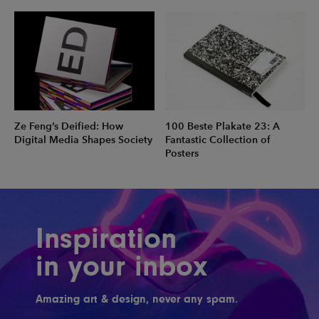
Ze Feng’s Deified: How
100 Beste Plakate 23: A
Digital Media Shapes Society
Fantastic Collection of
Posters
Inspiration
in your inbox
Amazing art & design, never any spam.