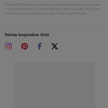
These are affiliate links to Amazon and other partner brands. We may earn
a small commission if you click the link and make a purchase.
There is no
extra cost to you, so it’s just a nice way to help support the site.
Follow Inspiration Grid