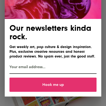
Our newsletters kinda
rock.
Get weekly art, pop culture & design inspiration.
Plus, exclusive creative resources and honest
product reviews. No spam ever, just the good stuff.
Hook me up