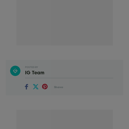
POSTED BY
IG Team
Shares