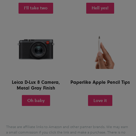
I'll take two
Hell yes!
Leica D-Lux 8 Camera,
Paperlike Apple Pencil Tips
Metal Gray Finish
Oh baby
Love it
These are affiliate links to Amazon and other partner brands. We may earn
a small commission if you click the link and make a purchase.
There is no