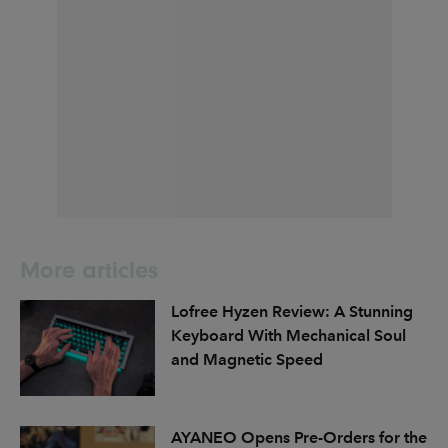
More articles
Lofree Hyzen Review: A Stunning
Keyboard With Mechanical Soul
and Magnetic Speed
AYANEO Opens Pre-Orders for the