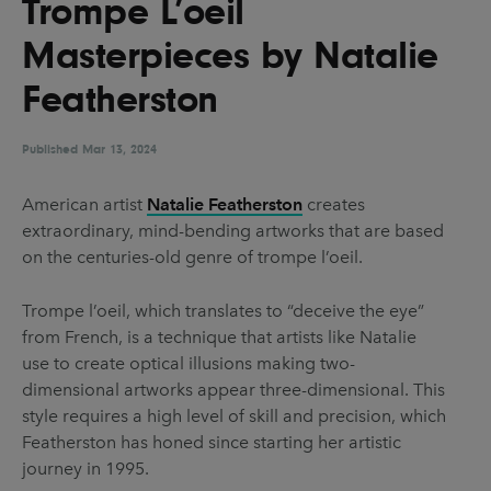
Trompe L’oeil
UX & UI Design
Vehicle Design
Masterpieces by Natalie
Video & Motion
Featherston
Published
Pages
Mar 13, 2024
About us
American artist
Natalie Featherston
creates
extraordinary, mind-bending artworks that are based
Brand Partnerships
on the centuries-old genre of trompe l’oeil.
News & Resources
Trompe l’oeil, which translates to “deceive the eye”
Get in touch
from French, is a technique that artists like Natalie
Privacy & terms
use to create optical illusions making two-
dimensional artworks appear three-dimensional. This
style requires a high level of skill and precision, which
Featherston has honed since starting her artistic
journey in 1995.