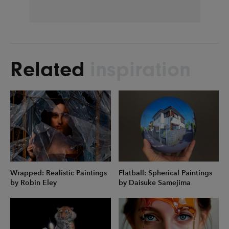
Related
inspiration
Wrapped: Realistic Paintings
Flatball: Spherical Paintings
by Robin Eley
by Daisuke Samejima