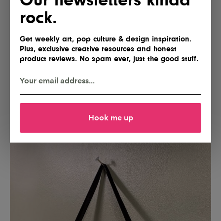
rock.
Get weekly art, pop culture & design inspiration.
Plus, exclusive creative resources and honest
product reviews. No spam ever, just the good stuff.
Hook me up