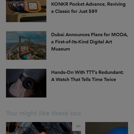
KONKR Pocket Advance, Reviving
a Classic for Just $89
Dubai Announces Plans for MODA,
a First-of-Its-Kind Digital Art
Museum
Hands-On With TTT’s Redundant:
A Watch That Tells Time Twice
You might like these too
ART