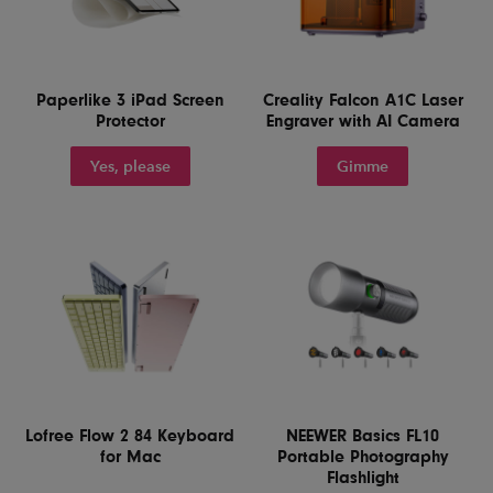
Paperlike 3 iPad Screen
Creality Falcon A1C Laser
Protector
Engraver with AI Camera
Yes, please
Gimme
Lofree Flow 2 84 Keyboard
NEEWER Basics FL10
for Mac
Portable Photography
Flashlight