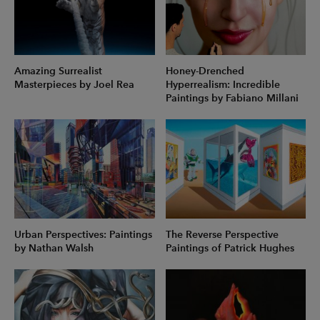
Amazing Surrealist
Honey-Drenched
Masterpieces by Joel Rea
Hyperrealism: Incredible
Paintings by Fabiano Millani
Urban Perspectives: Paintings
The Reverse Perspective
by Nathan Walsh
Paintings of Patrick Hughes