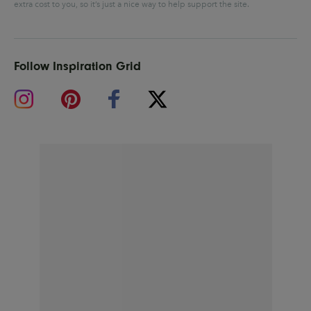
extra cost to you, so it’s just a nice way to help support the site.
Follow Inspiration Grid