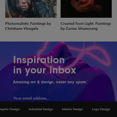
Photorealistic Paintings by
Created from Light: Paintings
Christiane Vleugels
by Zarina Situmorang
Inspiration
in your inbox
Amazing art & design, never any spam.
raphic Design
Industrial Design
Interior Design
Logo Design
Hook me up