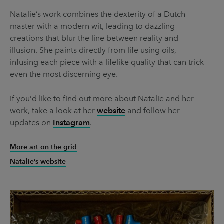
Natalie’s work combines the dexterity of a Dutch
master with a modern wit, leading to dazzling
creations that blur the line between reality and
illusion. She paints directly from life using oils,
infusing each piece with a lifelike quality that can trick
even the most discerning eye.
If you’d like to find out more about Natalie and her
work, take a look at her
website
and follow her
updates on
Instagram
.
More art on the grid
Natalie’s website