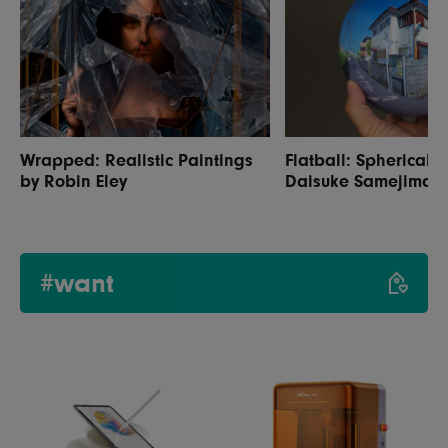
Wrapped: Realistic Paintings
Flatball: Spherical 
by Robin Eley
Daisuke Samejima
#want