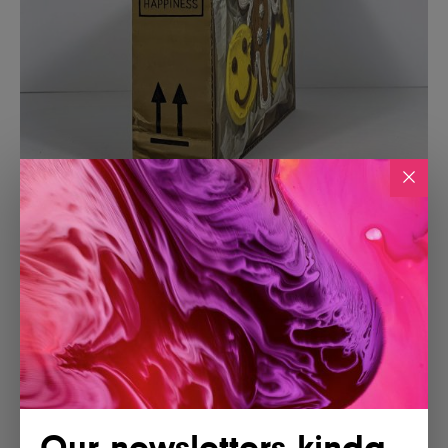
Our newsletters kinda