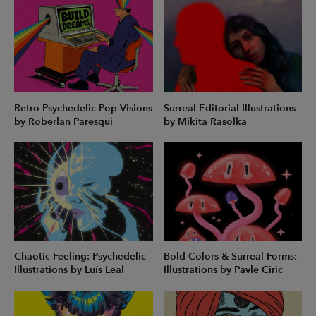
Retro-Psychedelic Pop Visions
Surreal Editorial Illustrations
by Roberlan Paresqui
by Mikita Rasolka
Chaotic Feeling: Psychedelic
Bold Colors & Surreal Forms:
Illustrations by Luís Leal
Illustrations by Pavle Ciric