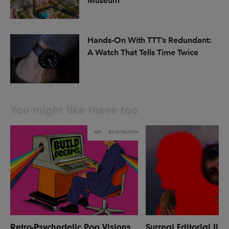
Museum
Hands-On With TTT’s Redundant:
A Watch That Tells Time Twice
You might like these too
ART
ILLUSTRATION
Retro-Psychedelic Pop Visions
Surreal Editorial Illu