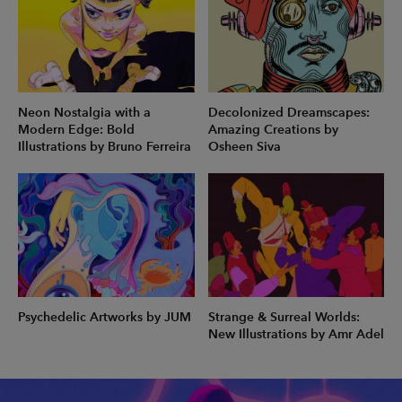
Neon Nostalgia with a
Decolonized Dreamscapes:
Modern Edge: Bold
Amazing Creations by
Illustrations by Bruno Ferreira
Osheen Siva
Psychedelic Artworks by JUM
Strange & Surreal Worlds:
New Illustrations by Amr Adel