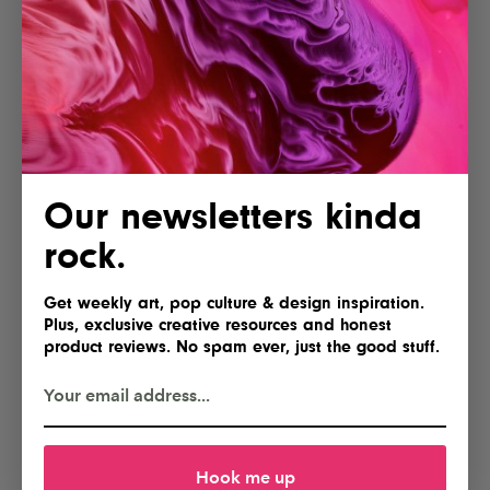
Our newsletters kinda
rock.
Get weekly art, pop culture & design inspiration.
Plus, exclusive creative resources and honest
product reviews. No spam ever, just the good stuff.
Hook me up