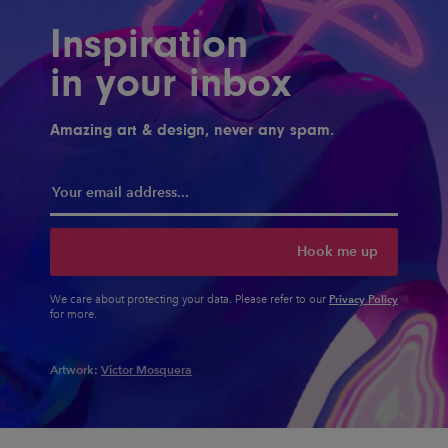
Inspiration
in your inbox
Amazing art & design, never any spam.
Hook me up
Privacy Policy
We care about protecting your data. Please refer to our
for more.
Artwork:
Victor Mosquera