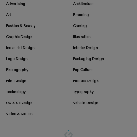
Advertising
Architecture
Art
Branding
Fashion & Beauty
Gaming
Graphic Design
Illustration
Industrial Design
Interior Design
Logo Design
Packaging Design
Photography
Pop Culture
Print Design
Product Design
Technology
Typography
UX & UI Design
Vehicle Design
Video & Motion