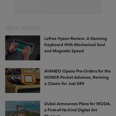
More articles
Lofree Hyzen Review: A Stunning
Keyboard With Mechanical Soul
and Magnetic Speed
AYANEO Opens Pre-Orders for the
KONKR Pocket Advance, Reviving
a Classic for Just $89
Dubai Announces Plans for MODA,
a First-of-Its-Kind Digital Art