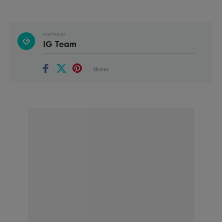
POSTED BY
IG Team
Shares