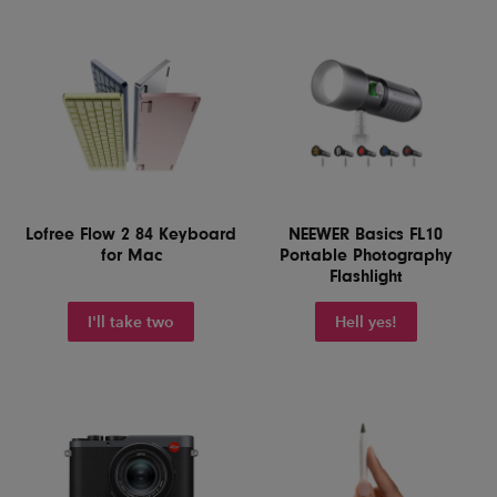
Lofree Flow 2 84 Keyboard
NEEWER Basics FL10
for Mac
Portable Photography
Flashlight
I'll take two
Hell yes!