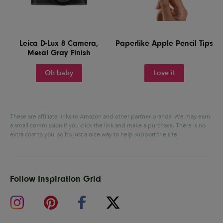
Leica D-Lux 8 Camera,
Paperlike Apple Pencil Tips
Metal Gray Finish
Oh baby
Love it
These are affiliate links to Amazon and other partner brands. We may earn
a small commission if you click the link and make a purchase.
There is no
extra cost to you, so it’s just a nice way to help support the site.
Follow Inspiration Grid