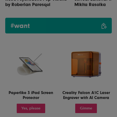
by Roberlan Paresqui
Mikita Rasolka
#want
Paperlike 3 iPad Screen
Creality Falcon A1C Laser
Protector
Engraver with AI Camera
Yes, please
Gimme