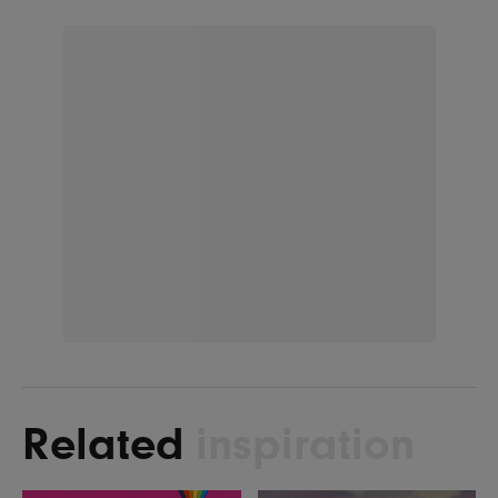
Related
inspiration