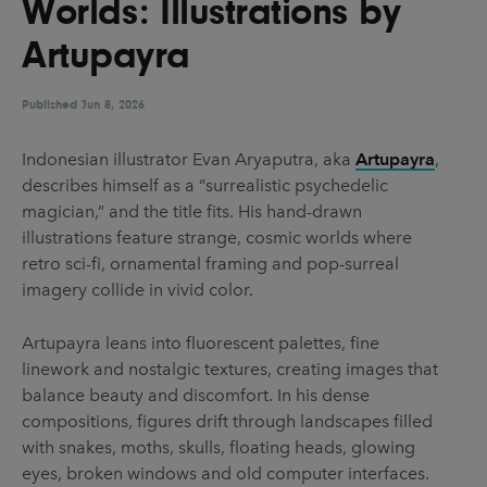
Worlds: Illustrations by
UX & UI Design
Vehicle Design
Artupayra
Video & Motion
Published
Jun 8, 2026
Pages
Indonesian illustrator Evan Aryaputra, aka
Artupayra
,
describes himself as a “surrealistic psychedelic
About us
magician,” and the title fits. His hand-drawn
Brand Partnerships
illustrations feature strange, cosmic worlds where
retro sci-fi, ornamental framing and pop-surreal
News & Resources
imagery collide in vivid color.
Get in touch
Artupayra leans into fluorescent palettes, fine
Privacy & terms
linework and nostalgic textures, creating images that
balance beauty and discomfort. In his dense
compositions, figures drift through landscapes filled
with snakes, moths, skulls, floating heads, glowing
eyes, broken windows and old computer interfaces.