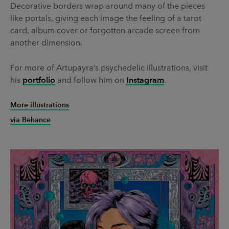
Decorative borders wrap around many of the pieces
like portals, giving each image the feeling of a tarot
card, album cover or forgotten arcade screen from
another dimension.
For more of Artupayra’s psychedelic illustrations, visit
his
portfolio
and follow him on
Instagram
.
More illustrations
via Behance