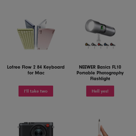
Lofree Flow 2 84 Keyboard
NEEWER Basics FL10
for Mac
Portable Photography
Flashlight
I'll take two
Hell yes!