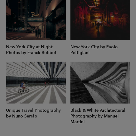
New York City at Night:
New York City by Paolo
Photos by Franck Bohbot
Pettigiani
Unique Travel Photography
Black & White Architectural
by Nuno Serrão
Photography by Manuel
Martini