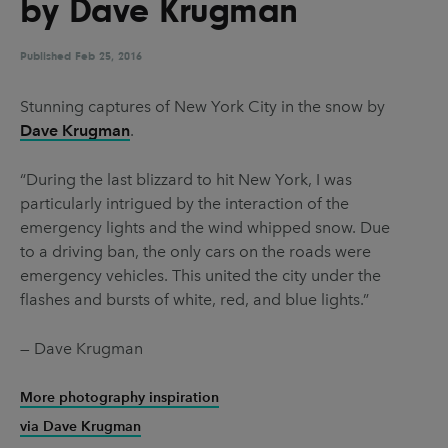
by Dave Krugman
UX & UI Design
Vehicle Design
Video & Motion
Published
Feb 25, 2016
Stunning captures of New York City in the snow by
Dave Krugman
.
Pages
About us
“During the last blizzard to hit New York, I was
particularly intrigued by the interaction of the
Brand Partnerships
emergency lights and the wind whipped snow. Due
News & Resources
to a driving ban, the only cars on the roads were
emergency vehicles. This united the city under the
Get in touch
flashes and bursts of white, red, and blue lights.”
Privacy & terms
— Dave Krugman
More photography inspiration
via Dave Krugman