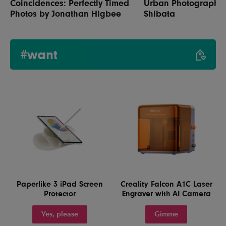
Coincidences: Perfectly Timed
Urban Photography 
Photos by Jonathan Higbee
Shibata
#want
Paperlike 3 iPad Screen
Creality Falcon A1C Laser
Protector
Engraver with AI Camera
Yes, please
Gimme