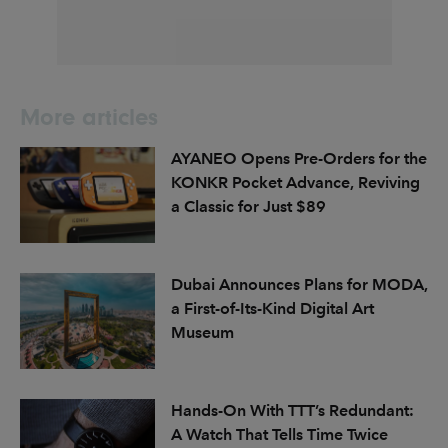
More articles
AYANEO Opens Pre-Orders for the
KONKR Pocket Advance, Reviving
a Classic for Just $89
Dubai Announces Plans for MODA,
a First-of-Its-Kind Digital Art
Museum
Hands-On With TTT’s Redundant:
A Watch That Tells Time Twice