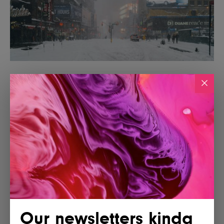
Our newsletters kinda