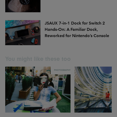
JSAUX 7-in-1 Dock for Switch 2
Hands-On: A Familiar Dock,
Reworked for Nintendo’s Console
You might like these too
PHOTOGRAPHY