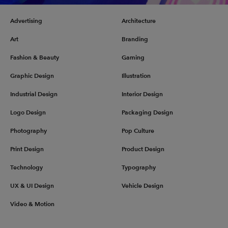
Advertising
Architecture
Art
Branding
Fashion & Beauty
Gaming
Graphic Design
Illustration
Industrial Design
Interior Design
Logo Design
Packaging Design
Photography
Pop Culture
Print Design
Product Design
Technology
Typography
UX & UI Design
Vehicle Design
Video & Motion