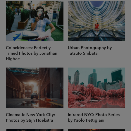
Coincidences: Perfectly
Urban Photography by
Timed Photos by Jonathan
Tatsuto Shibata
Higbee
Cinematic New York City:
Infrared NYC: Photo Series
Photos by Stijn Hoekstra
by Paolo Pettigiani