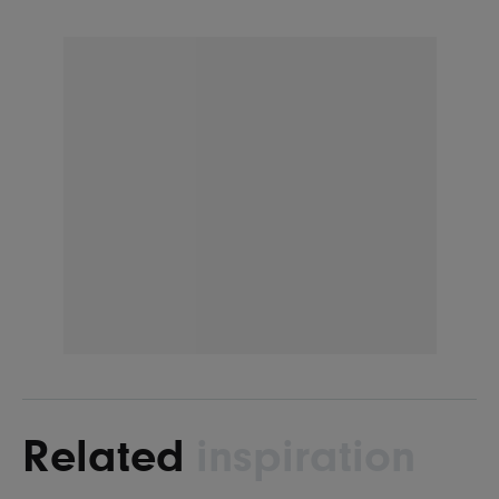
Related
inspiration