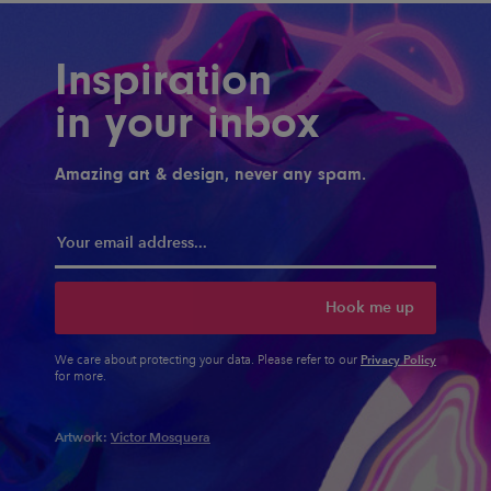
Inspiration
in your inbox
Amazing art & design, never any spam.
Hook me up
Privacy Policy
We care about protecting your data. Please refer to our
for more.
Artwork:
Victor Mosquera