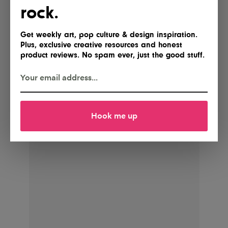
rock.
Get weekly art, pop culture & design inspiration.
POSTED BY
Plus, exclusive creative resources and honest
IG Team
product reviews. No spam ever, just the good stuff.
Shares
Hook me up