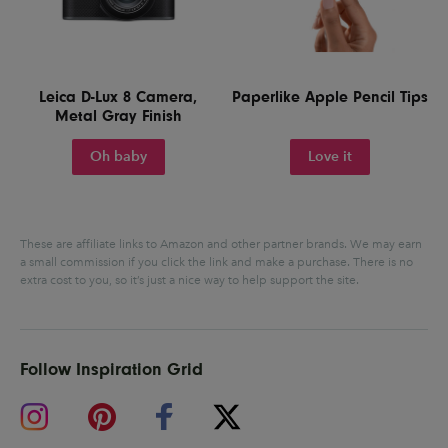
Leica D-Lux 8 Camera,
Paperlike Apple Pencil Tips
Metal Gray Finish
Oh baby
Love it
These are affiliate links to Amazon and other partner brands. We may earn
a small commission if you click the link and make a purchase.
There is no
extra cost to you, so it’s just a nice way to help support the site.
Follow Inspiration Grid