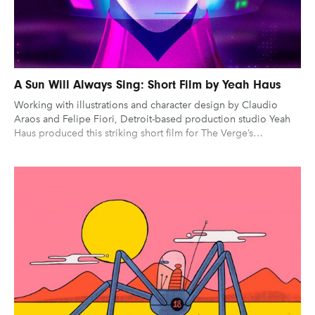
A Sun Will Always Sing: Short Film by Yeah Haus
Working with illustrations and character design by Claudio
Araos and Felipe Fiori, Detroit-based production studio Yeah
Haus produced this striking short film for The Verge’s…