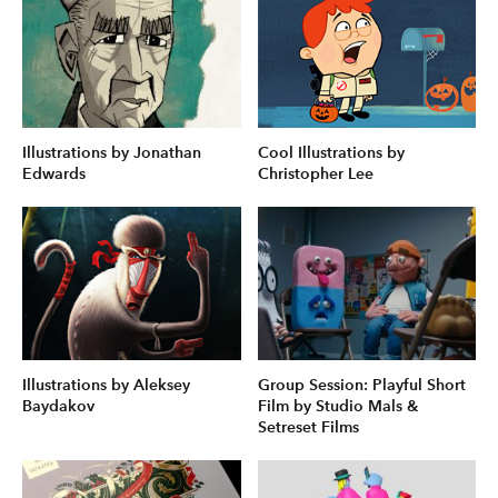
Illustrations by Jonathan
Cool Illustrations by
Edwards
Christopher Lee
Illustrations by Aleksey
Group Session: Playful Short
Baydakov
Film by Studio Mals &
Setreset Films