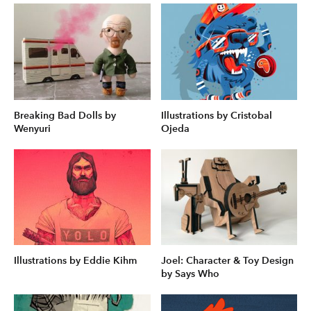
Breaking Bad Dolls by
Illustrations by Cristobal
Wenyuri
Ojeda
Illustrations by Eddie Kihm
Joel: Character & Toy Design
by Says Who