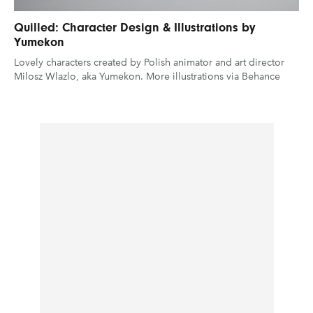
Quilled: Character Design & Illustrations by
Yumekon
Lovely characters created by Polish animator and art director
Milosz Wlazlo, aka Yumekon. More illustrations via Behance