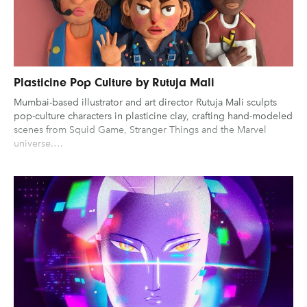
Plasticine Pop Culture by Rutuja Mali
Mumbai-based illustrator and art director Rutuja Mali sculpts
pop-culture characters in plasticine clay, crafting hand-modeled
scenes from Squid Game, Stranger Things and the Marvel
universe.…