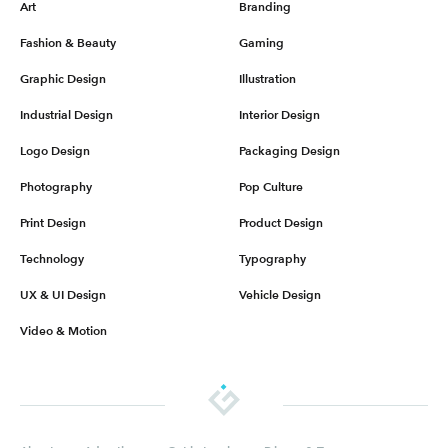
Art
Branding
Fashion & Beauty
Gaming
Graphic Design
Illustration
Industrial Design
Interior Design
Logo Design
Packaging Design
Photography
Pop Culture
Print Design
Product Design
Technology
Typography
UX & UI Design
Vehicle Design
Video & Motion