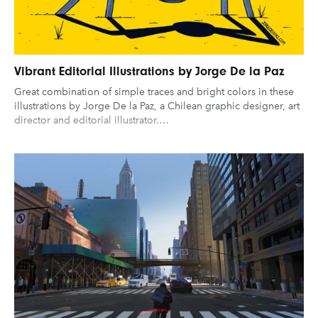
Vibrant Editorial Illustrations by Jorge De la Paz
Great combination of simple traces and bright colors in these
illustrations by Jorge De la Paz, a Chilean graphic designer, art
director and editorial illustrator.…