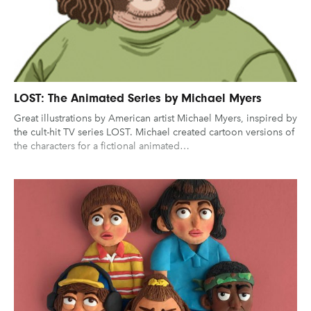
UX & UI Design
Vehicle Design
Gaming
Technology
Video & Motion
Graphic Design
Typography
Illustration
UX & UI Design
Industrial Design
Pages
Vehicle Design
LOST: The Animated Series by Michael Myers
Great illustrations by American artist Michael Myers, inspired by
Interior Design
Video & Motion
About us
the cult-hit TV series LOST. Michael created cartoon versions of
Logo Design
the characters for a fictional animated…
Brand Partnerships
News & Resources
Get in touch
clear filters
Privacy & terms