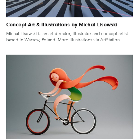
Concept Art & Illustrations by Michal Lisowski
Michal Lisowski is an art director, illustrator and concept artist
based in Warsaw, Poland. More illustrations via ArtStation