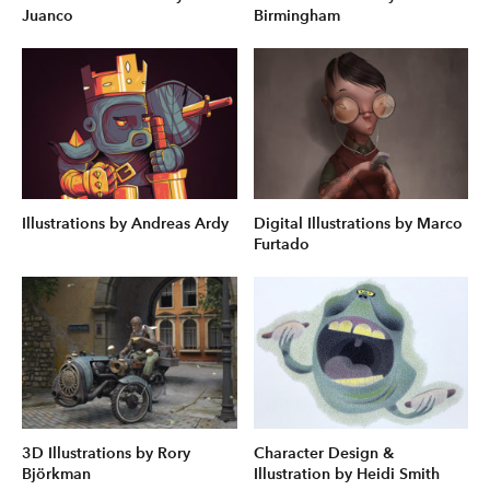
Juanco
Birmingham
Illustrations by Andreas Ardy
Digital Illustrations by Marco
Furtado
3D Illustrations by Rory
Character Design &
Björkman
Illustration by Heidi Smith