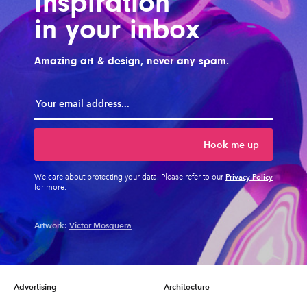
Inspiration
in your inbox
Amazing art & design, never any spam.
Hook me up
Privacy Policy
We care about protecting your data. Please refer to our
for more.
Artwork:
Victor Mosquera
Advertising
Architecture