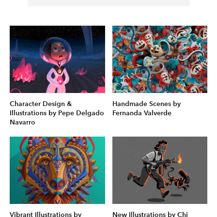
Character Design &
Handmade Scenes by
Illustrations by Pepe Delgado
Fernanda Valverde
Navarro
Vibrant Illustrations by
New Illustrations by Chi