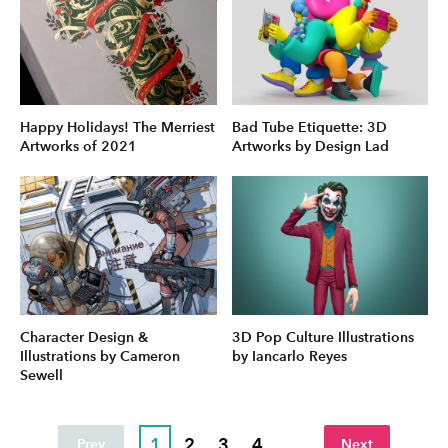
Happy Holidays! The Merriest
Bad Tube Etiquette: 3D
Artworks of 2021
Artworks by Design Lad
Character Design &
3D Pop Culture Illustrations
Illustrations by Cameron
by Iancarlo Reyes
Sewell
1
2
3
4
...
Prev
Next