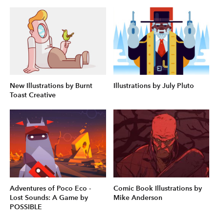
New Illustrations by Burnt
Illustrations by July Pluto
Toast Creative
Adventures of Poco Eco -
Comic Book Illustrations by
Lost Sounds: A Game by
Mike Anderson
POSSIBLE