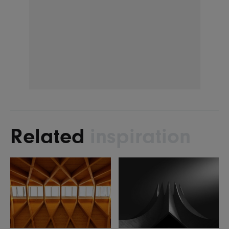
Related
inspiration