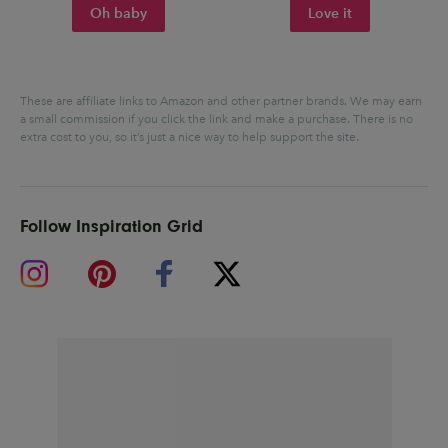
Oh baby
Love it
These are affiliate links to Amazon and other partner brands. We may earn
a small commission if you click the link and make a purchase.
There is no
extra cost to you, so it’s just a nice way to help support the site.
Follow Inspiration Grid