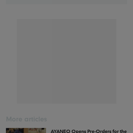
More articles
AYANEO Opens Pre-Orders for the