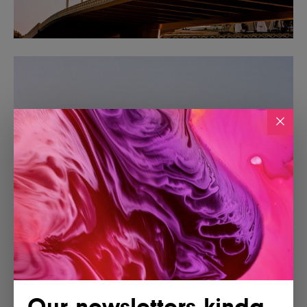
Our newsletters kinda