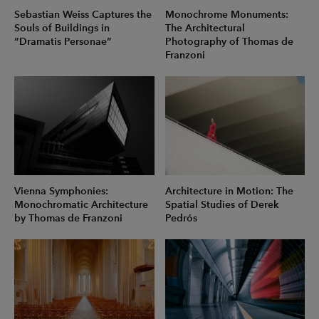
Sebastian Weiss Captures the
Monochrome Monuments:
Souls of Buildings in
The Architectural
“Dramatis Personae”
Photography of Thomas de
Franzoni
Vienna Symphonies:
Architecture in Motion: The
Monochromatic Architecture
Spatial Studies of Derek
by Thomas de Franzoni
Pedrós