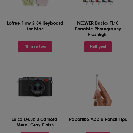
Lofree Flow 2 84 Keyboard
NEEWER Basics FL10
for Mac
Portable Photography
Flashlight
I'll take two
Hell yes!
Leica D-Lux 8 Camera,
Paperlike Apple Pencil Tips
Metal Gray Finish