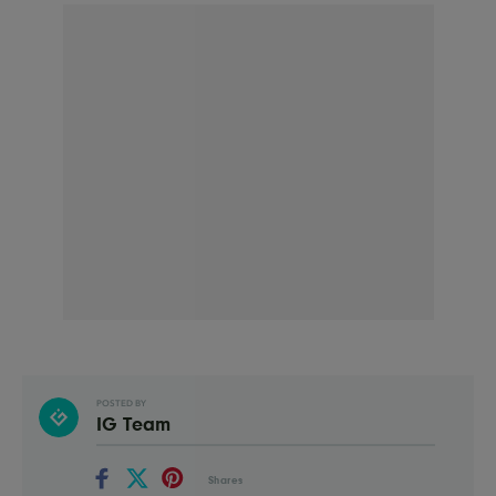
POSTED BY
IG Team
Shares