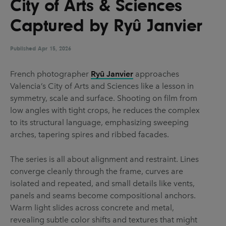
City of Arts & Sciences
UX & UI Design
Vehicle Design
Captured by Ryû Janvier
Video & Motion
Published
Apr 15, 2026
Pages
French photographer
Ryû Janvier
approaches
Valencia’s City of Arts and Sciences like a lesson in
About us
symmetry, scale and surface. Shooting on film from
Brand Partnerships
low angles with tight crops, he reduces the complex
to its structural language, emphasizing sweeping
News & Resources
arches, tapering spires and ribbed facades.
Get in touch
The series is all about alignment and restraint. Lines
Privacy & terms
converge cleanly through the frame, curves are
isolated and repeated, and small details like vents,
panels and seams become compositional anchors.
Warm light slides across concrete and metal,
revealing subtle color shifts and textures that might