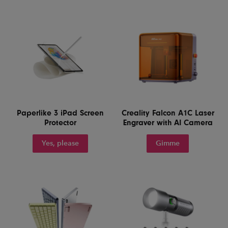
Paperlike 3 iPad Screen
Creality Falcon A1C Laser
Protector
Engraver with AI Camera
Yes, please
Gimme