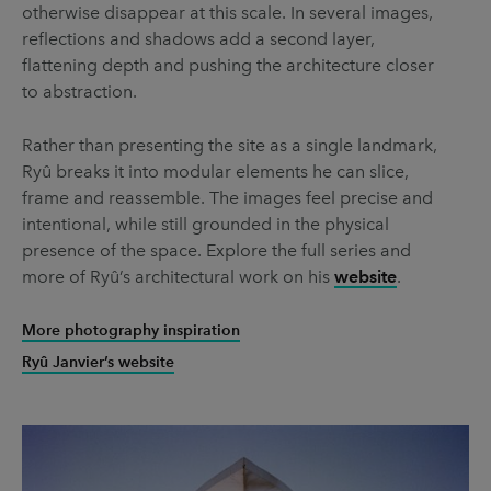
otherwise disappear at this scale. In several images,
reflections and shadows add a second layer,
flattening depth and pushing the architecture closer
to abstraction.
Rather than presenting the site as a single landmark,
Ryû breaks it into modular elements he can slice,
frame and reassemble. The images feel precise and
intentional, while still grounded in the physical
presence of the space. Explore the full series and
more of Ryû’s architectural work on his
website
.
More photography inspiration
Ryû Janvier’s website