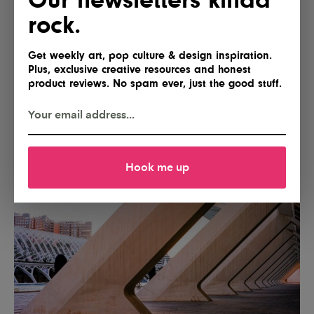
rock.
Get weekly art, pop culture & design inspiration.
Plus, exclusive creative resources and honest
product reviews. No spam ever, just the good stuff.
Hook me up