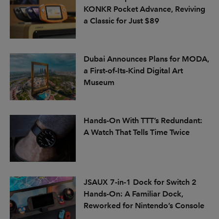
KONKR Pocket Advance, Reviving
a Classic for Just $89
Dubai Announces Plans for MODA,
a First-of-Its-Kind Digital Art
Museum
Hands-On With TTT’s Redundant:
A Watch That Tells Time Twice
JSAUX 7-in-1 Dock for Switch 2
Hands-On: A Familiar Dock,
Reworked for Nintendo’s Console