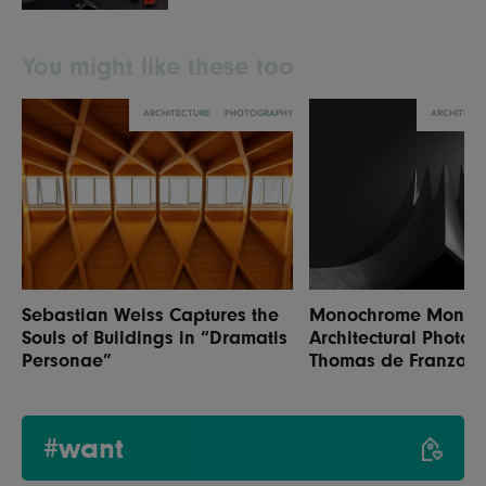
You might like these too
ARCHITECTURE
PHOTOGRAPHY
ARCHITECT
Sebastian Weiss Captures the
Monochrome Monume
Souls of Buildings in “Dramatis
Architectural Photog
Personae”
Thomas de Franzoni
#want