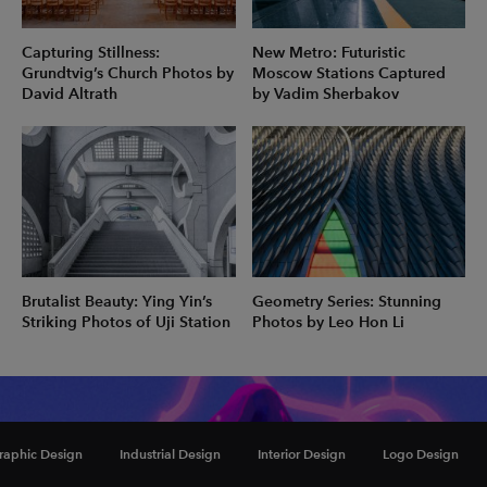
Capturing Stillness:
New Metro: Futuristic
Grundtvig’s Church Photos by
Moscow Stations Captured
David Altrath
by Vadim Sherbakov
Brutalist Beauty: Ying Yin’s
Geometry Series: Stunning
Striking Photos of Uji Station
Photos by Leo Hon Li
Inspiration
raphic Design
Industrial Design
Interior Design
Logo Design