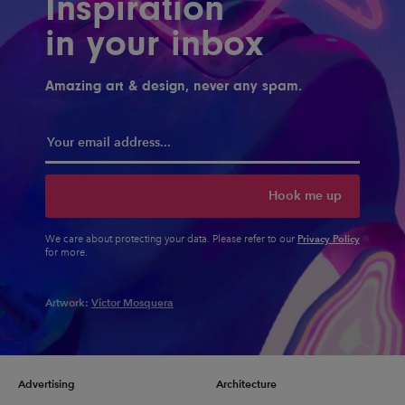
Inspiration
in your inbox
Amazing art & design, never any spam.
Hook me up
Privacy Policy
We care about protecting your data. Please refer to our
for more.
Artwork:
Victor Mosquera
Advertising
Architecture