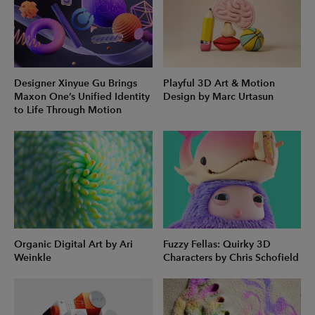
Designer Xinyue Gu Brings
Playful 3D Art & Motion
Maxon One’s Unified Identity
Design by Marc Urtasun
to Life Through Motion
Organic Digital Art by Ari
Fuzzy Fellas: Quirky 3D
Weinkle
Characters by Chris Schofield