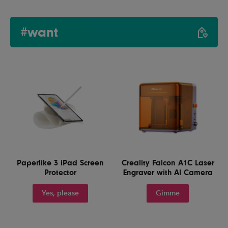
#want
Paperlike 3 iPad Screen
Creality Falcon A1C Laser
Protector
Engraver with AI Camera
Yes, please
Gimme