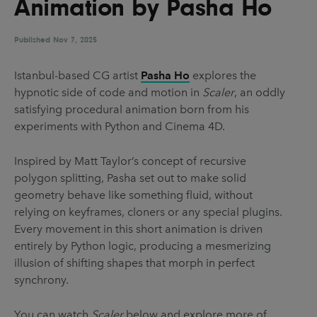
Animation by Pasha Ho
UX & UI Design
Vehicle Design
Video & Motion
Published
Nov 7, 2025
Istanbul-based CG artist
Pasha Ho
explores the
hypnotic side of code and motion in
Scaler
, an oddly
Pages
satisfying procedural animation born from his
About us
experiments with Python and Cinema 4D.
Brand Partnerships
Inspired by Matt Taylor’s concept of recursive
News & Resources
polygon splitting, Pasha set out to make solid
geometry behave like something fluid, without
Get in touch
relying on keyframes, cloners or any special plugins.
Privacy & terms
Every movement in this short animation is driven
entirely by Python logic, producing a mesmerizing
illusion of shifting shapes that morph in perfect
synchrony.
You can watch
Scaler
below and explore more of