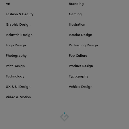
Art
Branding
Fashion & Beauty
Gaming
Graphic Design
Illustration
Industrial Design
Interior Design
Logo Design
Packaging Design
Photography
Pop Culture
Print Design
Product Design
Technology
Typography
UX & UI Design
Vehicle Design
Video & Motion