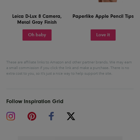
Leica D-Lux 8 Camera,
Paperlike Apple Pencil Tips
Metal Gray Finish
Oh baby
Love it
These are affiliate links to Amazon and other partner brands. We may earn
a small commission if you click the link and make a purchase.
There is no
extra cost to you, so it’s just a nice way to help support the site.
Follow Inspiration Grid