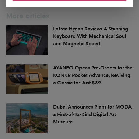
More articles
Lofree Hyzen Review: A Stunning
Keyboard With Mechanical Soul
and Magnetic Speed
AYANEO Opens Pre-Orders for the
KONKR Pocket Advance, Reviving
a Classic for Just $89
Dubai Announces Plans for MODA,
a First-of-Its-Kind Digital Art
Museum