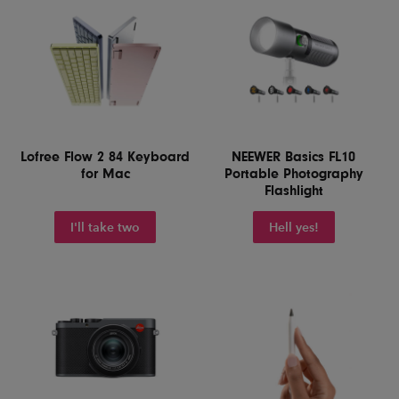
Lofree Flow 2 84 Keyboard
NEEWER Basics FL10
for Mac
Portable Photography
Flashlight
I'll take two
Hell yes!