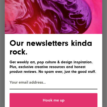
POSTED BY
IG Team
Shares
Our newsletters kinda
rock.
Get weekly art, pop culture & design inspiration.
Plus, exclusive creative resources and honest
product reviews. No spam ever, just the good stuff.
Hook me up