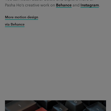
Pasha Ho’s creative work on
Behance
and
Instagram
.
More motion design
via Behance