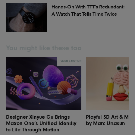
Hands-On With TTT’s Redundant:
A Watch That Tells Time Twice
You might like these too
VIDEO & MOTION
Designer Xinyue Gu Brings
Playful 3D Art & Mot
Maxon One’s Unified Identity
by Marc Urtasun
to Life Through Motion