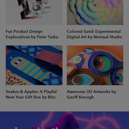
Fun Product Design
Colored Sand: Experimental
Explorations by Peter Tarka
Digital Art by Nomaal Studio
Snakes & Apples: A Playful
Awesome 3D Artworks by
New Year Gift Box by Bito
Geoff Keough