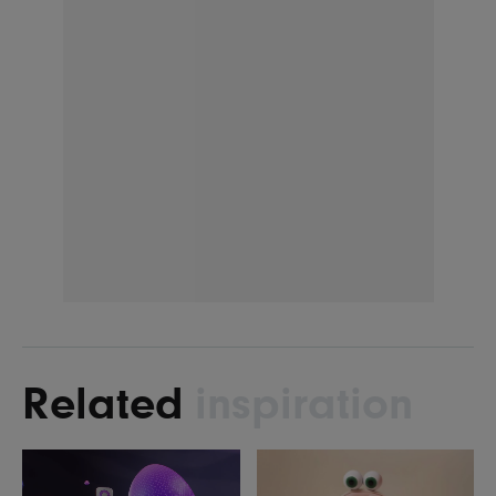
Related
inspiration