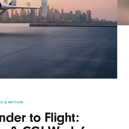
AYANE
KONKR
a Clas
EO & MOTION
der to Flight: