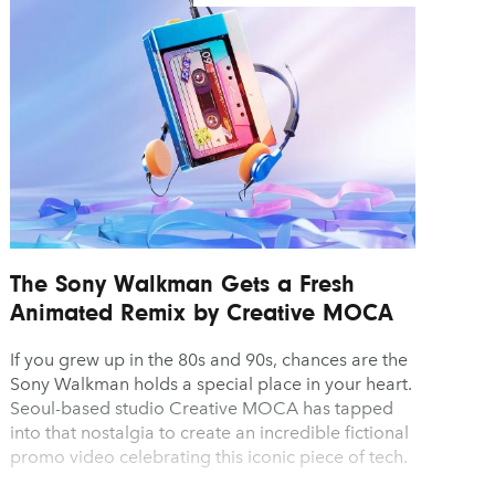
The Sony Walkman Gets a Fresh
Animated Remix by Creative MOCA
If you grew up in the 80s and 90s, chances are the
Sony Walkman holds a special place in your heart.
Seoul-based studio Creative MOCA has tapped
into that nostalgia to create an incredible fictional
promo video celebrating this iconic piece of tech.