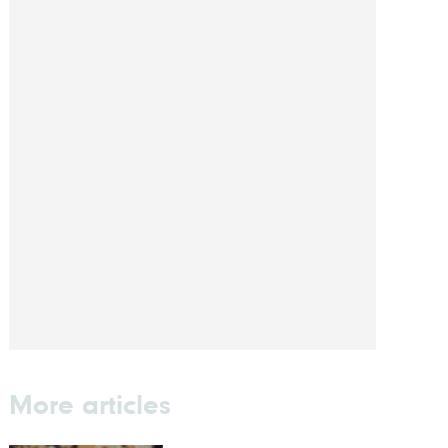
More articles