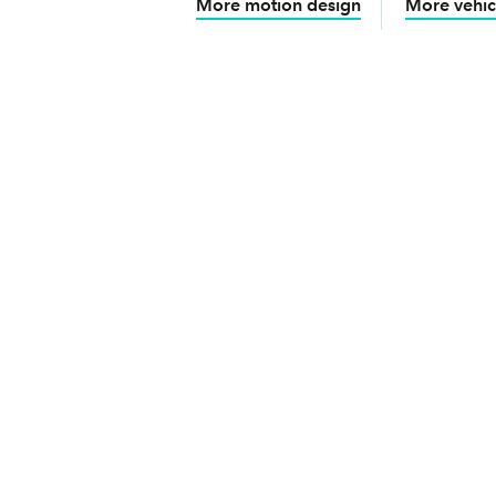
More motion design
More vehic