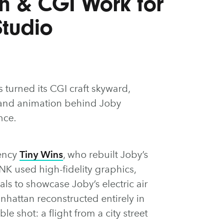
n & CGI Work for
Studio
 turned its CGI craft skyward,
s and animation behind Joby
nce.
ency
Tiny Wins
, who rebuilt Joby’s
NK used high-fidelity graphics,
ls to showcase Joby’s electric air
anhattan reconstructed entirely in
e shot: a flight from a city street