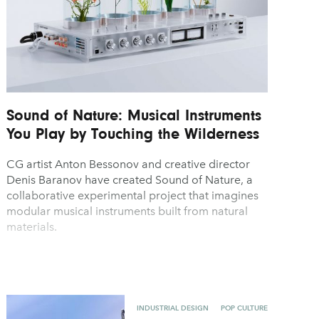
Sound of Nature: Musical Instruments
You Play by Touching the Wilderness
CG artist Anton Bessonov and creative director
Denis Baranov have created Sound of Nature, a
collaborative experimental project that imagines
modular musical instruments built from natural
materials.
INDUSTRIAL DESIGN
POP CULTURE