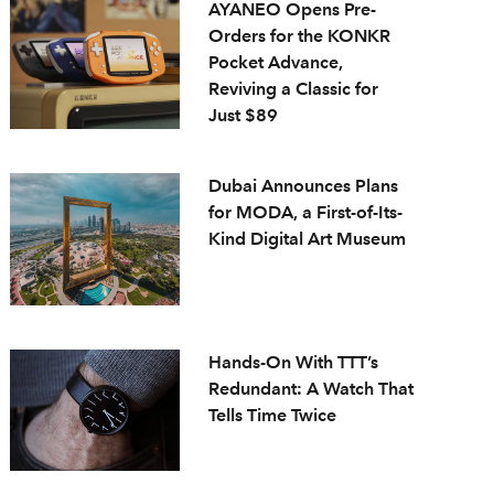
AYANEO Opens Pre-
Orders for the KONKR
Pocket Advance,
Reviving a Classic for
Just $89
Dubai Announces Plans
for MODA, a First-of-Its-
Kind Digital Art Museum
Hands-On With TTT’s
Redundant: A Watch That
Tells Time Twice