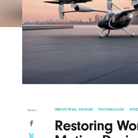
Graphic Design
Typography
Illustration
UX & UI Design
Industrial Design
Vehicle Design
Interior Design
Video & Motion
Logo Design
INDUSTRIAL DESIGN
TECHNOLOGY
VID
Shares
Restoring Won