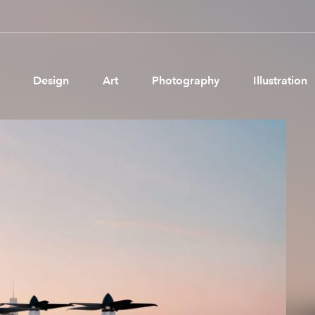
Design
Art
Photography
Illustration
Pages
Ne
About us
Brand Partnerships
News & Resources
Get in touch
Privacy & terms