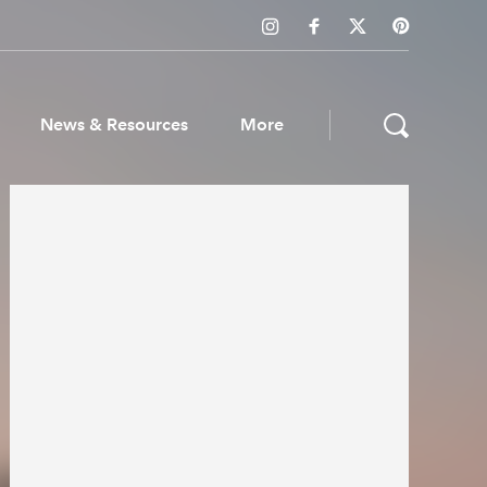
News & Resources
More
ws & Resources