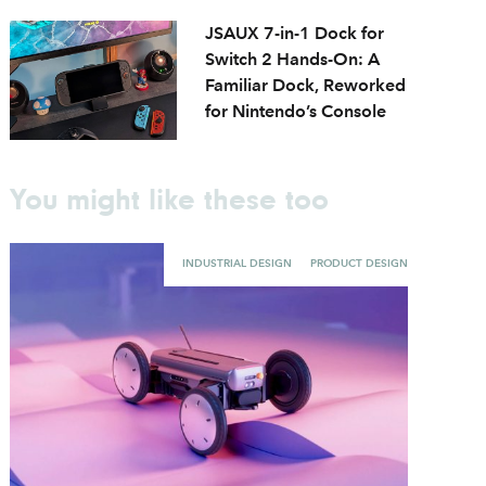
JSAUX 7-in-1 Dock for
Switch 2 Hands-On: A
Familiar Dock, Reworked
for Nintendo’s Console
You might like these too
INDUSTRIAL DESIGN
PRODUCT DESIGN