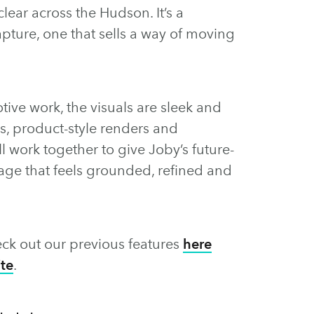
clear across the Hudson. It’s a
ture, one that sells a way of moving
ive work, the visuals are sleek and
s, product-style renders and
 work together to give Joby’s future-
uage that feels grounded, refined and
ck out our previous features
here
te
.