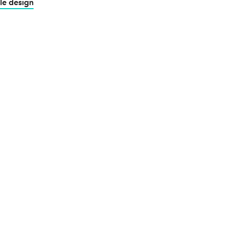
le design