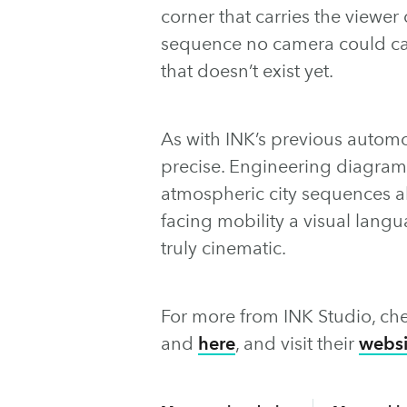
corner that carries the viewer 
sequence no camera could cap
that doesn’t exist yet.
As with INK’s previous automot
precise. Engineering diagram
atmospheric city sequences all
facing mobility a visual lang
truly cinematic.
For more from INK Studio, che
and
here
, and visit their
websi