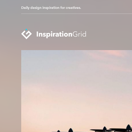
Daily design inspiration for creatives.
Categories
Advertising
Packaging Design
Architecture
Photography
Art
Pop Culture
Branding
Print Design
Fashion & Beauty
Product Design
Gaming
Technology