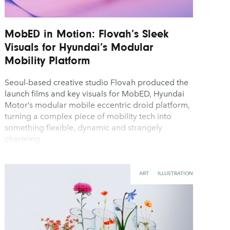
MobED in Motion: Flovah’s Sleek
Visuals for Hyundai’s Modular
Mobility Platform
Seoul-based creative studio Flovah produced the
launch films and key visuals for MobED, Hyundai
Motor’s modular mobile eccentric droid platform,
turning a complex piece of mobility tech into
something flexible, dynamic and strangely
charming.
ART
ILLUSTRATION