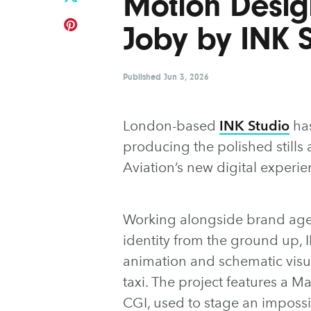
Motion Desig
Joby by INK 
Published
Jun 3, 2026
London-based
INK Studio
has
producing the polished still
Aviation’s new digital experie
Working alongside brand ag
identity from the ground up, I
animation and schematic visua
taxi. The project features a M
CGI, used to stage an impossibl