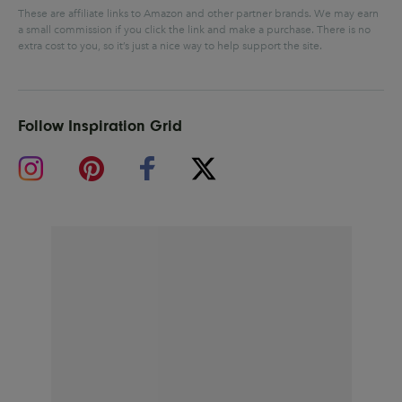
These are affiliate links to Amazon and other partner brands. We may earn
a small commission if you click the link and make a purchase.
There is no
extra cost to you, so it’s just a nice way to help support the site.
Follow Inspiration Grid