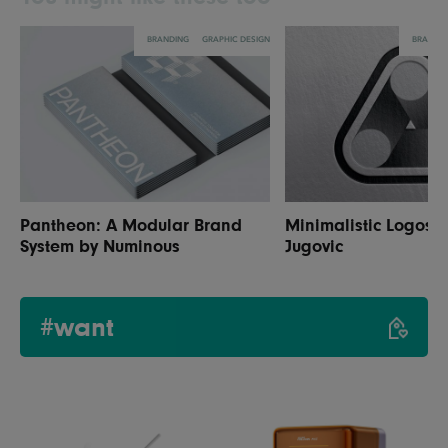
BRANDING
GRAPHIC DESIGN
BRANDI
Pantheon: A Modular Brand
Minimalistic Logos 
System by Numinous
Jugovic
#want