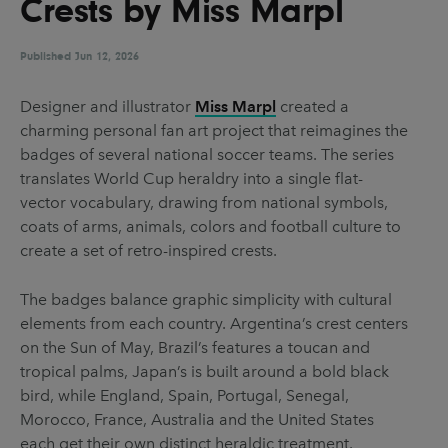
Crests by Miss Marpl
UX & UI Design
Vehicle Design
Video & Motion
Published
Jun 12, 2026
Designer and illustrator
Miss Marpl
created a
charming personal fan art project that reimagines the
Pages
badges of several national soccer teams. The series
About us
translates World Cup heraldry into a single flat-
vector vocabulary, drawing from national symbols,
Brand Partnerships
coats of arms, animals, colors and football culture to
News & Resources
create a set of retro-inspired crests.
Get in touch
The badges balance graphic simplicity with cultural
Privacy & terms
elements from each country. Argentina’s crest centers
on the Sun of May, Brazil’s features a toucan and
tropical palms, Japan’s is built around a bold black
bird, while England, Spain, Portugal, Senegal,
Morocco, France, Australia and the United States
each get their own distinct heraldic treatment.