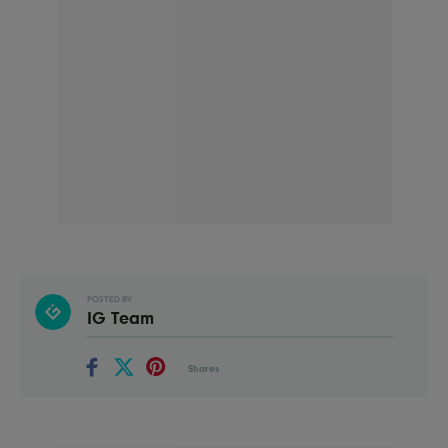
POSTED BY
IG Team
Shares