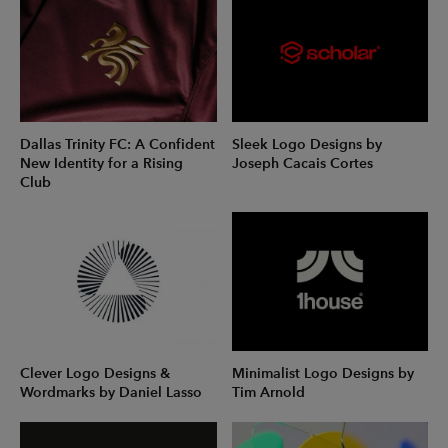
Dallas Trinity FC: A Confident
Sleek Logo Designs by
New Identity for a Rising
Joseph Cacais Cortes
Club
Clever Logo Designs &
Minimalist Logo Designs by
Wordmarks by Daniel Lasso
Tim Arnold