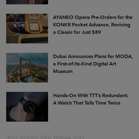
AYANEO Opens Pre-Orders for the
KONKR Pocket Advance, Reviving
a Classic for Just $89
Dubai Announces Plans for MODA,
a First-of-Its-Kind Digital Art
Museum
Hands-On With TTT’s Redundant:
A Watch That Tells Time Twice
You might like these too