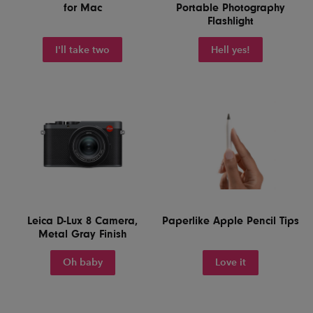
for Mac
Portable Photography
Flashlight
I'll take two
Hell yes!
Leica D-Lux 8 Camera,
Paperlike Apple Pencil Tips
Metal Gray Finish
Oh baby
Love it