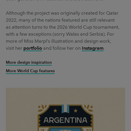
Although the project was originally created for Qatar
2022, many of the nations featured are still relevant
as attention turns to the 2026 World Cup tournament,
with a few exceptions (sorry Wales and Serbia). For
more of Miss Marpl’s illustration and design work,
visit her
portfolio
and follow her on
Instagram
.
More design inspiration
More World Cup features