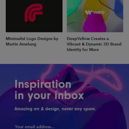
Minimalist Logo Designs by
DeepYellow Creates a
Martin Amelung
Vibrant & Dynamic 3D Brand
Identity for Ware
Inspiration
in your inbox
Amazing art & design, never any spam.