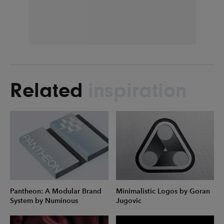
Related
inspiration
Pantheon: A Modular Brand
Minimalistic Logos by Goran
System by Numinous
Jugovic