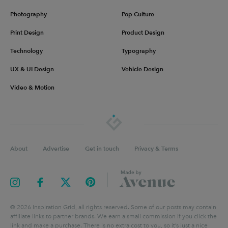
Photography
Pop Culture
Print Design
Product Design
Technology
Typography
UX & UI Design
Vehicle Design
Video & Motion
About
Advertise
Get in touch
Privacy & Terms
©
2026
Inspiration Grid, all rights reserved. Some of our posts may contain
affiliate links to partner brands. We earn a small commission if you click the
link and make a purchase. There is no extra cost to you, so it’s just a nice