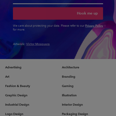
Hook me up
Privacy Policy
We care about protecting your data. Please refer to our
for more.
Artwork:
Victor Mosquera
Advertising
Architecture
Art
Branding
Fashion & Beauty
Gaming
Graphic Design
Illustration
Industrial Design
Interior Design
Logo Design
Packaging Design