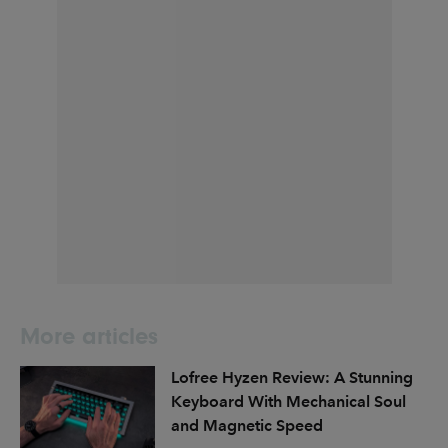
More articles
Lofree Hyzen Review: A Stunning
Keyboard With Mechanical Soul
and Magnetic Speed