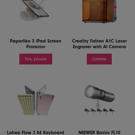
Paperlike 3 iPad Screen
Creality Falcon A1C Laser
Protector
Engraver with AI Camera
Yes, please
Gimme
Lofree Flow 2 84 Keyboard
NEEWER Basics FL10