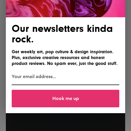
Our newsletters kinda
rock.
Get weekly art, pop culture & design inspiration.
Plus, exclusive creative resources and honest
product reviews. No spam ever, just the good stuff.
Hook me up