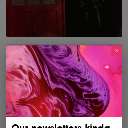
Our newsletters kinda