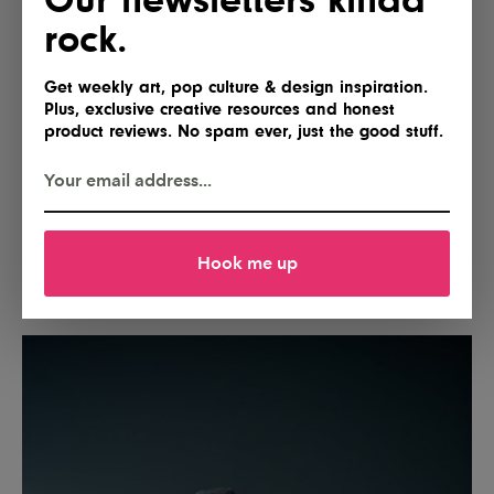
rock.
Get weekly art, pop culture & design inspiration.
Plus, exclusive creative resources and honest
product reviews. No spam ever, just the good stuff.
Hook me up