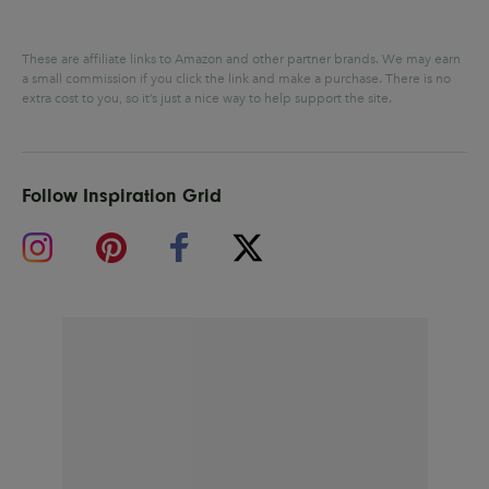
These are affiliate links to Amazon and other partner brands. We may earn
a small commission if you click the link and make a purchase.
There is no
extra cost to you, so it’s just a nice way to help support the site.
Follow Inspiration Grid