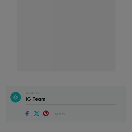
POSTED BY
IG Team
Shares