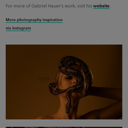
For more of Gabriel Hauer’s work, visit his
website
.
More photography inspiration
via Instagram