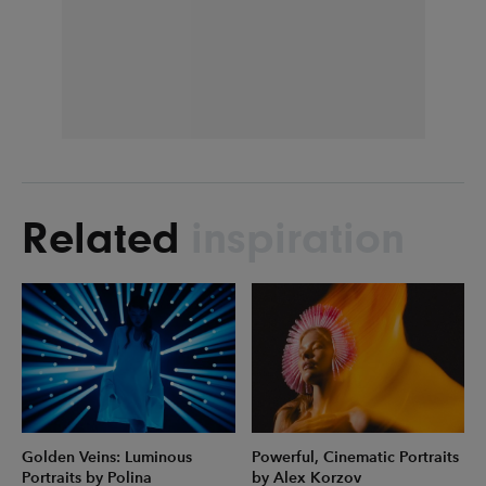
Related
inspiration
Golden Veins: Luminous
Powerful, Cinematic Portraits
Portraits by Polina
by Alex Korzov