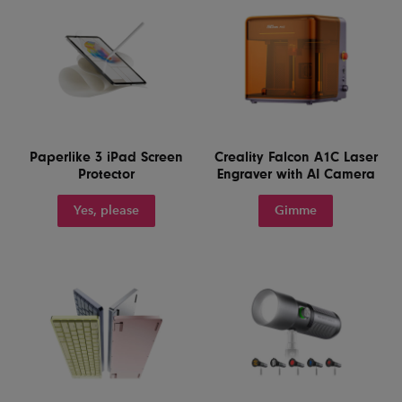
Paperlike 3 iPad Screen
Creality Falcon A1C Laser
Protector
Engraver with AI Camera
Yes, please
Gimme