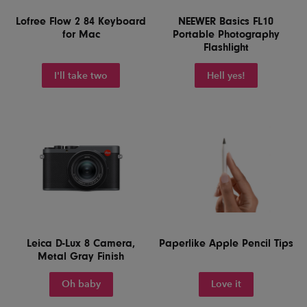
Lofree Flow 2 84 Keyboard
NEEWER Basics FL10
for Mac
Portable Photography
Flashlight
I'll take two
Hell yes!
Leica D-Lux 8 Camera,
Paperlike Apple Pencil Tips
Metal Gray Finish
Oh baby
Love it