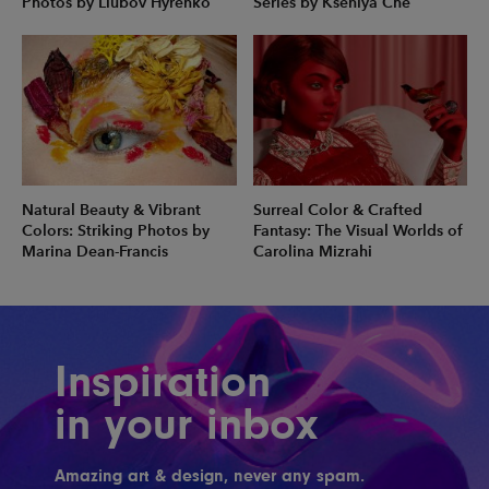
Photos by Liubov Hyrenko
Series by Kseniya Che
Natural Beauty & Vibrant
Surreal Color & Crafted
Colors: Striking Photos by
Fantasy: The Visual Worlds of
Marina Dean-Francis
Carolina Mizrahi
Inspiration
in your inbox
Amazing art & design, never any spam.