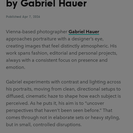
by Gabriel Hauer
UX & UI Design
Vehicle Design
Video & Motion
Published
Apr 7, 2026
Vienna-based photographer
Gabriel Hauer
approaches portraiture with a designer’s eye,
Pages
creating images that feel distinctly atmospheric. His
About us
work spans fashion, editorial and personal projects,
always with a consistent focus on presence and
Brand Partnerships
emotion.
News & Resources
Gabriel experiments with contrast and lighting across
Get in touch
his portraits, moving from clean, directional setups to
Privacy & terms
diffused, cinematic haze to shape how each subject is
perceived. As he puts it, his aim is to “uncover
perspectives that haven’t been seen before.” That
comes through not in elaborate sets or heavy styling,
but in small, controlled disruptions.