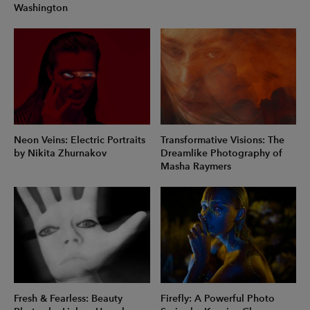
Washington
Neon Veins: Electric Portraits
Transformative Visions: The
by Nikita Zhurnakov
Dreamlike Photography of
Masha Raymers
Fresh & Fearless: Beauty
Firefly: A Powerful Photo