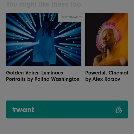
You might like these too
PHOTOGRAPHY
Golden Veins: Luminous
Powerful, Cinematic 
Portraits by Polina Washington
by Alex Korzov
#want