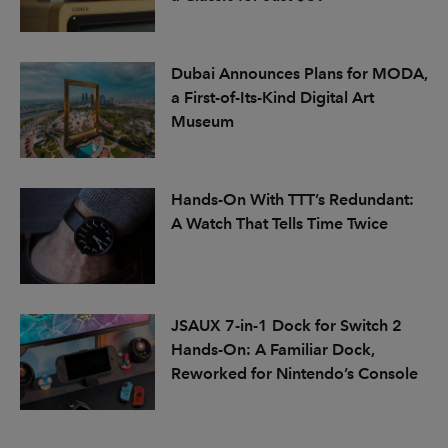
Dubai Announces Plans for MODA,
a First-of-Its-Kind Digital Art
Museum
Hands-On With TTT’s Redundant:
A Watch That Tells Time Twice
JSAUX 7-in-1 Dock for Switch 2
Hands-On: A Familiar Dock,
Reworked for Nintendo’s Console