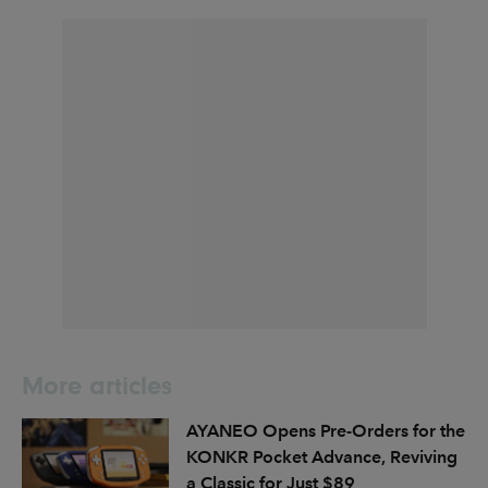
More articles
AYANEO Opens Pre-Orders for the
KONKR Pocket Advance, Reviving
a Classic for Just $89