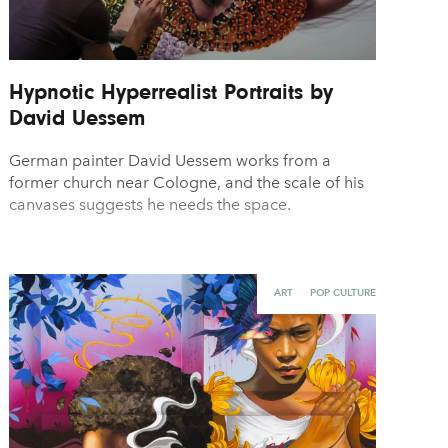
Hypnotic Hyperrealist Portraits by
David Uessem
German painter David Uessem works from a
former church near Cologne, and the scale of his
canvases suggests he needs the space.
ART
POP CULTURE