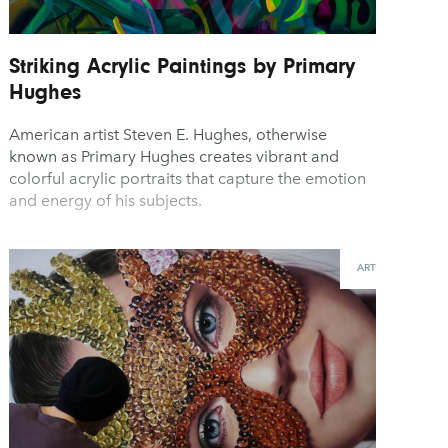
Striking Acrylic Paintings by Primary
Hughes
American artist Steven E. Hughes, otherwise
known as Primary Hughes creates vibrant and
colorful acrylic portraits that capture the emotion
and energy of his subjects.
ART