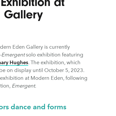
Exhibition at
 Gallery
ern Eden Gallery is currently
-Emergent
solo exhibition featuring
mary Hughes
. The exhibition, which
e on display until October 5, 2023.
 exhibition at Modern Eden, following
tion,
Emergent
.
ors dance and forms