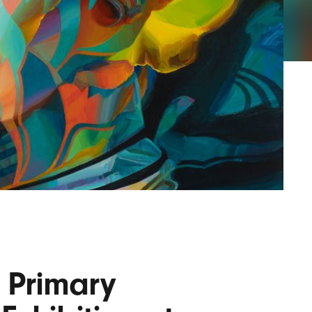
AYANE
KONKR
a Clas
 Primary