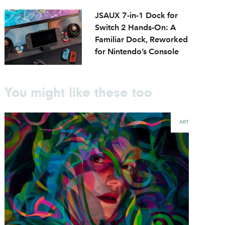
JSAUX 7-in-1 Dock for
Switch 2 Hands-On: A
Familiar Dock, Reworked
for Nintendo’s Console
You might like these too
ART