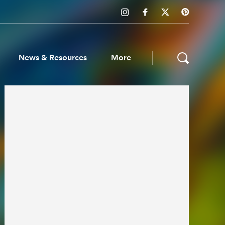
News & Resources
More
ws & Resources