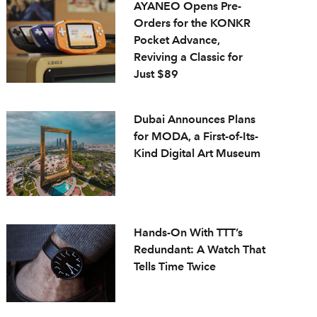
AYANEO Opens Pre-
Orders for the KONKR
Pocket Advance,
Reviving a Classic for
Just $89
Dubai Announces Plans
for MODA, a First-of-Its-
Kind Digital Art Museum
Hands-On With TTT’s
Redundant: A Watch That
Tells Time Twice