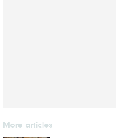
More articles