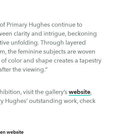
 of Primary Hughes continue to
ween clarity and intrigue, beckoning
ative unfolding. Through layered
rm, the feminine subjects are woven
y of color and shape creates a tapestry
after the viewing.”
bition, visit the gallery’s
website
,
ry Hughes’ outstanding work, check
en website