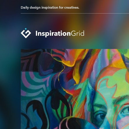
Daily design inspiration for creatives.
Categories
Advertising
Packaging Design
Architecture
Photography
Art
Pop Culture
Branding
Print Design
Fashion & Beauty
Product Design
Gaming
Technology