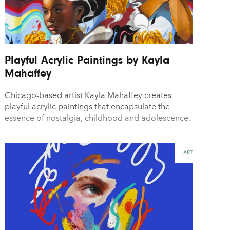
Playful Acrylic Paintings by Kayla
Mahaffey
Chicago-based artist Kayla Mahaffey creates
playful acrylic paintings that encapsulate the
essence of nostalgia, childhood and adolescence.
ART