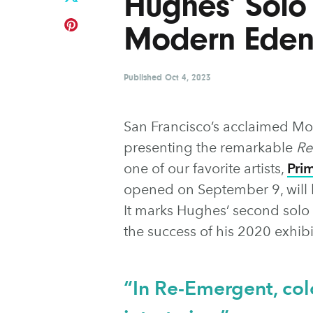
Hughes’ Solo 
Modern Eden
Published
Oct 4, 2023
San Francisco’s acclaimed Mod
presenting the remarkable
Re
one of our favorite artists,
Pri
opened on September 9, will b
It marks Hughes’ second solo
the success of his 2020 exhibi
“In Re-Emergent, col