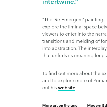
intertwine.”
“The ‘Re-Emergent’ paintings
explore the liminal space bet
viewers to enter into the narr
transitions and melding of fo
into abstraction. The interpla
that unfurls its meaning long 
To find out more about the exhi
and to explore more of Prima
out his
website
.
More art on the grid
Modern Ed