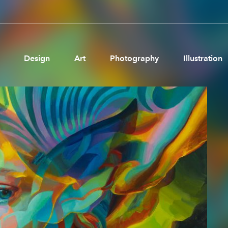
Design
Art
Photography
Illustration
Pages
Ne
About us
Brand Partnerships
News & Resources
Get in touch
Privacy & terms