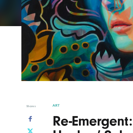
Graphic Design
Typography
Illustration
UX & UI Design
Industrial Design
Vehicle Design
Interior Design
Video & Motion
Logo Design
ART
Shares
Re-Emergent: