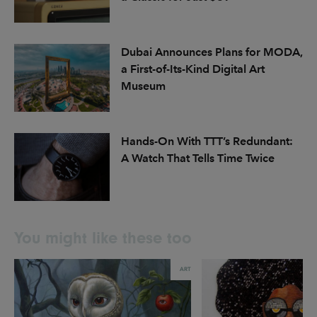
Dubai Announces Plans for MODA,
a First-of-Its-Kind Digital Art
Museum
Hands-On With TTT’s Redundant:
A Watch That Tells Time Twice
You might like these too
ART