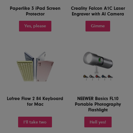
Paperlike 3 iPad Screen
Creality Falcon A1C Laser
Protector
Engraver with AI Camera
Yes, please
Gimme
Lofree Flow 2 84 Keyboard
NEEWER Basics FL10
for Mac
Portable Photography
Flashlight
I'll take two
Hell yes!