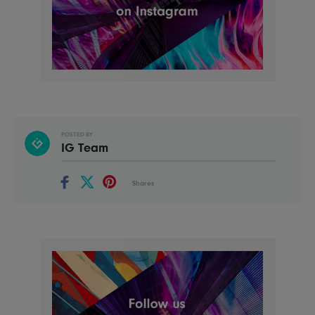
POSTED BY
IG Team
Shares