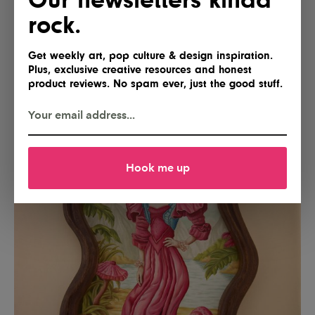
rock.
Get weekly art, pop culture & design inspiration.
Plus, exclusive creative resources and honest
product reviews. No spam ever, just the good stuff.
Hook me up