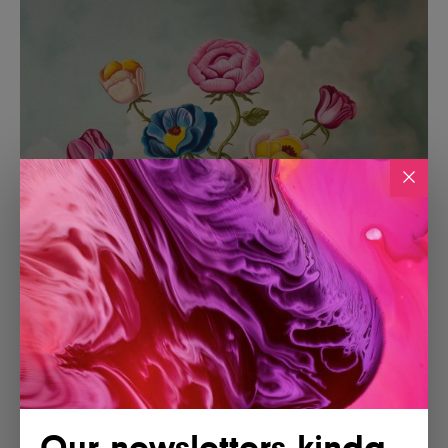
Our newsletters kinda