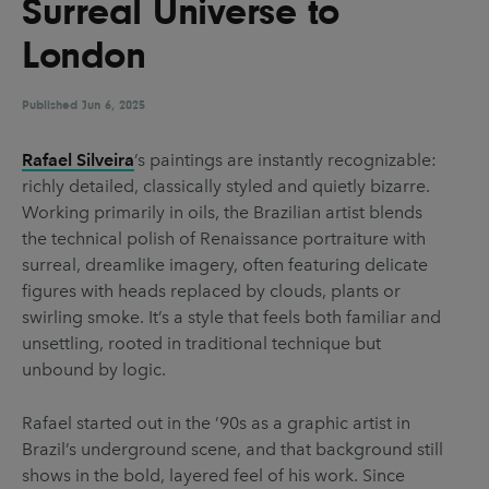
Surreal Universe to
UX & UI Design
Vehicle Design
London
Video & Motion
Published
Jun 6, 2025
Pages
Rafael Silveira
’s paintings are instantly recognizable:
richly detailed, classically styled and quietly bizarre.
About us
Working primarily in oils, the Brazilian artist blends
Brand Partnerships
the technical polish of Renaissance portraiture with
surreal, dreamlike imagery, often featuring delicate
News & Resources
figures with heads replaced by clouds, plants or
Get in touch
swirling smoke. It’s a style that feels both familiar and
unsettling, rooted in traditional technique but
Privacy & terms
unbound by logic.
Rafael started out in the ’90s as a graphic artist in
Brazil’s underground scene, and that background still
shows in the bold, layered feel of his work. Since