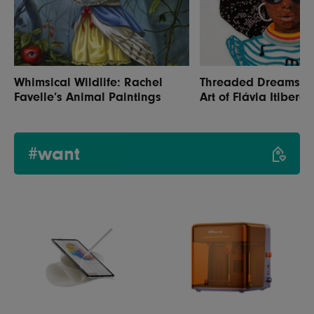
Whimsical Wildlife: Rachel
Threaded Dreams: Th
Favelle’s Animal Paintings
Art of Flávia Itiberê
#want