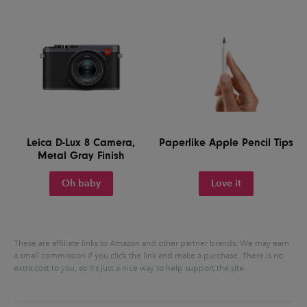
Leica D-Lux 8 Camera,
Paperlike Apple Pencil Tips
Metal Gray Finish
Oh baby
Love it
These are affiliate links to Amazon and other partner brands. We may earn
a small commission if you click the link and make a purchase.
There is no
extra cost to you, so it’s just a nice way to help support the site.