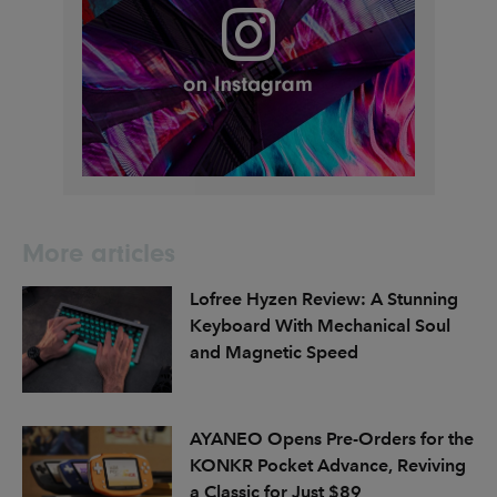
More articles
Lofree Hyzen Review: A Stunning
Keyboard With Mechanical Soul
and Magnetic Speed
AYANEO Opens Pre-Orders for the
KONKR Pocket Advance, Reviving
a Classic for Just $89