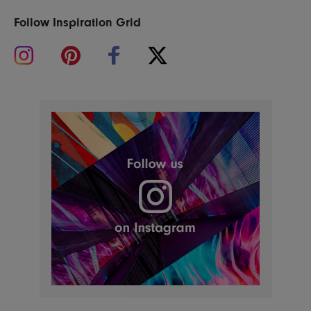
Follow Inspiration Grid