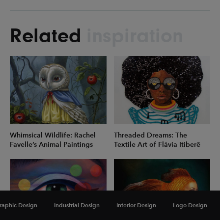
Related
inspiration
Whimsical Wildlife: Rachel
Threaded Dreams: The
Favelle’s Animal Paintings
Textile Art of Flávia Itiberê
raphic Design
Industrial Design
Interior Design
Logo Design