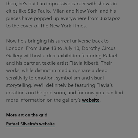
then, he’s built an impressive career with shows in
cities like São Paulo, Milan and New York, and his
pieces have popped up everywhere from Juxtapoz
to the cover of The New York Times.
Now he’s bringing his surreal universe back to
London. From June 13 to July 10, Dorothy Circus
Gallery will host a dual exhibition featuring Rafael
and his partner, textile artist Flávia Itiberê. Their
works, while distinct in medium, share a deep
sensitivity to emotion, symbolism and visual
storytelling. We’ll definitely be featuring Flávia’s
creations on the grid soon, and for now you can find
more information on the gallery’s
website
.
More art on the grid
Rafael Silveira’s website