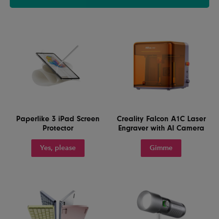
Paperlike 3 iPad Screen
Creality Falcon A1C Laser
Protector
Engraver with AI Camera
Yes, please
Gimme