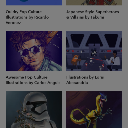
Quirky Pop Culture
Japanese Style Superheroes
Illustrations by Ricardo
& Villains by Takumi
Veronez
Awesome Pop Culture
Illustrations by Loris
Illustrations by Carlos Anguis
Alessandria