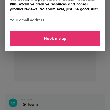
Plus, exclusive creative resources and honest
product reviews. No spam ever, just the good stuff.
Hook me up
POSTED BY
IG Team