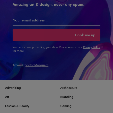
Amazing art & design, never any spam.
Hook me up
Privacy Policy
We care about protecting your data. Please refer to our
for more.
Artwork:
Victor Mosquera
Advertising
Architecture
Art
Branding
Fashion & Beauty
Gaming