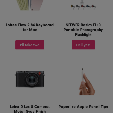
Lofree Flow 2 84 Keyboard
NEEWER Basics FL10
for Mac
Portable Photography
Flashlight
I'll take two
Hell yes!
Leica D-Lux 8 Camera,
Paperlike Apple Pencil Tips
Metal Gray Finish