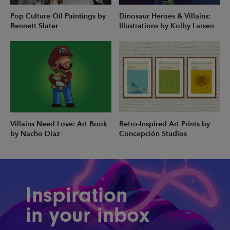
Pop Culture Oil Paintings by
Dinosaur Heroes & Villains:
Bennett Slater
Illustrations by Kolby Larsen
Villains Need Love: Art Book
Retro-Inspired Art Prints by
by Nacho Diaz
Concepción Studios
Inspiration
in your inbox