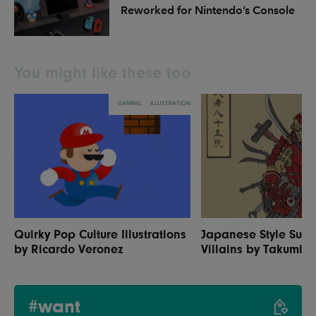
Reworked for Nintendo’s Console
You might like these too
GAMING
ILLUSTRATION
Quirky Pop Culture Illustrations
Japanese Style Sup
by Ricardo Veronez
Villains by Takumi
#want