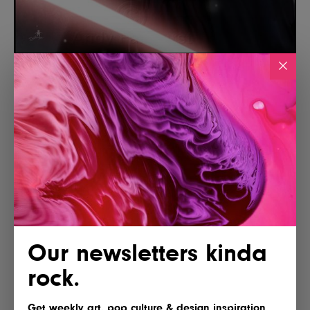
Our newsletters kinda
rock.
Get weekly art, pop culture & design inspiration.