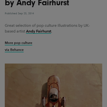
by Andy Fairhurst
UX & UI Design
Vehicle Design
Video & Motion
Published
Sep 23, 2014
Great selection of pop culture illustrations by UK-
based artist
Andy Fairhurst
.
Pages
About us
More pop culture
via Behance
Brand Partnerships
News & Resources
Get in touch
Privacy & terms