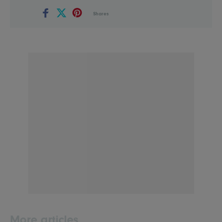
Shares
More articles