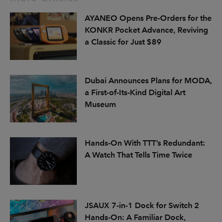
AYANEO Opens Pre-Orders for the
KONKR Pocket Advance, Reviving
a Classic for Just $89
Dubai Announces Plans for MODA,
a First-of-Its-Kind Digital Art
Museum
Hands-On With TTT’s Redundant:
A Watch That Tells Time Twice
JSAUX 7-in-1 Dock for Switch 2
Hands-On: A Familiar Dock,