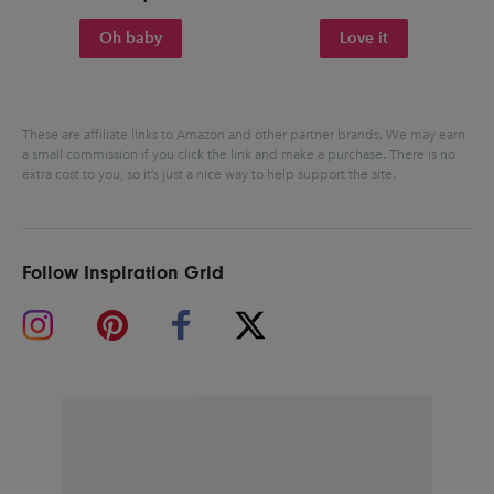
Oh baby
Love it
These are affiliate links to Amazon and other partner brands. We may earn
a small commission if you click the link and make a purchase.
There is no
extra cost to you, so it’s just a nice way to help support the site.
Follow Inspiration Grid