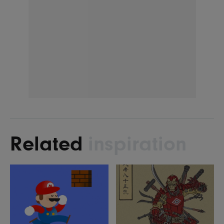
Related
inspiration