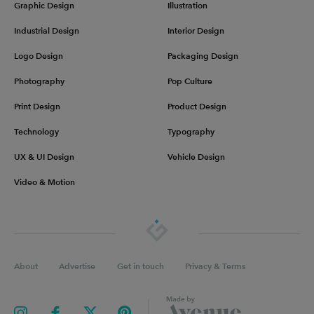
Graphic Design
Illustration
Industrial Design
Interior Design
Logo Design
Packaging Design
Photography
Pop Culture
Print Design
Product Design
Technology
Typography
UX & UI Design
Vehicle Design
Video & Motion
About
Advertise
Get in touch
Privacy & Terms