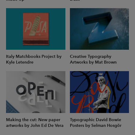
Italy Matchbooks Project by
Creative Typography
Kyle Letendre
Artworks by Mat Brown
Making the cut: New paper
Typographic David Bowie
artworks by John Ed De Vera
Posters by Selman Hosgör