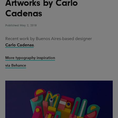
Artworks by Carlo
UX & UI Design
Vehicle Design
Cadenas
Video & Motion
Published
May 2, 2018
Pages
Recent work by Buenos Aires-based designer
Carlo Cadenas
.
About us
Brand Partnerships
More typography inspiration
via Behance
News & Resources
Get in touch
Privacy & terms