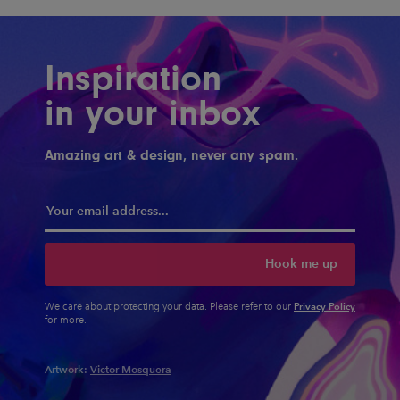
Inspiration
in your inbox
Amazing art & design, never any spam.
Hook me up
Privacy Policy
We care about protecting your data. Please refer to our
for more.
Artwork:
Victor Mosquera