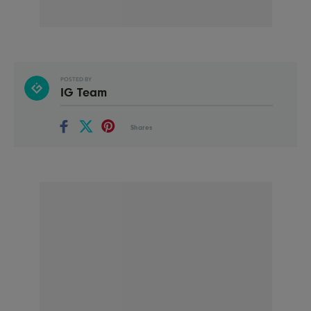
POSTED BY
IG Team
Shares