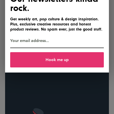
rock.
Get weekly art, pop culture & design inspiration.
Plus, exclusive creative resources and honest
product reviews. No spam ever, just the good stuff.
Hook me up