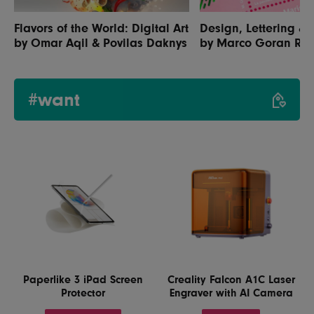
Flavors of the World: Digital Art
Design, Lettering & I
by Omar Aqil & Povilas Daknys
by Marco Goran Ro
#want
Paperlike 3 iPad Screen
Creality Falcon A1C Laser
Protector
Engraver with AI Camera