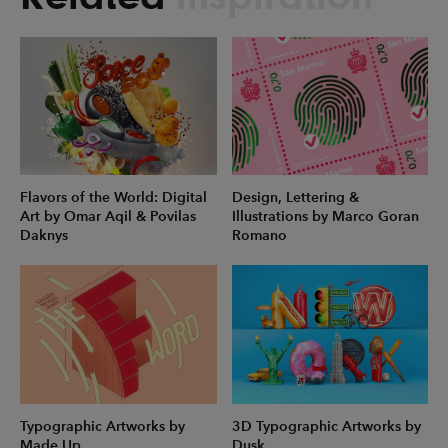
Flavors of the World: Digital
Design, Lettering &
Art by Omar Aqil & Povilas
Illustrations by Marco Goran
Daknys
Romano
Typographic Artworks by
3D Typographic Artworks by
Made Up
Dusk