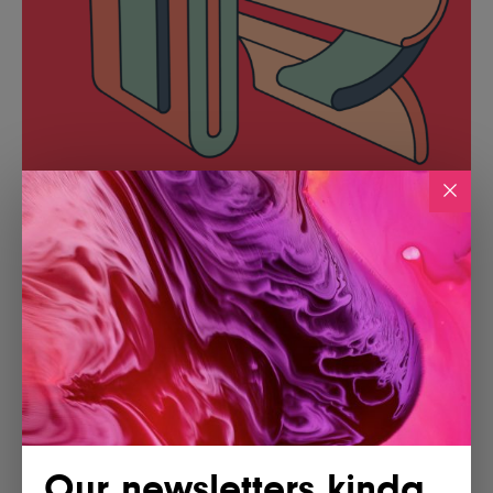
Our newsletters kinda