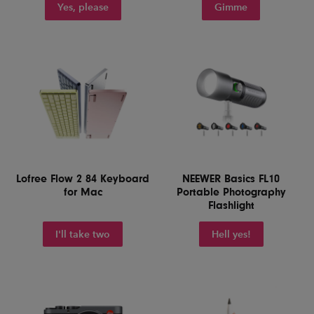
Yes, please
Gimme
Lofree Flow 2 84 Keyboard
NEEWER Basics FL10
for Mac
Portable Photography
Flashlight
I'll take two
Hell yes!