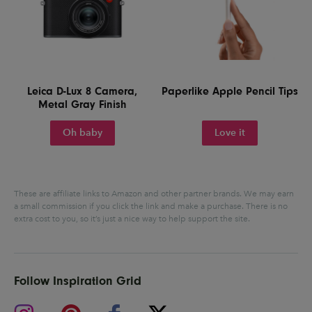
Leica D-Lux 8 Camera,
Paperlike Apple Pencil Tips
Metal Gray Finish
Oh baby
Love it
These are affiliate links to Amazon and other partner brands. We may earn
a small commission if you click the link and make a purchase.
There is no
extra cost to you, so it’s just a nice way to help support the site.
Follow Inspiration Grid