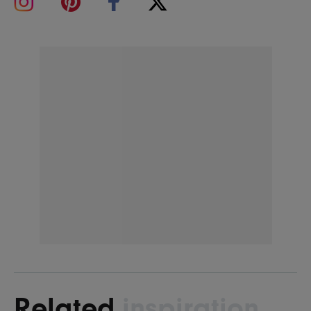
Related
inspiration