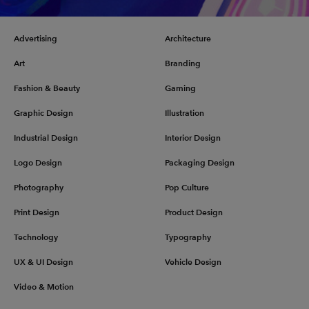
Advertising
Architecture
Art
Branding
Fashion & Beauty
Gaming
Graphic Design
Illustration
Industrial Design
Interior Design
Logo Design
Packaging Design
Photography
Pop Culture
Print Design
Product Design
Technology
Typography
UX & UI Design
Vehicle Design
Video & Motion