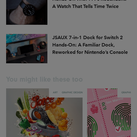
A Watch That Tells Time Twice
JSAUX 7-in-1 Dock for Switch 2
Hands-On: A Familiar Dock,
Reworked for Nintendo’s Console
You might like these too
ART
GRAPHIC DESIGN
GRAPHIC DE