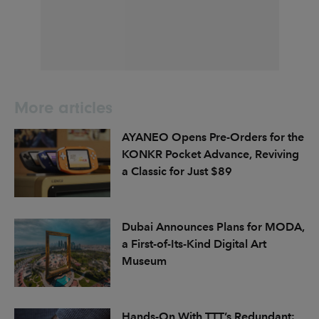
More articles
AYANEO Opens Pre-Orders for the
KONKR Pocket Advance, Reviving
a Classic for Just $89
Dubai Announces Plans for MODA,
a First-of-Its-Kind Digital Art
Museum
Hands-On With TTT’s Redundant: