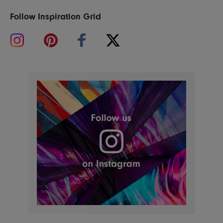
Follow Inspiration Grid