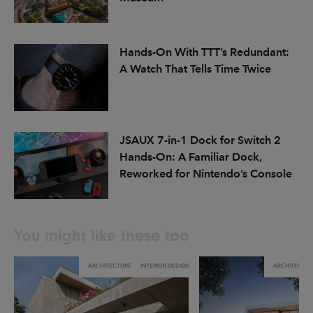
Hands-On With TTT’s Redundant:
A Watch That Tells Time Twice
JSAUX 7-in-1 Dock for Switch 2
Hands-On: A Familiar Dock,
Reworked for Nintendo’s Console
You might like these too
ARCHITECTURE
INTERIOR DESIGN
ARCHITECTU