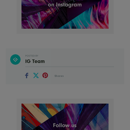
POSTED BY
IG Team
Shares