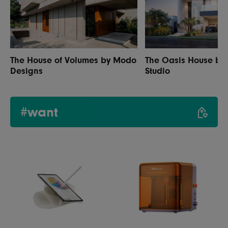
The House of Volumes by Modo
The Oasis House by A
Designs
Studio
#want