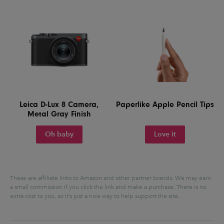
Leica D-Lux 8 Camera,
Paperlike Apple Pencil Tips
Metal Gray Finish
Oh baby
Love it
These are affiliate links to Amazon and other partner brands. We may earn
a small commission if you click the link and make a purchase.
There is no
extra cost to you, so it’s just a nice way to help support the site.