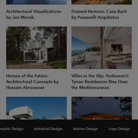
Architectural Visualizations
Framed Horizon: Casa Barô
by Jan Morek
by Passarelli Arquitetos
Homes of the Future:
Villas in the Sky: Yodezeen’s
Architectural Concepts by
Tyrian Residences Rise Over
Hussain Almossawi
the Mediterranean
raphic Design
Industrial Design
Interior Design
Logo Design