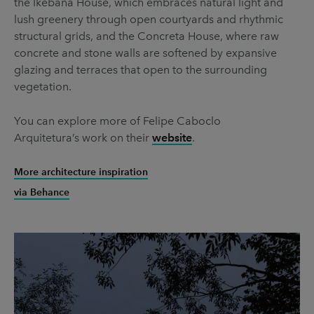
the Ikebana House, which embraces natural light and
lush greenery through open courtyards and rhythmic
structural grids, and the Concreta House, where raw
concrete and stone walls are softened by expansive
glazing and terraces that open to the surrounding
vegetation.
You can explore more of Felipe Caboclo
Arquitetura’s work on their
website
.
More architecture inspiration
via Behance