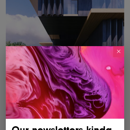
Our newsletters kinda