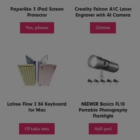
Paperlike 3 iPad Screen
Creality Falcon A1C Laser
Protector
Engraver with AI Camera
Yes, please
Gimme
Lofree Flow 2 84 Keyboard
NEEWER Basics FL10
for Mac
Portable Photography
Flashlight
I'll take two
Hell yes!