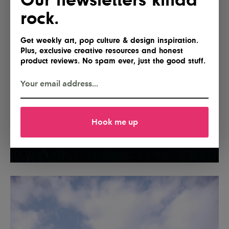
rock.
Get weekly art, pop culture & design inspiration.
Plus, exclusive creative resources and honest
product reviews. No spam ever, just the good stuff.
Hook me up