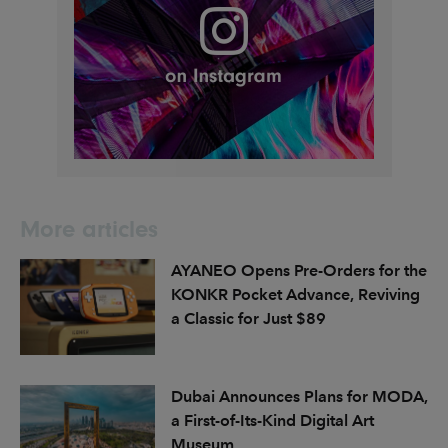
More articles
AYANEO Opens Pre-Orders for the
KONKR Pocket Advance, Reviving
a Classic for Just $89
Dubai Announces Plans for MODA,
a First-of-Its-Kind Digital Art
Museum