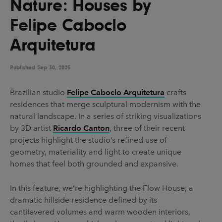
Nature: Houses by
UX & UI Design
Vehicle Design
Felipe Caboclo
Video & Motion
Arquitetura
Published
Pages
Sep 30, 2025
About us
Brazilian studio
Felipe Caboclo Arquitetura
crafts
residences that merge sculptural modernism with the
Brand Partnerships
natural landscape. In a series of striking visualizations
News & Resources
by 3D artist
Ricardo Canton
, three of their recent
projects highlight the studio’s refined use of
Get in touch
geometry, materiality and light to create unique
Privacy & terms
homes that feel both grounded and expansive.
In this feature, we’re highlighting the Flow House, a
dramatic hillside residence defined by its
cantilevered volumes and warm wooden interiors,