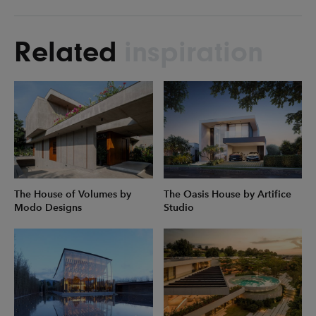
Related
inspiration
The House of Volumes by
The Oasis House by Artifice
Modo Designs
Studio