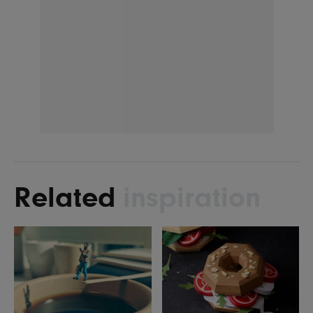
Related
inspiration