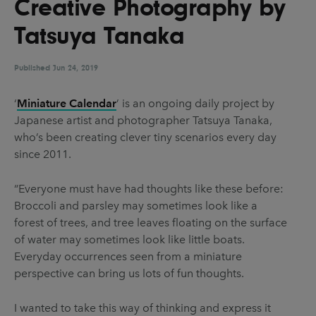
Creative Photography by
UX & UI Design
Vehicle Design
Tatsuya Tanaka
Video & Motion
Published
Jun 24, 2019
Pages
‘
Miniature Calendar
’ is an ongoing daily project by
Japanese artist and photographer Tatsuya Tanaka,
About us
who’s been creating clever tiny scenarios every day
Brand Partnerships
since 2011.
News & Resources
“Everyone must have had thoughts like these before:
Get in touch
Broccoli and parsley may sometimes look like a
forest of trees, and tree leaves floating on the surface
Privacy & terms
of water may sometimes look like little boats.
Everyday occurrences seen from a miniature
perspective can bring us lots of fun thoughts.
I wanted to take this way of thinking and express it