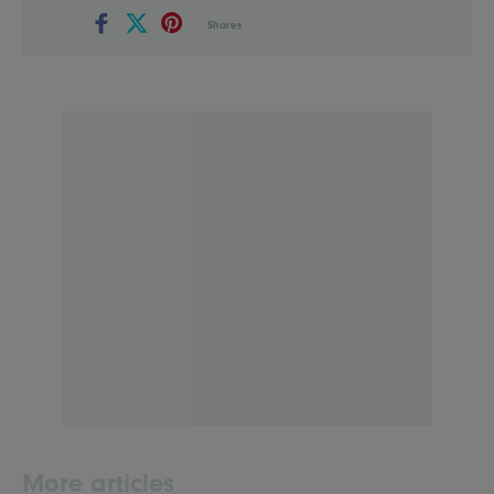
Shares
More articles