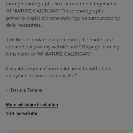
through photographs, so I started to put together a
‘MINIATURE CALENDAR.’ These photographs
primarily depict diorama-style figures surrounded by
daily necessities.
Just like a standard daily calendar, the photos are
updated daily on my website and SNS page, earning
it the name of ‘MINIATURE CALENDAR.’
It would be great if you could use it to add a little
enjoyment to your everyday life.”
— Tatsuya Tanaka
More miniature inspiration
Visit his website