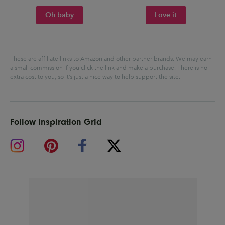
Oh baby
Love it
These are affiliate links to Amazon and other partner brands. We may earn
a small commission if you click the link and make a purchase.
There is no
extra cost to you, so it’s just a nice way to help support the site.
Follow Inspiration Grid