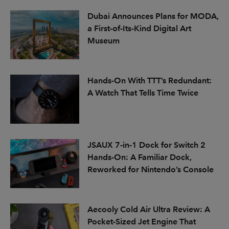
Dubai Announces Plans for MODA,
a First-of-Its-Kind Digital Art
Museum
Hands-On With TTT’s Redundant:
A Watch That Tells Time Twice
JSAUX 7-in-1 Dock for Switch 2
Hands-On: A Familiar Dock,
Reworked for Nintendo’s Console
Aecooly Cold Air Ultra Review: A
Pocket-Sized Jet Engine That