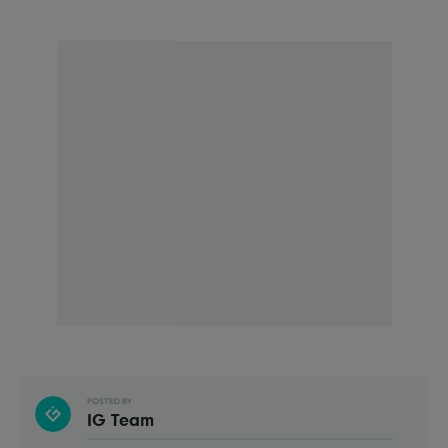
POSTED BY
IG Team