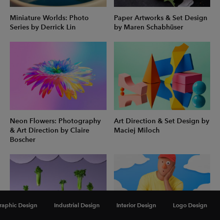
Miniature Worlds: Photo
Paper Artworks & Set Design
Series by Derrick Lin
by Maren Schabhüser
Neon Flowers: Photography
Art Direction & Set Design by
& Art Direction by Claire
Maciej Miloch
Boscher
raphic Design
Industrial Design
Interior Design
Logo Design