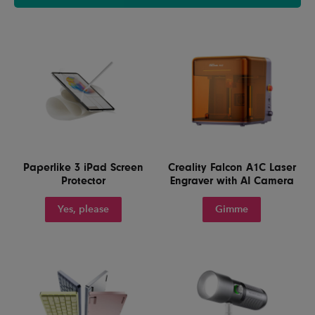
Paperlike 3 iPad Screen
Creality Falcon A1C Laser
Protector
Engraver with AI Camera
Yes, please
Gimme