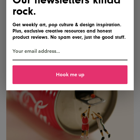
rock.
Get weekly art, pop culture & design inspiration.
Plus, exclusive creative resources and honest
product reviews. No spam ever, just the good stuff.
Hook me up