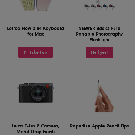
Lofree Flow 2 84 Keyboard
NEEWER Basics FL10
for Mac
Portable Photography
Flashlight
I'll take two
Hell yes!
Leica D-Lux 8 Camera,
Paperlike Apple Pencil Tips
Metal Gray Finish