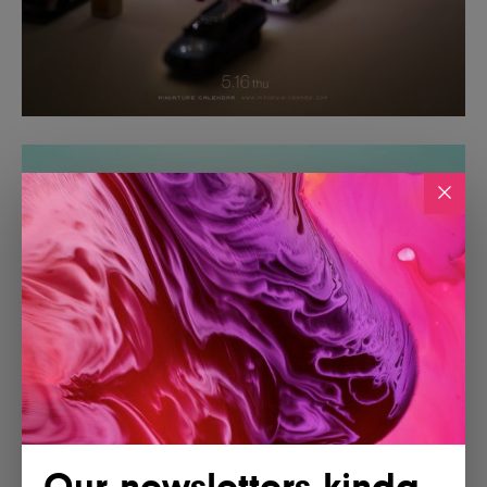
Our newsletters kinda