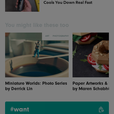
Cools You Down Real Fast
You might like these too
ART
PHOTOGRAPHY
Miniature Worlds: Photo Series
Paper Artworks & Se
by Derrick Lin
by Maren Schabhüs
#want