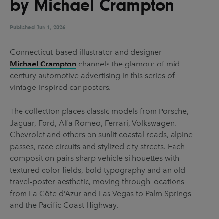
by Michael Crampton
UX & UI Design
Vehicle Design
Video & Motion
Published
Jun 1, 2026
Connecticut-based illustrator and designer
Michael Crampton
channels the glamour of mid-
Pages
century automotive advertising in this series of
About us
vintage-inspired car posters.
Brand Partnerships
The collection places classic models from Porsche,
News & Resources
Jaguar, Ford, Alfa Romeo, Ferrari, Volkswagen,
Chevrolet and others on sunlit coastal roads, alpine
Get in touch
passes, race circuits and stylized city streets. Each
Privacy & terms
composition pairs sharp vehicle silhouettes with
textured color fields, bold typography and an old
travel-poster aesthetic, moving through locations
from La Côte d’Azur and Las Vegas to Palm Springs
and the Pacific Coast Highway.