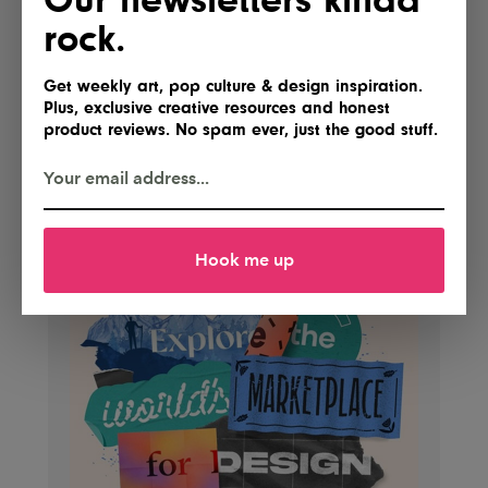
rock.
Get weekly art, pop culture & design inspiration.
Plus, exclusive creative resources and honest
product reviews. No spam ever, just the good stuff.
Hook me up