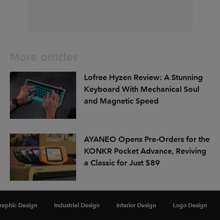
More articles
Lofree Hyzen Review: A Stunning
Keyboard With Mechanical Soul
and Magnetic Speed
AYANEO Opens Pre-Orders for the
KONKR Pocket Advance, Reviving
a Classic for Just $89
Dubai Announces Plans for MODA,
raphic Design
Industrial Design
Interior Design
Logo Design
a First-of-Its-Kind Digital Art