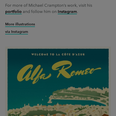
For more of Michael Crampton’s work, visit his
portfolio
and follow him on
Instagram
.
More illustrations
via Instagram