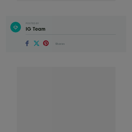
POSTED BY
IG Team
Shares