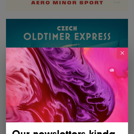
Our newsletters kinda