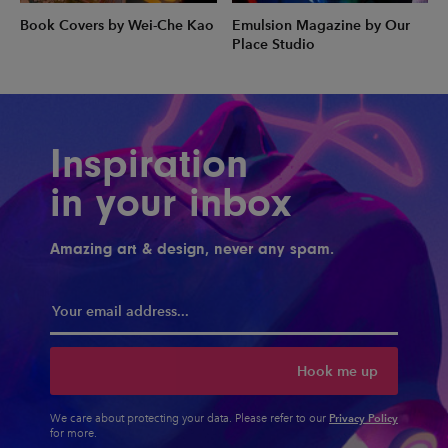
Book Covers by Wei-Che Kao
Emulsion Magazine by Our
Place Studio
Inspiration
in your inbox
Amazing art & design, never any spam.
Hook me up
Privacy Policy
We care about protecting your data. Please refer to our
for more.