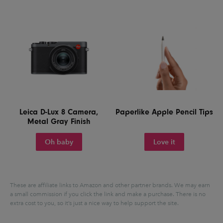
Leica D-Lux 8 Camera,
Paperlike Apple Pencil Tips
Metal Gray Finish
Oh baby
Love it
These are affiliate links to Amazon and other partner brands. We may earn
a small commission if you click the link and make a purchase.
There is no
extra cost to you, so it’s just a nice way to help support the site.