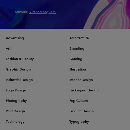
Artwork:
Victor Mosquera
Advertising
Architecture
Art
Branding
Fashion & Beauty
Gaming
Graphic Design
Illustration
Industrial Design
Interior Design
Logo Design
Packaging Design
Photography
Pop Culture
Print Design
Product Design
Technology
Typography