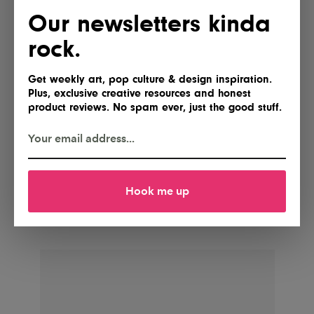
Our newsletters kinda
rock.
Get weekly art, pop culture & design inspiration.
Plus, exclusive creative resources and honest
product reviews. No spam ever, just the good stuff.
POSTED BY
IG Team
Hook me up
Shares