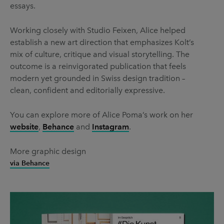
essays.
Working closely with Studio Feixen, Alice helped
establish a new art direction that emphasizes Kolt’s
mix of culture, critique and visual storytelling. The
outcome is a reinvigorated publication that feels
modern yet grounded in Swiss design tradition –
clean, confident and editorially expressive.
You can explore more of Alice Poma’s work on her
website
,
Behance
and
Instagram
.
More graphic design
via Behance