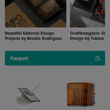
Beautiful Editorial Design
Grafikmagazin: Edit
Projects by Brooke Rodriguez
Design by Tobias H
#want