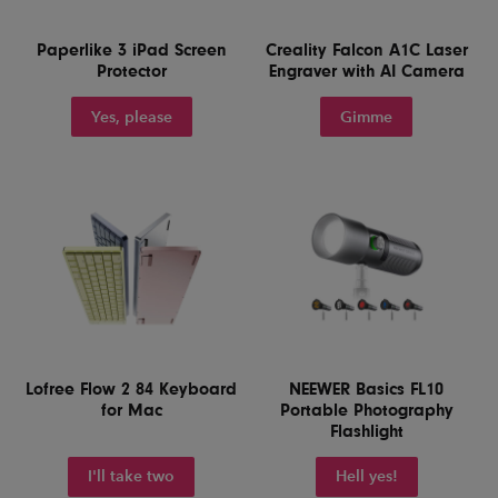
Paperlike 3 iPad Screen
Creality Falcon A1C Laser
Protector
Engraver with AI Camera
Yes, please
Gimme
Lofree Flow 2 84 Keyboard
NEEWER Basics FL10
for Mac
Portable Photography
Flashlight
I'll take two
Hell yes!