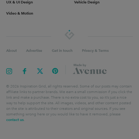
UX & UI Design
Vehicle Design
Video & Motion
About
Advertise
Get in touch
Privacy & Terms
©
2026
Inspiration Grid, all rights reserved. Some of our posts may contain
affiliate links to partner brands. We earn a small commission if you click the
link and make a purchase. There is no extra cost to you, so it’s just a nice
way to help support the site. All images, videos, and other content posted
on the site is attributed to their creators and original sources. If you see
something wrong here or you would like to have it removed, please
contact us
.