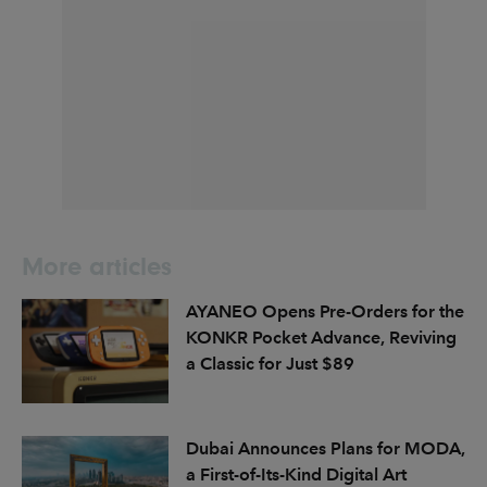
More articles
AYANEO Opens Pre-Orders for the
KONKR Pocket Advance, Reviving
a Classic for Just $89
Dubai Announces Plans for MODA,
a First-of-Its-Kind Digital Art