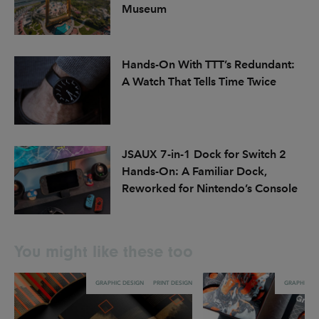
Museum
Hands-On With TTT’s Redundant:
A Watch That Tells Time Twice
JSAUX 7-in-1 Dock for Switch 2
Hands-On: A Familiar Dock,
Reworked for Nintendo’s Console
You might like these too
GRAPHIC DESIGN
PRINT DESIGN
GRAPHIC DE