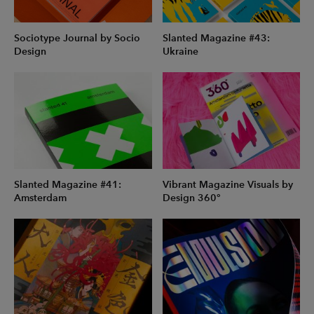
Sociotype Journal by Socio
Slanted Magazine #43:
Design
Ukraine
Slanted Magazine #41:
Vibrant Magazine Visuals by
Amsterdam
Design 360°