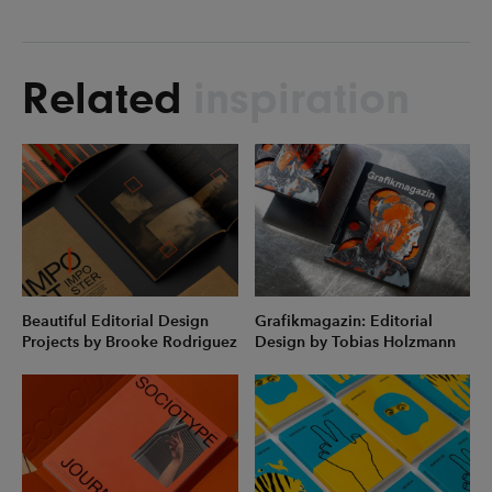
Related
inspiration
Beautiful Editorial Design
Grafikmagazin: Editorial
Projects by Brooke Rodriguez
Design by Tobias Holzmann