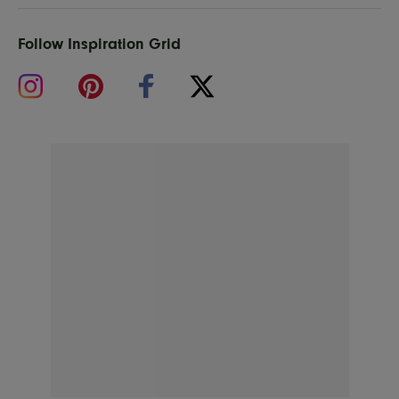
Follow Inspiration Grid