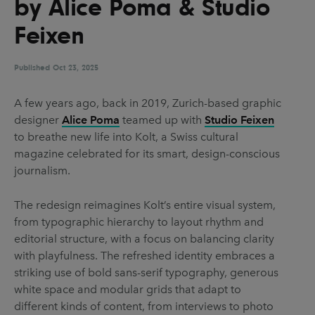
by Alice Poma & Studio
UX & UI Design
Vehicle Design
Feixen
Video & Motion
Published
Oct 23, 2025
Pages
A few years ago, back in 2019, Zurich-based graphic
designer
Alice Poma
teamed up with
Studio Feixen
About us
to breathe new life into Kolt, a Swiss cultural
Brand Partnerships
magazine celebrated for its smart, design-conscious
journalism.
News & Resources
Get in touch
The redesign reimagines Kolt’s entire visual system,
from typographic hierarchy to layout rhythm and
Privacy & terms
editorial structure, with a focus on balancing clarity
with playfulness. The refreshed identity embraces a
striking use of bold sans-serif typography, generous
white space and modular grids that adapt to
different kinds of content, from interviews to photo