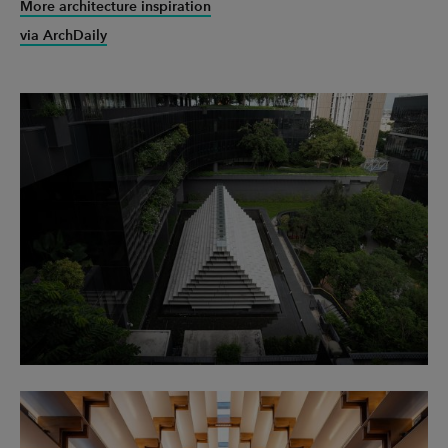
More architecture inspiration
via ArchDaily