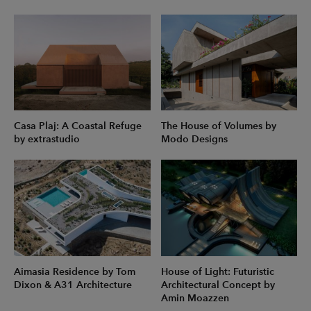
Casa Plaj: A Coastal Refuge
The House of Volumes by
by extrastudio
Modo Designs
Aimasia Residence by Tom
House of Light: Futuristic
Dixon & A31 Architecture
Architectural Concept by
Amin Moazzen