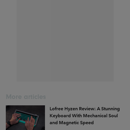
More articles
Lofree Hyzen Review: A Stunning
Keyboard With Mechanical Soul
and Magnetic Speed