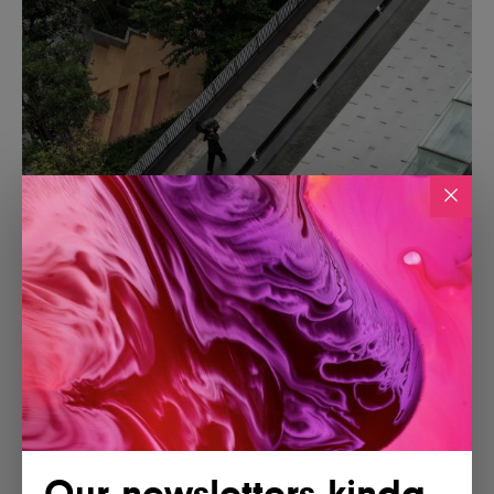
Our newsletters kinda