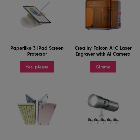
Paperlike 3 iPad Screen
Creality Falcon A1C Laser
Protector
Engraver with AI Camera
Yes, please
Gimme