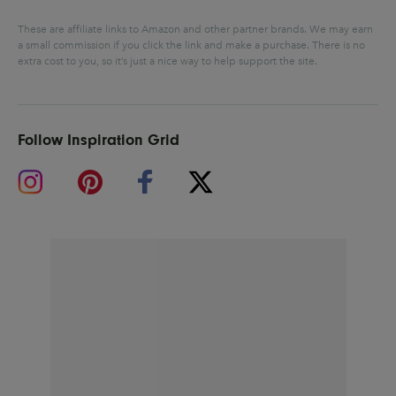
These are affiliate links to Amazon and other partner brands. We may earn
a small commission if you click the link and make a purchase.
There is no
extra cost to you, so it’s just a nice way to help support the site.
Follow Inspiration Grid