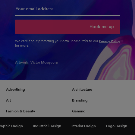
Hook me up
Privacy Policy
We care about protecting your data. Please refer to our
for more.
Artwork:
Victor Mosquera
Advertising
Architecture
Art
Branding
Fashion & Beauty
Gaming
Graphic Design
Illustration
raphic Design
Industrial Design
Interior Design
Logo Design
Industrial Design
Interior Design