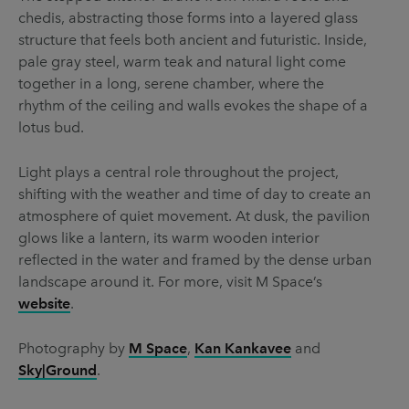
chedis, abstracting those forms into a layered glass
structure that feels both ancient and futuristic. Inside,
pale gray steel, warm teak and natural light come
together in a long, serene chamber, where the
rhythm of the ceiling and walls evokes the shape of a
lotus bud.
Light plays a central role throughout the project,
shifting with the weather and time of day to create an
atmosphere of quiet movement. At dusk, the pavilion
glows like a lantern, its warm wooden interior
reflected in the water and framed by the dense urban
landscape around it. For more, visit M Space’s
website
.
Photography by
M Space
,
Kan Kankavee
and
Sky|Ground
.