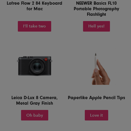
Lofree Flow 2 84 Keyboard
NEEWER Basics FL10
for Mac
Portable Photography
Flashlight
I'll take two
Hell yes!
Leica D-Lux 8 Camera,
Paperlike Apple Pencil Tips
Metal Gray Finish
Oh baby
Love it