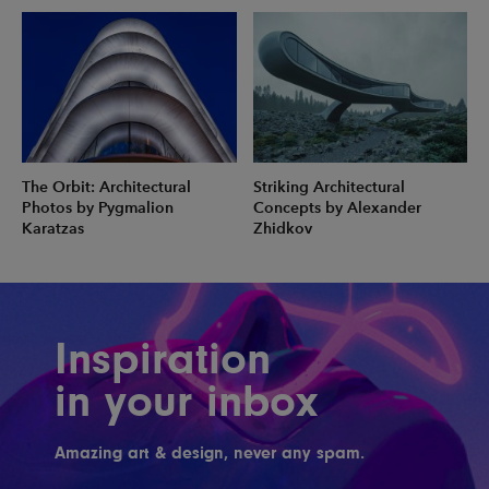
The Orbit: Architectural
Striking Architectural
Photos by Pygmalion
Concepts by Alexander
Karatzas
Zhidkov
Inspiration
in your inbox
Amazing art & design, never any spam.