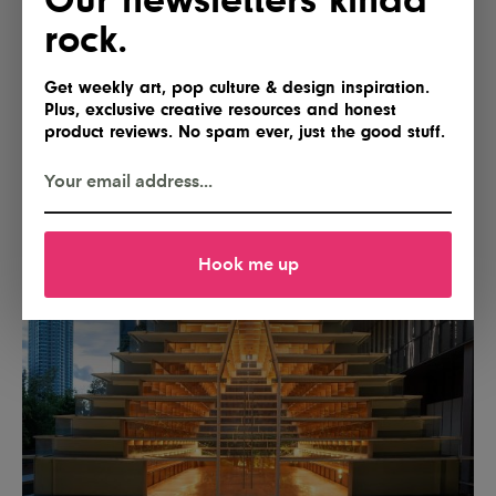
rock.
Get weekly art, pop culture & design inspiration.
Plus, exclusive creative resources and honest
product reviews. No spam ever, just the good stuff.
Hook me up