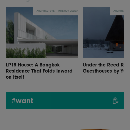
ARCHITECTURE
INTERIOR DESIGN
ARCHITECTU
LP18 House: A Bangkok
Under the Reed Roo
Residence That Folds Inward
Guesthouses by YO
on Itself
#want