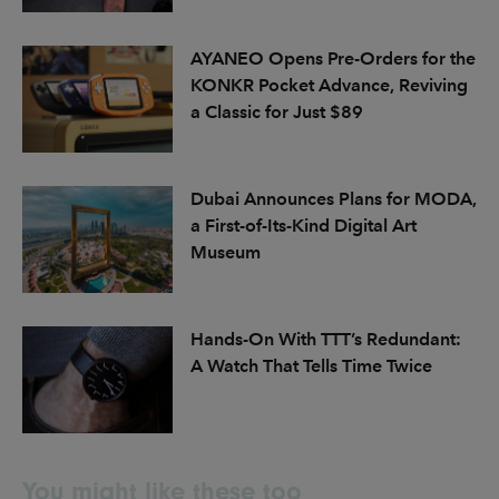
AYANEO Opens Pre-Orders for the
KONKR Pocket Advance, Reviving
a Classic for Just $89
Dubai Announces Plans for MODA,
a First-of-Its-Kind Digital Art
Museum
Hands-On With TTT’s Redundant:
A Watch That Tells Time Twice
You might like these too