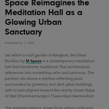
Space Reimagines the
UX & UI Design
Vehicle Design
Meditation Hall as a
Video & Motion
Glowing Urban
Sanctuary
Pages
About us
Published
Jun 11, 2026
Brand Partnerships
Set within a roof garden in Bangkok, the Glass
News & Resources
Pavillion by
M Space
is a contemporary meditation
hall that transforms traditional Thai architectural
Get in touch
references into something calm and luminous. The
Privacy & terms
pavilion sits above a shallow reflecting pool,
surrounded by greenery and dark glass buildings,
with its axis aligned toward the nearby Great Stupa
of Wat Dhammamongkol Thawonbun Nantawihan.
The stepped exterior draws from vihara roofs and