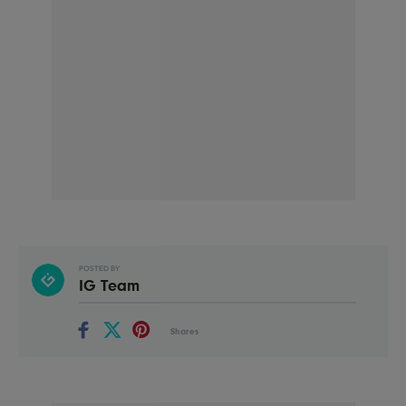
POSTED BY
IG Team
Shares