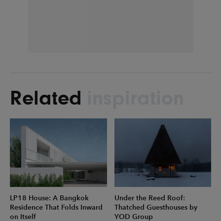
Related
inspiration
LP18 House: A Bangkok
Under the Reed Roof:
Residence That Folds Inward
Thatched Guesthouses by
on Itself
YOD Group