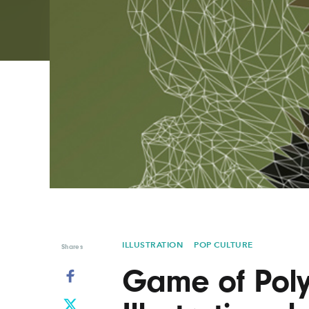
Graphic Design
Typography
Illustration
UX & UI Design
Industrial Design
Vehicle Design
Interior Design
Video & Motion
Logo Design
ILLUSTRATION
POP CULTURE
Shares
Game of Pol