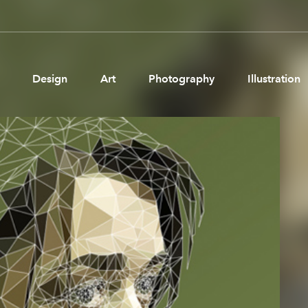
Design
Art
Photography
Illustration
Pages
Ne
About us
Brand Partnerships
News & Resources
Get in touch
Privacy & terms