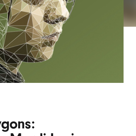
AYANE
KONKR
a Clas
ygons: