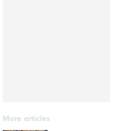
More articles