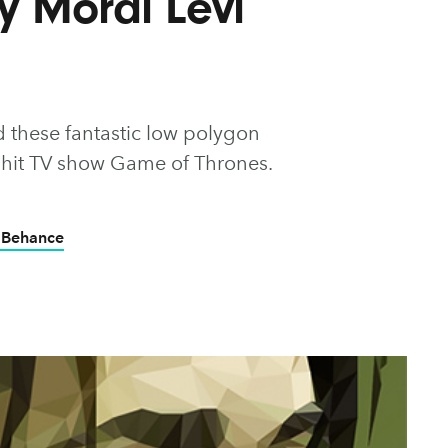
by Mordi Levi
 these fantastic low polygon
the hit TV show Game of Thrones.
 Behance