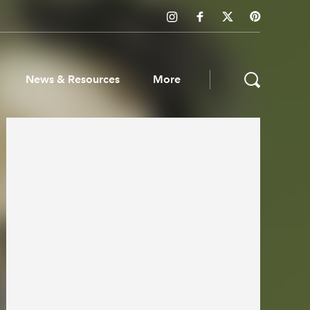
News & Resources
More
ws & Resources