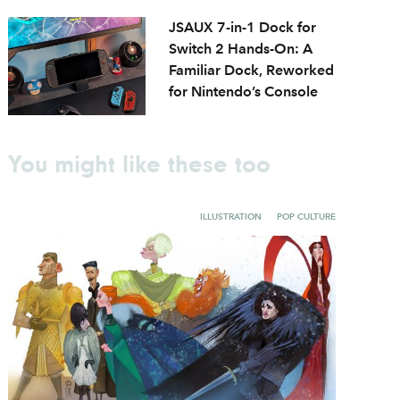
JSAUX 7-in-1 Dock for
Switch 2 Hands-On: A
Familiar Dock, Reworked
for Nintendo’s Console
You might like these too
ILLUSTRATION
POP CULTURE