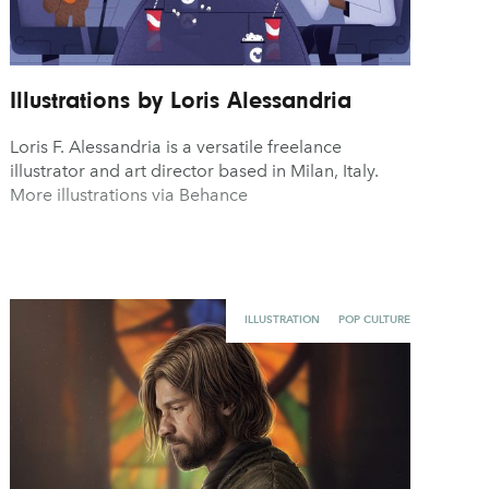
Illustrations by Loris Alessandria
Loris F. Alessandria is a versatile freelance
illustrator and art director based in Milan, Italy.
More illustrations via Behance
ILLUSTRATION
POP CULTURE