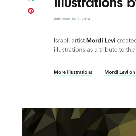
Illustrations 
Published
Jul 2, 2014
Israeli artist
Mordi Levi
created
illustrations as a tribute to 
More illustrations
Mordi Levi on