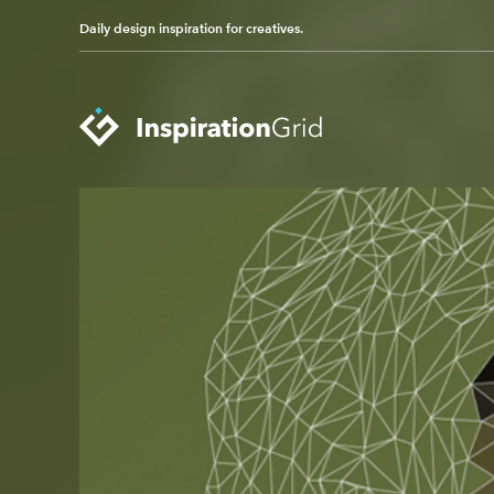
Daily design inspiration for creatives.
Categories
Advertising
Packaging Design
Architecture
Photography
Art
Pop Culture
Branding
Print Design
Fashion & Beauty
Product Design
Gaming
Technology