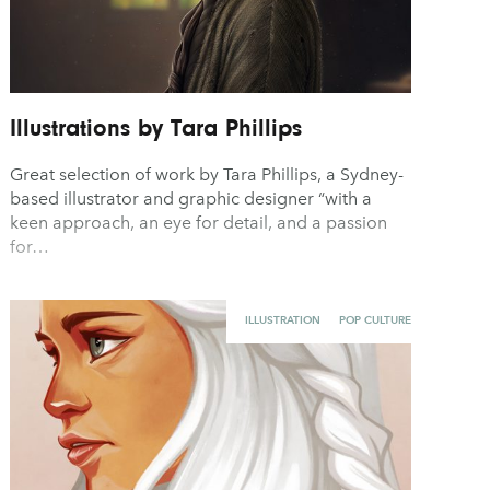
Illustrations by Tara Phillips
Great selection of work by Tara Phillips, a Sydney-
based illustrator and graphic designer “with a
keen approach, an eye for detail, and a passion
for…
ILLUSTRATION
POP CULTURE