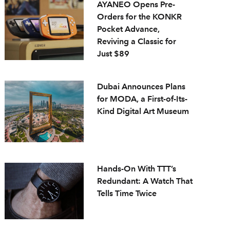
AYANEO Opens Pre-
Orders for the KONKR
Pocket Advance,
Reviving a Classic for
Just $89
Dubai Announces Plans
for MODA, a First-of-Its-
Kind Digital Art Museum
Hands-On With TTT’s
Redundant: A Watch That
Tells Time Twice