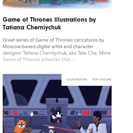
Game of Thrones Illustrations by
Tatiana Cherniychuk
Great series of Game of Thrones caricatures by
Moscow-based digital artist and character
designer Tatiana Cherniychuk, aka Tata Che. More
Game of Thrones artworks Visit…
ILLUSTRATION
POP CULTURE