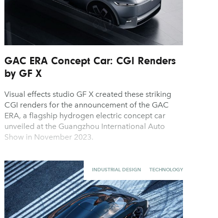
GAC ERA Concept Car: CGI Renders
by GF X
Visual effects studio GF X created these striking
CGI renders for the announcement of the GAC
ERA, a flagship hydrogen electric concept car
unveiled at the Guangzhou International Auto
Show in November 2023.
INDUSTRIAL DESIGN
TECHNOLOGY