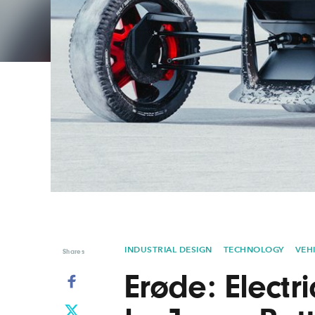
Graphic Design
Typography
Illustration
UX & UI Design
Industrial Design
Vehicle Design
Interior Design
Video & Motion
Logo Design
INDUSTRIAL DESIGN
TECHNOLOGY
VEH
Shares
Erøde: Electr