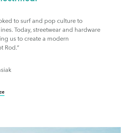
oked to surf and pop culture to
ines. Today, streetwear and hardware
iring us to create a modern
ot Rod.”
siak
ce