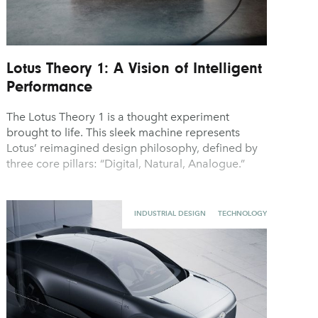
Lotus Theory 1: A Vision of Intelligent
Performance
The Lotus Theory 1 is a thought experiment
brought to life. This sleek machine represents
Lotus’ reimagined design philosophy, defined by
three core pillars: “Digital, Natural, Analogue.”
INDUSTRIAL DESIGN
TECHNOLOGY