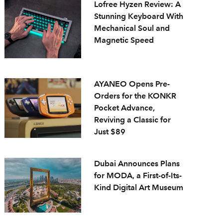
Lofree Hyzen Review: A
Stunning Keyboard With
Mechanical Soul and
Magnetic Speed
AYANEO Opens Pre-
Orders for the KONKR
Pocket Advance,
Reviving a Classic for
Just $89
Dubai Announces Plans
for MODA, a First-of-Its-
Kind Digital Art Museum