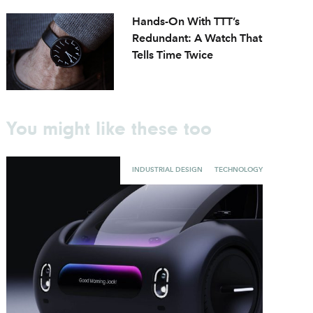
Hands-On With TTT’s
Redundant: A Watch That
Tells Time Twice
You might like these too
INDUSTRIAL DESIGN
TECHNOLOGY