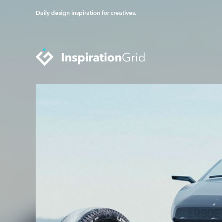
Daily design inspiration for creatives.
Categories
Advertising
Packaging Design
Architecture
Photography
Art
Pop Culture
Branding
Print Design
Fashion & Beauty
Product Design
Gaming
Technology