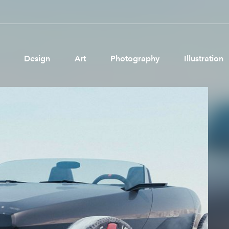
Design
Art
Photography
Illustration
Pages
Ne
About us
Brand Partnerships
News & Resources
Get in touch
Privacy & terms