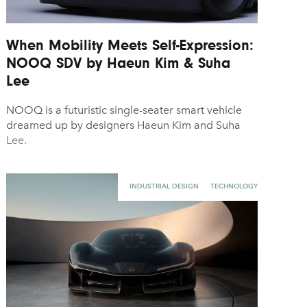
When Mobility Meets Self-Expression:
NOOQ SDV by Haeun Kim & Suha
Lee
NOOQ is a futuristic single-seater smart vehicle
dreamed up by designers Haeun Kim and Suha
Lee.
INDUSTRIAL DESIGN
TECHNOLOGY