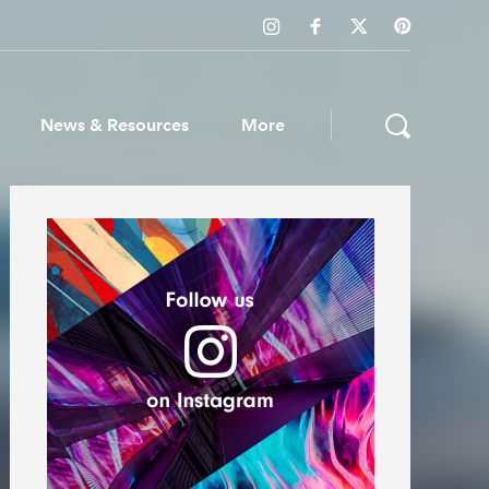
News & Resources
More
ws & Resources