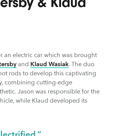
tersby & Klaud
or an electric car which was brought
tersby
and
Klaud Wasiak
. The duo
hot rods to develop this captivating
ity, combining cutting-edge
thetic. Jason was responsible for the
ehicle, while Klaud developed its
lectrified.”