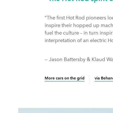
“The first Hot Rod pioneers lo
inspire their hopped up mach
fuel the culture – in turn insp
interpretation of an electric H
— Jason Battersby & Klaud Wa
More cars on the grid
via Behan