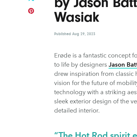
by Jason Bat
Wasiak
Published
Aug 29, 2023
Erøde is a fantastic concept f
to life by designers
Jason Bat
drew inspiration from classic 
vision for the future of mobil
technology with a striking aes
sleek exterior design of the v
detailed interior.
“The Hot Rod spirit e