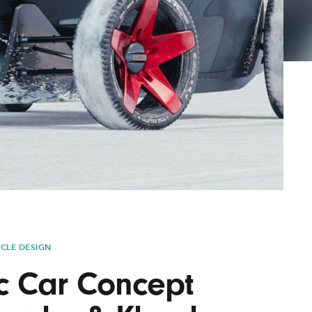
Lofre
Keybo
and M
ICLE DESIGN
ic Car Concept