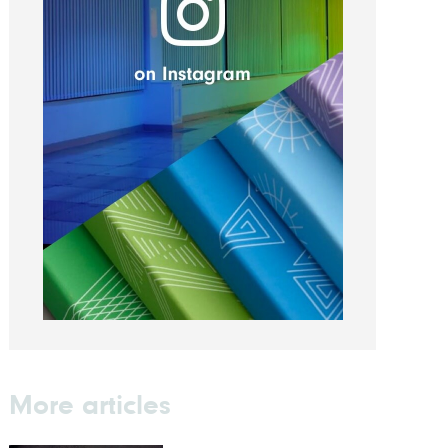
More articles