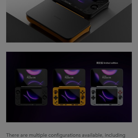
There are multiple configurations available, including