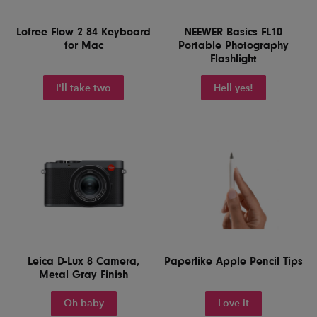
Lofree Flow 2 84 Keyboard
NEEWER Basics FL10
for Mac
Portable Photography
Flashlight
I'll take two
Hell yes!
Leica D-Lux 8 Camera,
Paperlike Apple Pencil Tips
Metal Gray Finish
Oh baby
Love it