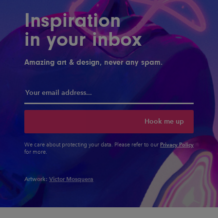
Inspiration
in your inbox
Amazing art & design, never any spam.
Hook me up
Privacy Policy
We care about protecting your data. Please refer to our
for more.
Artwork:
Victor Mosquera