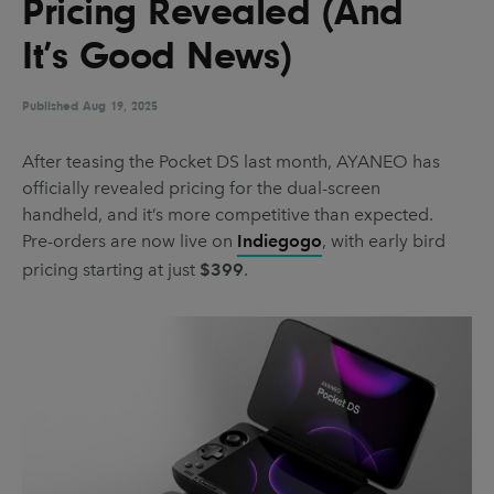
Pricing Revealed (And
UX & UI Design
Vehicle Design
It’s Good News)
Video & Motion
Published
Aug 19, 2025
Pages
After teasing the Pocket DS last month, AYANEO has
officially revealed pricing for the dual-screen
About us
handheld, and it’s more competitive than expected.
Brand Partnerships
Pre-orders are now live on
Indiegogo
, with early bird
pricing starting at just
$399
.
News & Resources
Get in touch
Privacy & terms