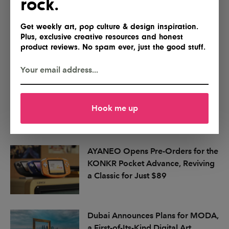
rock.
Get weekly art, pop culture & design inspiration.
Plus, exclusive creative resources and honest
product reviews. No spam ever, just the good stuff.
Hook me up
More articles
AYANEO Opens Pre-Orders for the
KONKR Pocket Advance, Reviving
a Classic for Just $89
Dubai Announces Plans for MODA,
a First-of-Its-Kind Digital Art