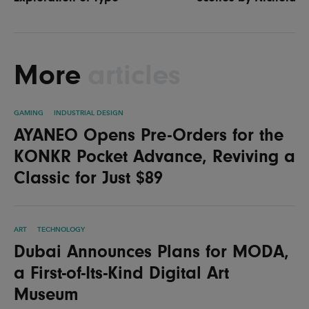
More
articles
GAMING
INDUSTRIAL DESIGN
AYANEO Opens Pre-Orders for the
KONKR Pocket Advance, Reviving a
Classic for Just $89
ART
TECHNOLOGY
Dubai Announces Plans for MODA,
a First-of-Its-Kind Digital Art
Museum