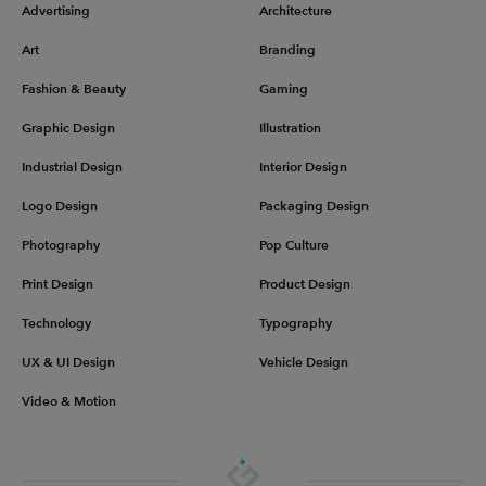
Advertising
Architecture
Art
Branding
Fashion & Beauty
Gaming
Graphic Design
Illustration
Industrial Design
Interior Design
Logo Design
Packaging Design
Photography
Pop Culture
Print Design
Product Design
Technology
Typography
UX & UI Design
Vehicle Design
Video & Motion