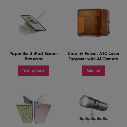
Paperlike 3 iPad Screen
Creality Falcon A1C Laser
Protector
Engraver with AI Camera
Yes, please
Gimme