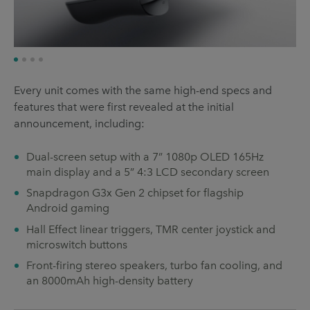
Every unit comes with the same high-end specs and
features that were first revealed at the initial
announcement, including:
Dual-screen setup with a 7” 1080p OLED 165Hz
main display and a 5” 4:3 LCD secondary screen
Snapdragon G3x Gen 2 chipset for flagship
Android gaming
Hall Effect linear triggers, TMR center joystick and
microswitch buttons
Front-firing stereo speakers, turbo fan cooling, and
an 8000mAh high-density battery