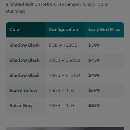
a limited edition Retro Gray version, which looks
stunning:
Color
Configuration
Early Bird Price
Shadow Black
8GB + 128GB
$399
Shadow Black
12GB + 256GB
$439
Shadow Black
16GB + 512GB
$499
Starry Yellow
16GB + 1TB
$599
Retro Gray
16GB + 1TB
$639