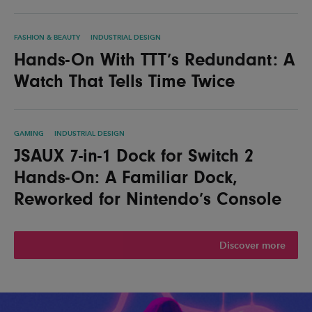
FASHION & BEAUTY
INDUSTRIAL DESIGN
Hands-On With TTT’s Redundant: A
Watch That Tells Time Twice
GAMING
INDUSTRIAL DESIGN
JSAUX 7-in-1 Dock for Switch 2
Hands-On: A Familiar Dock,
Reworked for Nintendo’s Console
Discover more