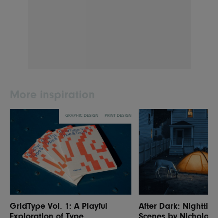
More inspiration
GRAPHIC DESIGN
PRINT DESIGN
GridType Vol. 1: A Playful
After Dark: Nighttim
Exploration of Type
Scenes by Nicholas