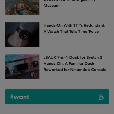
Museum
Hands-On With TTT’s Redundant:
A Watch That Tells Time Twice
JSAUX 7-in-1 Dock for Switch 2
Hands-On: A Familiar Dock,
Reworked for Nintendo’s Console
#want