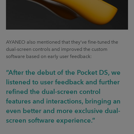
AYANEO also mentioned that they’ve fine-tuned the
dual-screen controls and improved the custom
software based on early user feedback:
“After the debut of the Pocket DS, we
listened to user feedback and further
refined the dual-screen control
features and interactions, bringing an
even better and more exclusive dual-
screen software experience.”