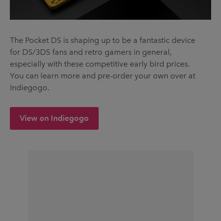
The Pocket DS is shaping up to be a fantastic device
for DS/3DS fans and retro gamers in general,
especially with these competitive early bird prices.
You can learn more and pre-order your own over at
Indiegogo.
View on Indiegogo