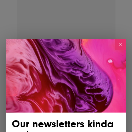
POSTED BY
IG Team
Shares
Our newsletters kinda