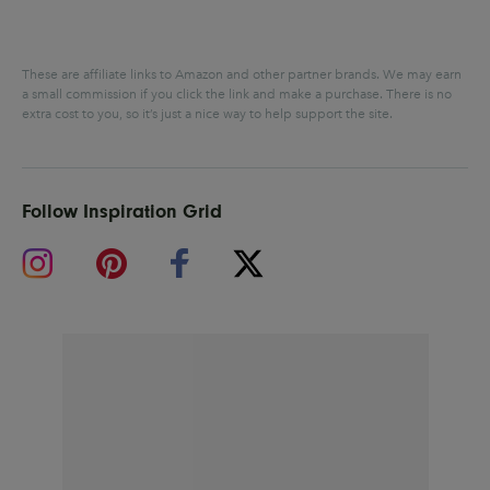
These are affiliate links to Amazon and other partner brands. We may earn
a small commission if you click the link and make a purchase.
There is no
extra cost to you, so it’s just a nice way to help support the site.
Follow Inspiration Grid