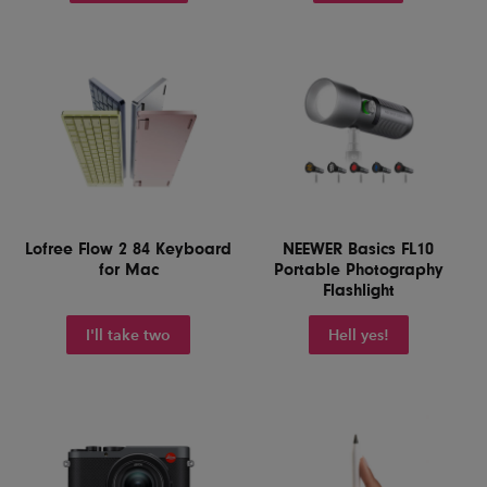
Lofree Flow 2 84 Keyboard
NEEWER Basics FL10
for Mac
Portable Photography
Flashlight
I'll take two
Hell yes!