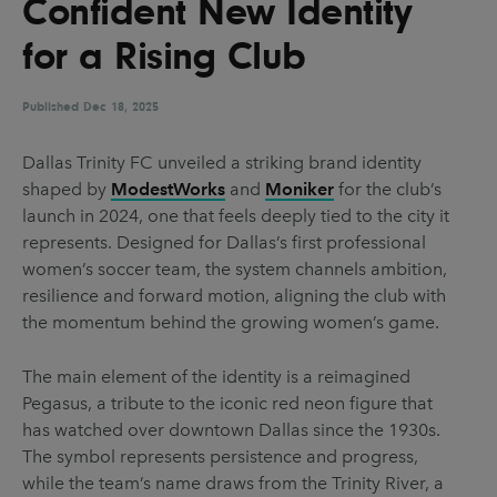
Confident New Identity
UX & UI Design
Vehicle Design
for a Rising Club
Video & Motion
Published
Dec 18, 2025
Pages
Dallas Trinity FC unveiled a striking brand identity
shaped by
ModestWorks
and
Moniker
for the club’s
About us
launch in 2024, one that feels deeply tied to the city it
Brand Partnerships
represents. Designed for Dallas’s first professional
women’s soccer team, the system channels ambition,
News & Resources
resilience and forward motion, aligning the club with
Get in touch
the momentum behind the growing women’s game.
Privacy & terms
The main element of the identity is a reimagined
Pegasus, a tribute to the iconic red neon figure that
has watched over downtown Dallas since the 1930s.
The symbol represents persistence and progress,
while the team’s name draws from the Trinity River, a