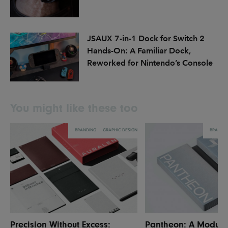
JSAUX 7-in-1 Dock for Switch 2
Hands-On: A Familiar Dock,
Reworked for Nintendo’s Console
You might like these too
BRANDING
GRAPHIC DESIGN
BRANDI
Precision Without Excess:
Pantheon: A Modula