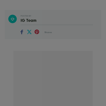
POSTED BY
IG Team
Shares