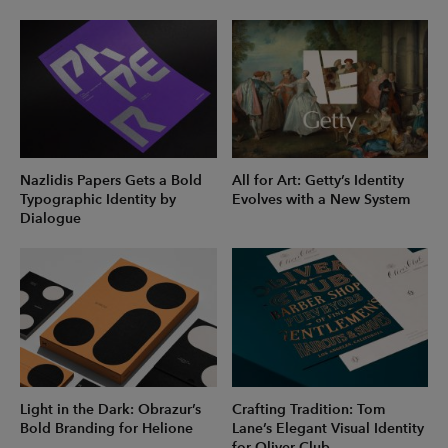
Nazlidis Papers Gets a Bold
All for Art: Getty’s Identity
Typographic Identity by
Evolves with a New System
Dialogue
Light in the Dark: Obrazur’s
Crafting Tradition: Tom
Bold Branding for Helione
Lane’s Elegant Visual Identity
for Oliver Club