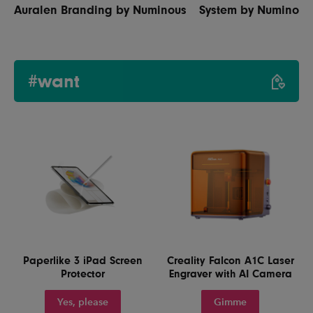
Auralen Branding by Numinous
System by Numinous
#want
Paperlike 3 iPad Screen
Creality Falcon A1C Laser
Protector
Engraver with AI Camera
Yes, please
Gimme