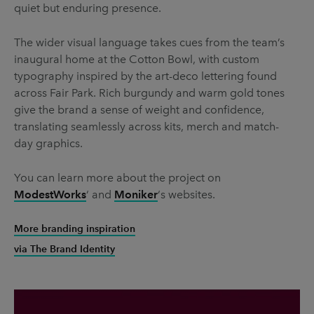
quiet but enduring presence.
The wider visual language takes cues from the team’s
inaugural home at the Cotton Bowl, with custom
typography inspired by the art-deco lettering found
across Fair Park. Rich burgundy and warm gold tones
give the brand a sense of weight and confidence,
translating seamlessly across kits, merch and match-
day graphics.
You can learn more about the project on
ModestWorks
‘ and
Moniker
‘s websites.
More branding inspiration
via The Brand Identity