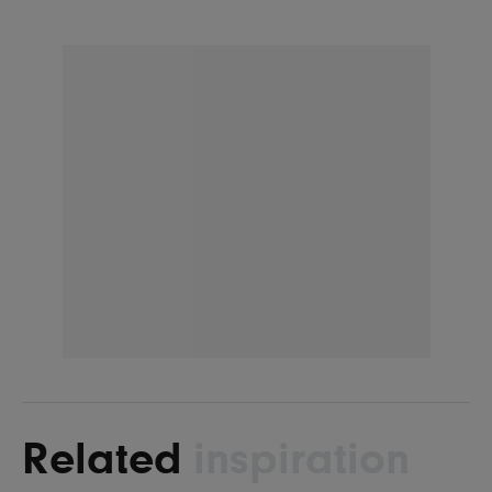
Related
inspiration