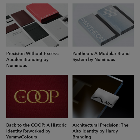
Precision Without Excess:
Pantheon: A Modular Brand
Auralen Branding by
System by Numinous
Numinous
Back to the COOP: A Historic
Architectural Precision: The
Identity Reworked by
Alto Identity by Hardy
YummyColours
Branding