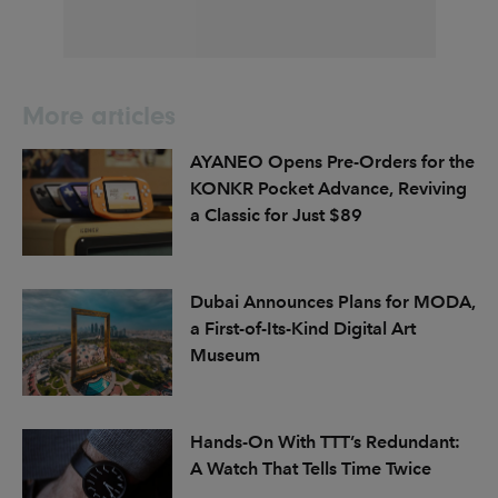
More articles
AYANEO Opens Pre-Orders for the
KONKR Pocket Advance, Reviving
a Classic for Just $89
Dubai Announces Plans for MODA,
a First-of-Its-Kind Digital Art
Museum
Hands-On With TTT’s Redundant:
A Watch That Tells Time Twice