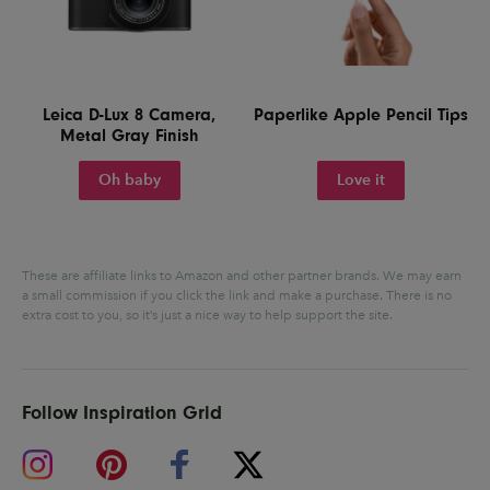
Leica D-Lux 8 Camera,
Paperlike Apple Pencil Tips
Metal Gray Finish
Oh baby
Love it
These are affiliate links to Amazon and other partner brands. We may earn
a small commission if you click the link and make a purchase.
There is no
extra cost to you, so it’s just a nice way to help support the site.
Follow Inspiration Grid