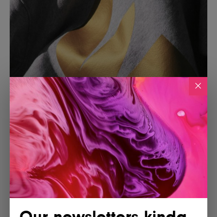
Our newsletters kinda