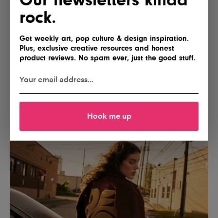
rock.
Get weekly art, pop culture & design inspiration.
Plus, exclusive creative resources and honest
product reviews. No spam ever, just the good stuff.
Hook me up