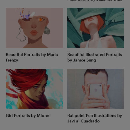
Beautiful Portraits by Maria
Beautiful Illustrated Portraits
Frenzy
by Janice Sung
Girl Portraits by Mioree
Ballpoint Pen Illustrations by
Javi al Cuadrado