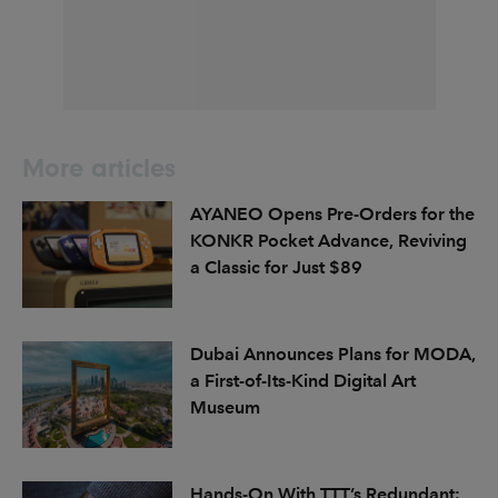
More articles
AYANEO Opens Pre-Orders for the
KONKR Pocket Advance, Reviving
a Classic for Just $89
Dubai Announces Plans for MODA,
a First-of-Its-Kind Digital Art
Museum
Hands-On With TTT’s Redundant: