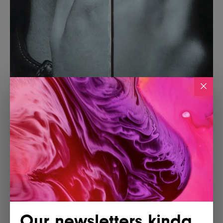
Our newsletters kinda