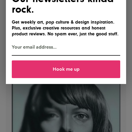
rock.
Get weekly art, pop culture & design inspiration.
Plus, exclusive creative resources and honest
product reviews. No spam ever, just the good stuff.
Hook me up