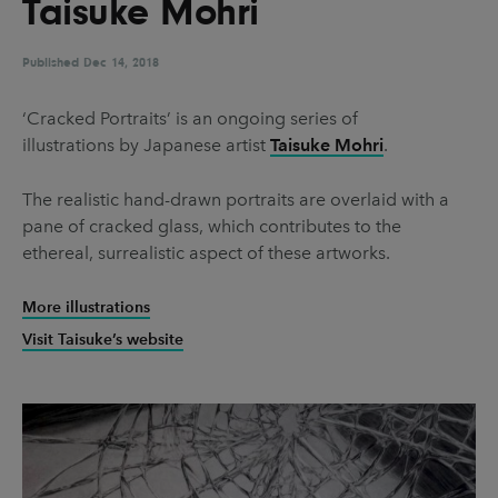
Taisuke Mohri
UX & UI Design
Vehicle Design
Video & Motion
Published
Dec 14, 2018
‘Cracked Portraits’ is an ongoing series of
illustrations by Japanese artist
Taisuke Mohri
.
Pages
About us
The realistic hand-drawn portraits are overlaid with a
pane of cracked glass, which contributes to the
Brand Partnerships
ethereal, surrealistic aspect of these artworks.
News & Resources
More illustrations
Get in touch
Visit Taisuke’s website
Privacy & terms