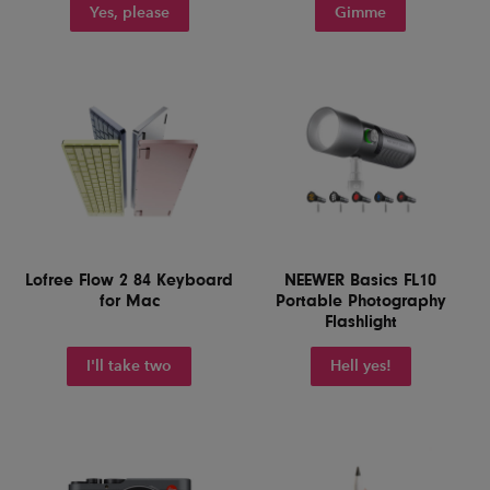
Yes, please
Gimme
Lofree Flow 2 84 Keyboard
NEEWER Basics FL10
for Mac
Portable Photography
Flashlight
I'll take two
Hell yes!