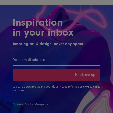
Inspiration
in your inbox
Amazing art & design, never any spam.
Hook me up
Privacy Policy
We care about protecting your data. Please refer to our
for more.
Artwork:
Victor Mosquera