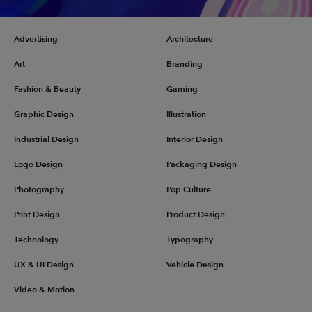
Advertising
Architecture
Art
Branding
Fashion & Beauty
Gaming
Graphic Design
Illustration
Industrial Design
Interior Design
Logo Design
Packaging Design
Photography
Pop Culture
Print Design
Product Design
Technology
Typography
UX & UI Design
Vehicle Design
Video & Motion