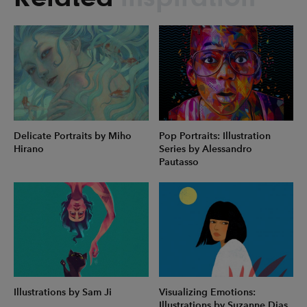
Delicate Portraits by Miho
Pop Portraits: Illustration
Hirano
Series by Alessandro
Pautasso
Illustrations by Sam Ji
Visualizing Emotions:
Illustrations by Suzanne Dias