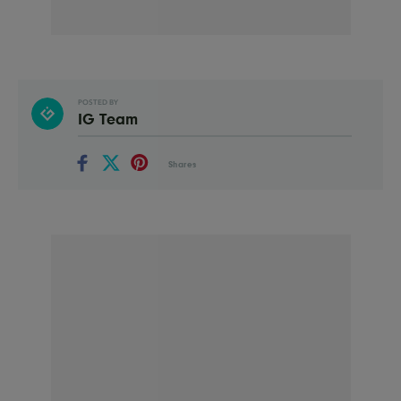
POSTED BY
IG Team
Shares