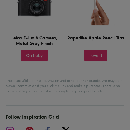
Leica D-Lux 8 Camera,
Paperlike Apple Pencil Tips
Metal Gray Finish
Oh baby
Love it
These are affiliate links to Amazon and other partner brands. We may earn
a small commission if you click the link and make a purchase.
There is no
extra cost to you, so it’s just a nice way to help support the site.
Follow Inspiration Grid