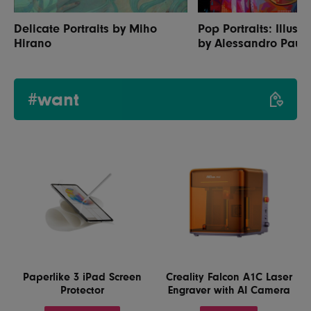
Delicate Portraits by Miho
Pop Portraits: Illustr
Hirano
by Alessandro Paut
#want
Paperlike 3 iPad Screen
Creality Falcon A1C Laser
Protector
Engraver with AI Camera