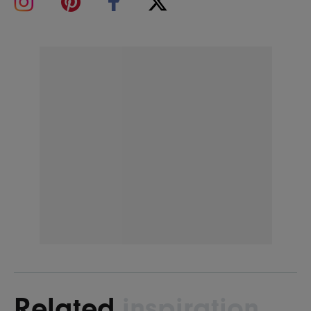
Related
inspiration