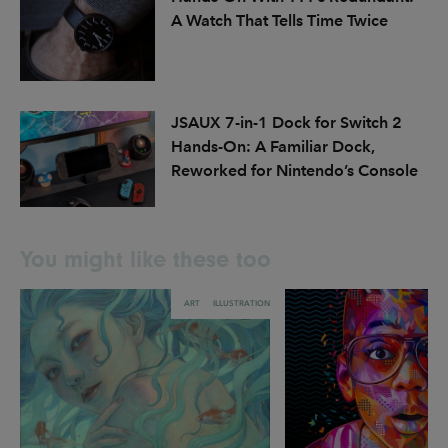
A Watch That Tells Time Twice
JSAUX 7-in-1 Dock for Switch 2
Hands-On: A Familiar Dock,
Reworked for Nintendo’s Console
You might like these too
ART
ILLUSTRATION