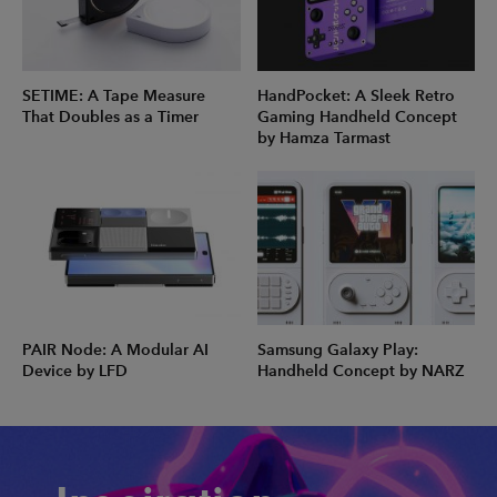
SETIME: A Tape Measure
HandPocket: A Sleek Retro
That Doubles as a Timer
Gaming Handheld Concept
by Hamza Tarmast
PAIR Node: A Modular AI
Samsung Galaxy Play:
Device by LFD
Handheld Concept by NARZ