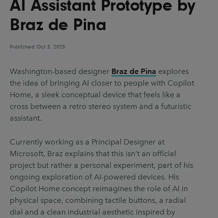
AI Assistant Prototype by
UX & UI Design
Vehicle Design
Braz de Pina
Video & Motion
Published
Oct 3, 2025
Pages
Washington-based designer
Braz de Pina
explores
the idea of bringing AI closer to people with Copilot
About us
Home, a sleek conceptual device that feels like a
Brand Partnerships
cross between a retro stereo system and a futuristic
assistant.
News & Resources
Get in touch
Currently working as a Principal Designer at
Microsoft, Braz explains that this isn’t an official
Privacy & terms
project but rather a personal experiment, part of his
ongoing exploration of AI-powered devices. His
Copilot Home concept reimagines the role of AI in
physical space, combining tactile buttons, a radial
dial and a clean industrial aesthetic inspired by