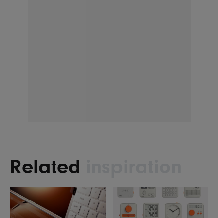
Related
inspiration