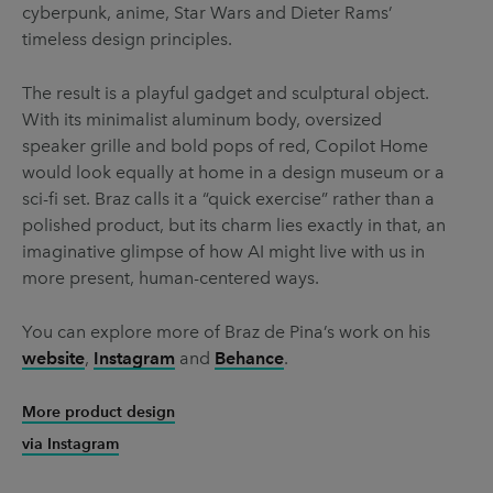
cyberpunk, anime, Star Wars and Dieter Rams’
timeless design principles.
The result is a playful gadget and sculptural object.
With its minimalist aluminum body, oversized
speaker grille and bold pops of red, Copilot Home
would look equally at home in a design museum or a
sci-fi set. Braz calls it a “quick exercise” rather than a
polished product, but its charm lies exactly in that, an
imaginative glimpse of how AI might live with us in
more present, human-centered ways.
You can explore more of Braz de Pina’s work on his
website
,
Instagram
and
Behance
.
More product design
via Instagram