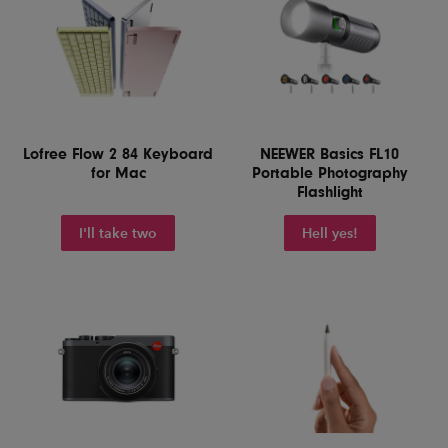
Lofree Flow 2 84 Keyboard
NEEWER Basics FL10
for Mac
Portable Photography
Flashlight
I'll take two
Hell yes!