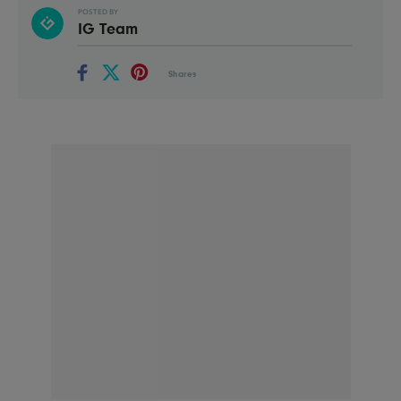
POSTED BY
IG Team
Shares