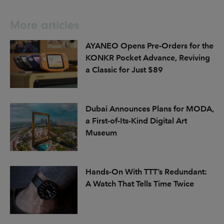
More articles
AYANEO Opens Pre-Orders for the
KONKR Pocket Advance, Reviving
a Classic for Just $89
Dubai Announces Plans for MODA,
a First-of-Its-Kind Digital Art
Museum
Hands-On With TTT’s Redundant:
A Watch That Tells Time Twice