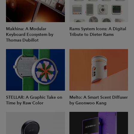
Makhina: A Modular
Rams System Icons: A Digital
Keyboard Ecosystem by
Tribute to Dieter Rams
Thomas Dubillot
STELLAR: A Graphic Take on
Melto: A Smart Scent Diffuser
Time by Raw Color
by Geonwoo Kang