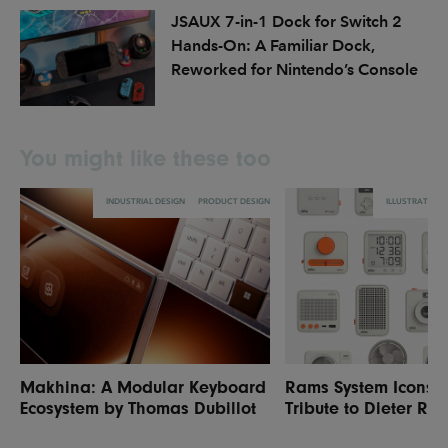
JSAUX 7-in-1 Dock for Switch 2
Hands-On: A Familiar Dock,
Reworked for Nintendo’s Console
You might like these too
INDUSTRIAL DESIGN
PRODUCT DESIGN
ILLUSTRATION
Makhina: A Modular Keyboard
Rams System Icons: 
Ecosystem by Thomas Dubillot
Tribute to Dieter Ra