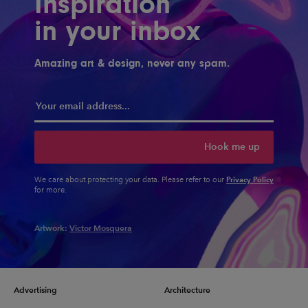
Inspiration
in your inbox
Amazing art & design, never any spam.
Hook me up
Privacy Policy
We care about protecting your data. Please refer to our
for more.
Artwork:
Victor Mosquera
Advertising
Architecture