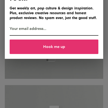
Get weekly art, pop culture & design inspiration.
Plus, exclusive creative resources and honest
product reviews. No spam ever, just the good stuff.
Hook me up