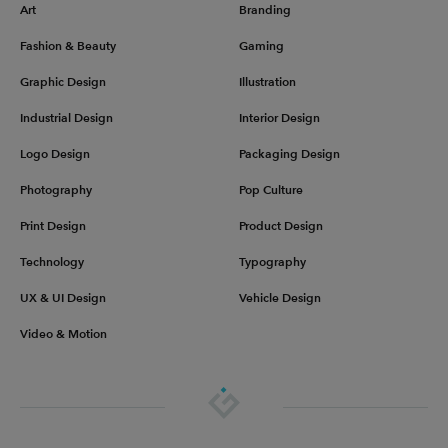
Art
Branding
Fashion & Beauty
Gaming
Graphic Design
Illustration
Industrial Design
Interior Design
Logo Design
Packaging Design
Photography
Pop Culture
Print Design
Product Design
Technology
Typography
UX & UI Design
Vehicle Design
Video & Motion