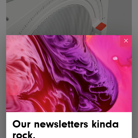
Our newsletters kinda
rock.