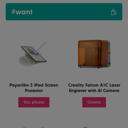
#want
Paperlike 3 iPad Screen
Creality Falcon A1C Laser
Protector
Engraver with AI Camera
Yes, please
Gimme