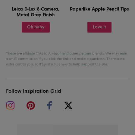
Leica D-Lux 8 Camera,
Paperlike Apple Pencil Tips
Metal Gray Finish
Oh baby
Love it
These are affiliate links to Amazon and other partner brands. We may earn
a small commission if you click the link and make a purchase.
There is no
extra cost to you, so it’s just a nice way to help support the site.
Follow Inspiration Grid