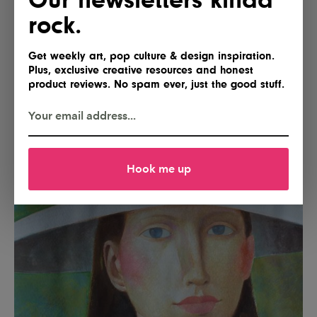
rock.
Get weekly art, pop culture & design inspiration.
Plus, exclusive creative resources and honest
product reviews. No spam ever, just the good stuff.
Hook me up