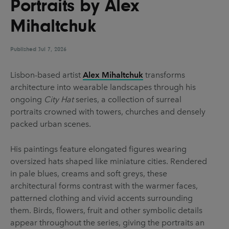
Portraits by Alex
UX & UI Design
Vehicle Design
Mihaltchuk
Video & Motion
Published
Jul 7, 2026
Pages
Lisbon-based artist
Alex Mihaltchuk
transforms
architecture into wearable landscapes through his
About us
ongoing
City Hat
series, a collection of surreal
Brand Partnerships
portraits crowned with towers, churches and densely
packed urban scenes.
News & Resources
Get in touch
His paintings feature elongated figures wearing
oversized hats shaped like miniature cities. Rendered
Privacy & terms
in pale blues, creams and soft greys, these
architectural forms contrast with the warmer faces,
patterned clothing and vivid accents surrounding
them. Birds, flowers, fruit and other symbolic details
appear throughout the series, giving the portraits an