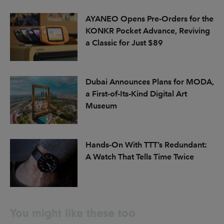
AYANEO Opens Pre-Orders for the
KONKR Pocket Advance, Reviving
a Classic for Just $89
Dubai Announces Plans for MODA,
a First-of-Its-Kind Digital Art
Museum
Hands-On With TTT’s Redundant:
A Watch That Tells Time Twice
You might like these too