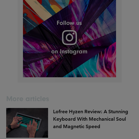
More articles
Lofree Hyzen Review: A Stunning
Keyboard With Mechanical Soul
and Magnetic Speed