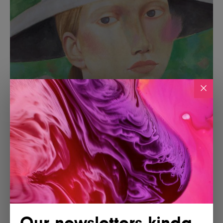
Our newsletters kinda