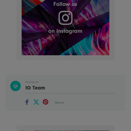
POSTED BY
IG Team
Shares