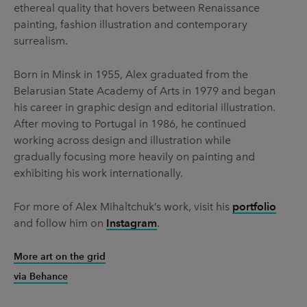
ethereal quality that hovers between Renaissance
painting, fashion illustration and contemporary
surrealism.
Born in Minsk in 1955, Alex graduated from the
Belarusian State Academy of Arts in 1979 and began
his career in graphic design and editorial illustration.
After moving to Portugal in 1986, he continued
working across design and illustration while
gradually focusing more heavily on painting and
exhibiting his work internationally.
For more of Alex Mihaltchuk’s work, visit his
portfolio
and follow him on
Instagram
.
More art on the grid
via Behance