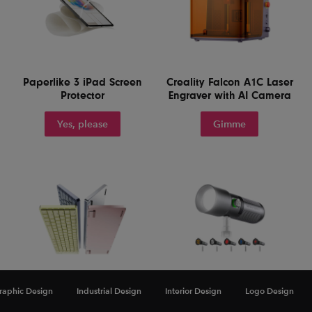
Paperlike 3 iPad Screen
Creality Falcon A1C Laser
Protector
Engraver with AI Camera
Yes, please
Gimme
raphic Design
Industrial Design
Interior Design
Logo Design
Lofree Flow 2 84 Keyboard
NEEWER Basics FL10
for Mac
Portable Photography