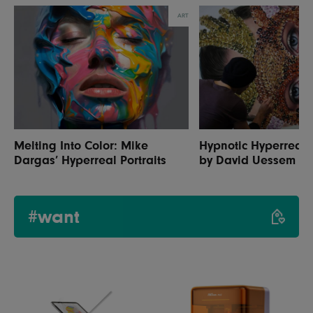
ART
Melting Into Color: Mike
Hypnotic Hyperrealis
Dargas’ Hyperreal Portraits
by David Uessem
#want