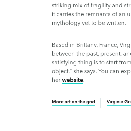
striking mix of fragility and str
it carries the remnants of an u
mythology yet to be written.
Based in Brittany, France, Virg
between the past, present, a
satisfying thing is to start f
object,” she says. You can ex
her
website
.
More art on the grid
Virginie Gri