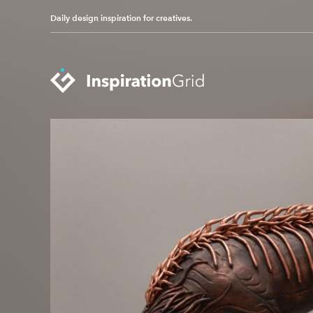
Daily design inspiration for creatives.
Categories
Advertising
Packaging Design
Architecture
Photography
Art
Pop Culture
Branding
Print Design
Fashion & Beauty
Product Design
Gaming
Technology