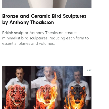
Bronze and Ceramic Bird Sculptures
by Anthony Theakston
British sculptor Anthony Theakston creates
minimalist bird sculptures, reducing each form to
essential planes and volumes.
ART