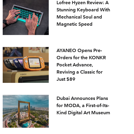
Lofree Hyzen Review: A
Stunning Keyboard With
Mechanical Soul and
Magnetic Speed
AYANEO Opens Pre-
Orders for the KONKR
Pocket Advance,
Reviving a Classic for
Just $89
Dubai Announces Plans
for MODA, a First-of-Its-
Kind Digital Art Museum