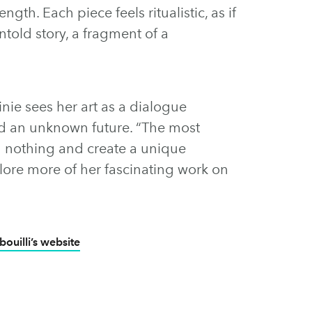
ength. Each piece feels ritualistic, as if
ntold story, a fragment of a
inie sees her art as a dialogue
nd an unknown future. “The most
rom nothing and create a unique
plore more of her fascinating work on
bouilli’s website