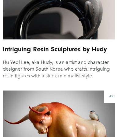
Intriguing Resin Sculptures by Hudy
Hu Yeol Lee, aka Hudy, is an artist and character
designer from South Korea who crafts intriguing
resin figures with a sleek minimalist style.
ART