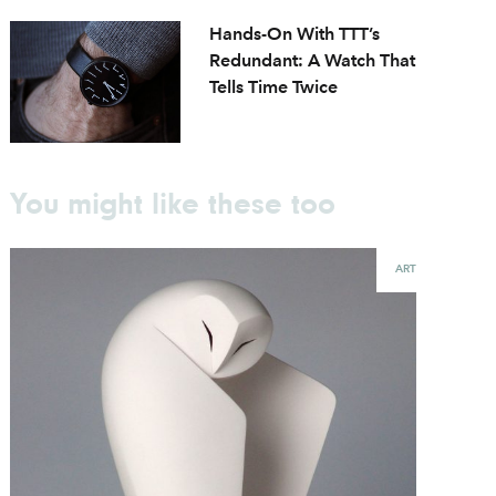
Hands-On With TTT’s
Redundant: A Watch That
Tells Time Twice
You might like these too
ART