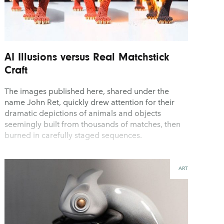
AI Illusions versus Real Matchstick
Craft
The images published here, shared under the
name John Ret, quickly drew attention for their
dramatic depictions of animals and objects
seemingly built from thousands of matches, then
burned in carefully staged sequences.
ART