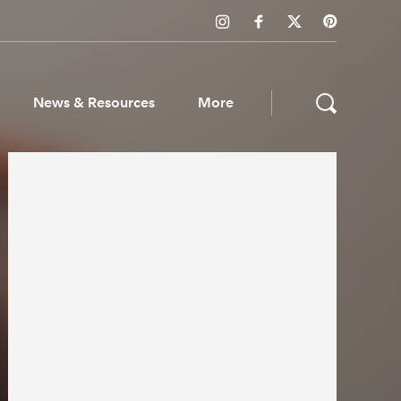
News & Resources
More
ws & Resources