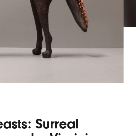
Lofre
Keybo
and M
asts: Surreal