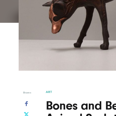
Graphic Design
Typography
Illustration
UX & UI Design
Industrial Design
Vehicle Design
Interior Design
Video & Motion
Logo Design
ART
Shares
Bones and Be