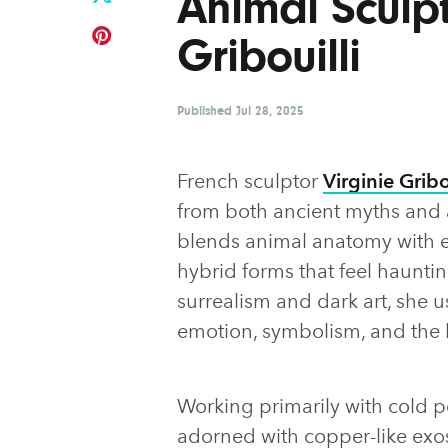
Animal Sculpt
Gribouilli
Published
Jul 28, 2025
French sculptor
Virginie Gribo
from both ancient myths and a
blends animal anatomy with el
hybrid forms that feel hauntin
surrealism and dark art, she u
emotion, symbolism, and the 
Working primarily with cold po
adorned with copper-like exos