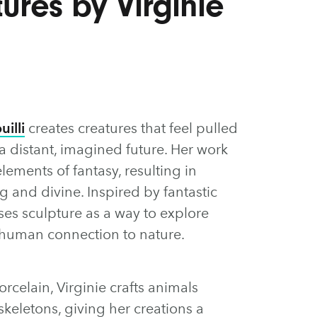
ures by Virginie
uilli
creates creatures that feel pulled
 distant, imagined future. Her work
ements of fantasy, resulting in
g and divine. Inspired by fantastic
ses sculpture as a way to explore
human connection to nature.
rcelain, Virginie crafts animals
keletons, giving her creations a