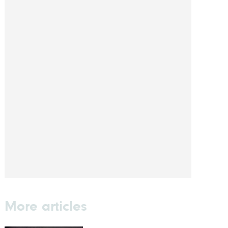
More articles