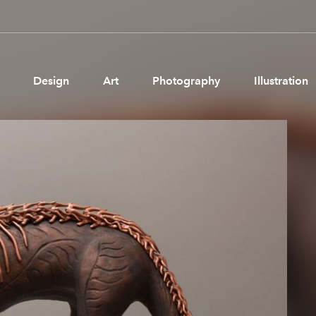
Design
Art
Photography
Illustration
Pages
Ne
About us
Brand Partnerships
News & Resources
Get in touch
Privacy & terms