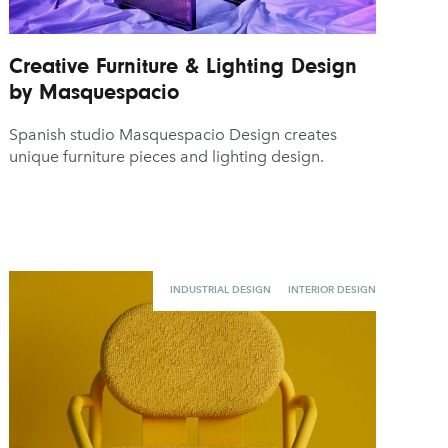
Creative Furniture & Lighting Design
by Masquespacio
Spanish studio Masquespacio Design creates
unique furniture pieces and lighting design.
INDUSTRIAL DESIGN
INTERIOR DESIGN