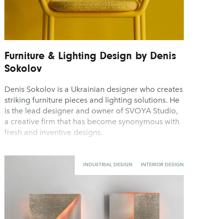
Furniture & Lighting Design by Denis
Sokolov
Denis Sokolov is a Ukrainian designer who creates
striking furniture pieces and lighting solutions. He
is the lead designer and owner of SVOYA Studio,
a creative firm that has become synonymous with
fresh and inventive designs.
INDUSTRIAL DESIGN
INTERIOR DESIGN