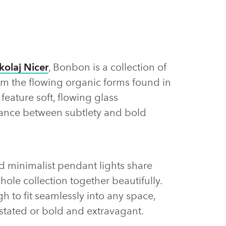
kolaj Nicer
, Bonbon is a collection of
rom the flowing organic forms found in
eature soft, flowing glass
balance between subtlety and bold
nd minimalist pendant lights share
hole collection together beautifully.
gh to fit seamlessly into any space,
stated or bold and extravagant.