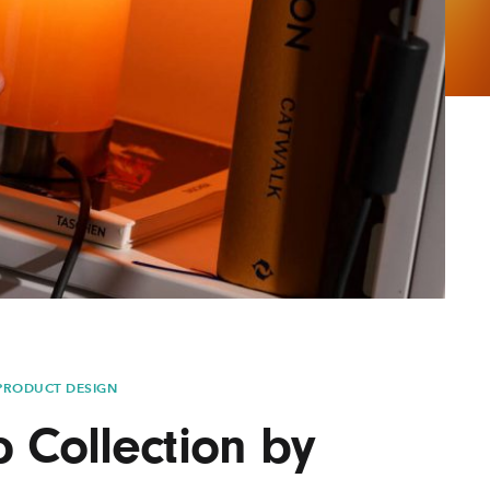
AYANE
KONKR
a Clas
PRODUCT DESIGN
Collection by