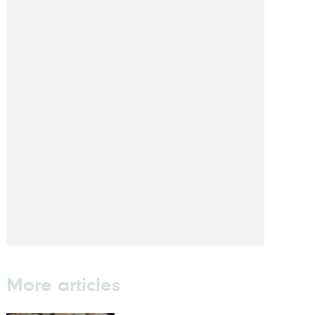
More articles