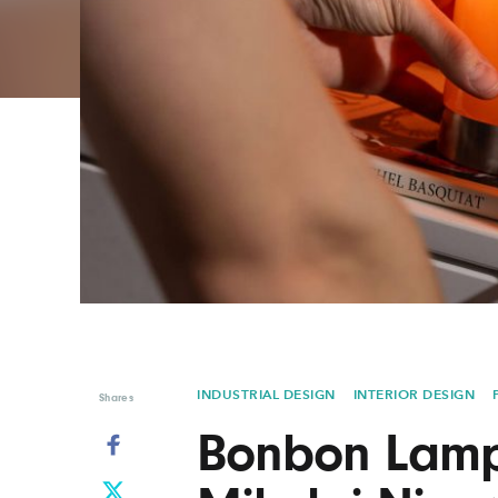
Graphic Design
Typography
Illustration
UX & UI Design
Industrial Design
Vehicle Design
Interior Design
Video & Motion
Logo Design
INDUSTRIAL DESIGN
INTERIOR DESIGN
Shares
Bonbon Lamp 