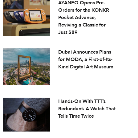
AYANEO Opens Pre-
Orders for the KONKR
Pocket Advance,
Reviving a Classic for
Just $89
Dubai Announces Plans
for MODA, a First-of-Its-
Kind Digital Art Museum
Hands-On With TTT’s
Redundant: A Watch That
Tells Time Twice