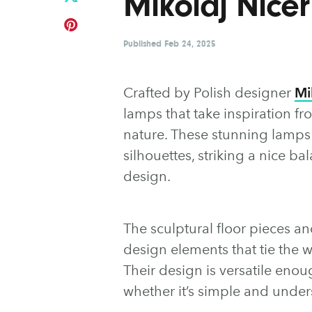
Mikolaj Nicer
Published
Feb 24, 2025
Crafted by Polish designer
Mi
lamps that take inspiration f
nature. These stunning lamps f
silhouettes, striking a nice 
design.
The sculptural floor pieces a
design elements that tie the w
Their design is versatile enou
whether it’s simple and under