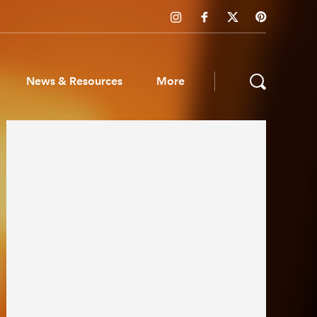
News & Resources
More
ws & Resources