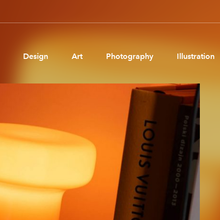
Design
Art
Photography
Illustration
Pages
Ne
About us
Brand Partnerships
News & Resources
Get in touch
Privacy & terms