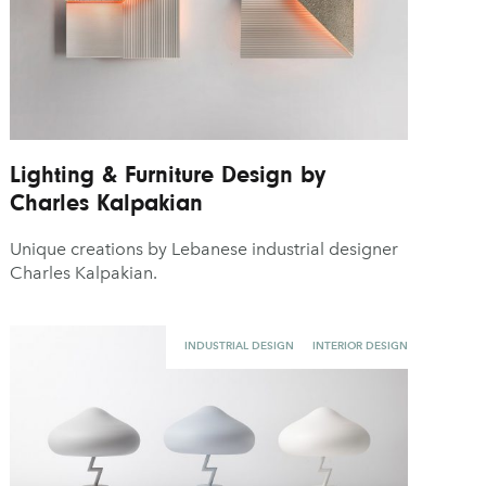
Lighting & Furniture Design by
Charles Kalpakian
Unique creations by Lebanese industrial designer
Charles Kalpakian.
INDUSTRIAL DESIGN
INTERIOR DESIGN