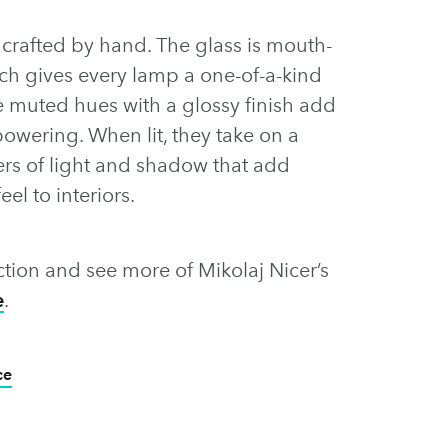
s crafted by hand. The glass is mouth-
h gives every lamp a one-of-a-kind
ate muted hues with a glossy finish add
owering. When lit, they take on a
ers of light and shadow that add
eel to interiors.
ction and see more of Mikolaj Nicer’s
e
.
ce