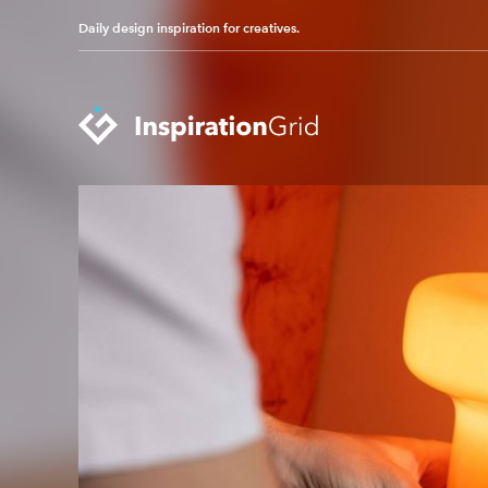
Daily design inspiration for creatives.
Categories
Advertising
Packaging Design
Architecture
Photography
Art
Pop Culture
Branding
Print Design
Fashion & Beauty
Product Design
Gaming
Technology