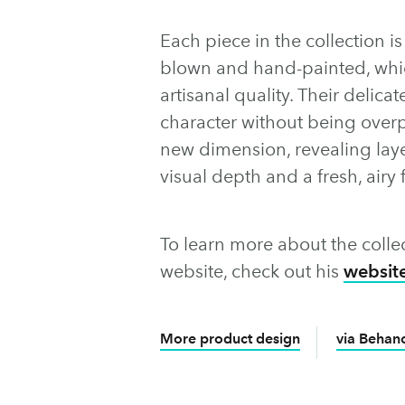
Each piece in the collection i
blown and hand-painted, whic
artisanal quality. Their delic
character without being overp
new dimension, revealing lay
visual depth and a fresh, airy f
To learn more about the colle
website, check out his
websit
More product design
via Behan