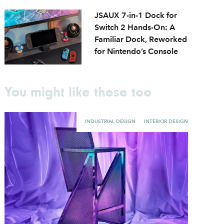
JSAUX 7-in-1 Dock for
Switch 2 Hands-On: A
Familiar Dock, Reworked
for Nintendo’s Console
You might like these too
INDUSTRIAL DESIGN
INTERIOR DESIGN