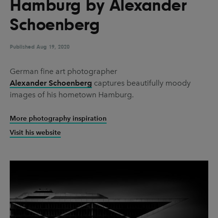
Hamburg by Alexander
UX & UI Design
Vehicle Design
Schoenberg
Video & Motion
Published
Aug 19, 2020
Pages
German fine art photographer
Alexander Schoenberg
captures beautifully moody
About us
images of his hometown Hamburg.
Brand Partnerships
More photography inspiration
News & Resources
Visit his website
Get in touch
Privacy & terms