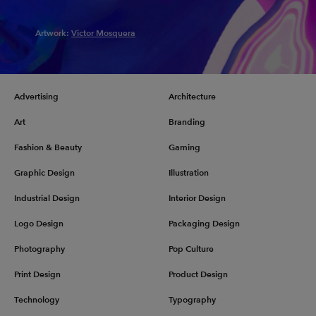
Artwork:
Victor Mosquera
Advertising
Architecture
Art
Branding
Fashion & Beauty
Gaming
Graphic Design
Illustration
Industrial Design
Interior Design
Logo Design
Packaging Design
Photography
Pop Culture
Print Design
Product Design
Technology
Typography