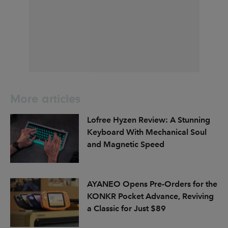
More articles
Lofree Hyzen Review: A Stunning
Keyboard With Mechanical Soul
and Magnetic Speed
AYANEO Opens Pre-Orders for the
KONKR Pocket Advance, Reviving
a Classic for Just $89