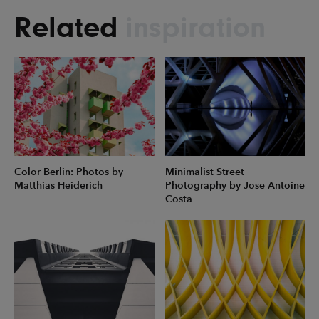
Related
inspiration
Color Berlin: Photos by
Minimalist Street
Matthias Heiderich
Photography by Jose Antoine
Costa