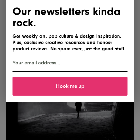
Our newsletters kinda
rock.
Get weekly art, pop culture & design inspiration.
Plus, exclusive creative resources and honest
product reviews. No spam ever, just the good stuff.
Hook me up