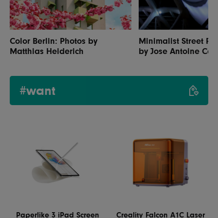
Color Berlin: Photos by
Minimalist Street P
Matthias Heiderich
by Jose Antoine Cos
#want
Paperlike 3 iPad Screen
Creality Falcon A1C Laser