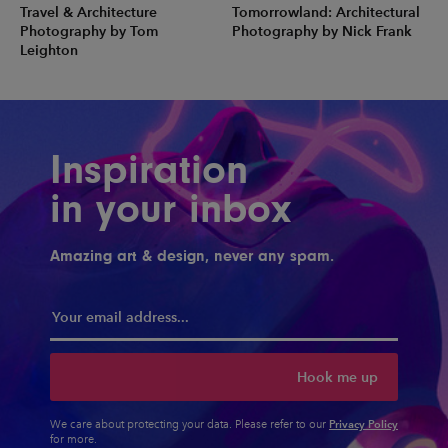
Travel & Architecture
Tomorrowland: Architectural
Photography by Tom
Photography by Nick Frank
Leighton
Inspiration
in your inbox
Amazing art & design, never any spam.
Hook me up
Privacy Policy
We care about protecting your data. Please refer to our
for more.