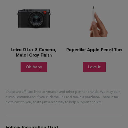
Leica D-Lux 8 Camera,
Paperlike Apple Pencil Tips
Metal Gray Finish
Oh baby
Love it
These are affiliate links to Amazon and other partner brands. We may earn
a small commission if you click the link and make a purchase.
There is no
extra cost to you, so it’s just a nice way to help support the site.
Follow Inspiration Grid