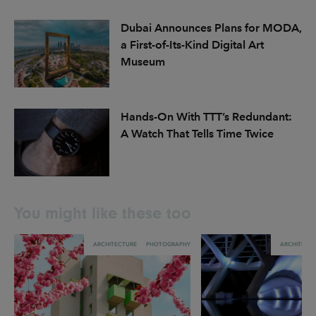
Dubai Announces Plans for MODA,
a First-of-Its-Kind Digital Art
Museum
Hands-On With TTT’s Redundant:
A Watch That Tells Time Twice
You might like these too
ARCHITECTURE
PHOTOGRAPHY
ARCHITECT