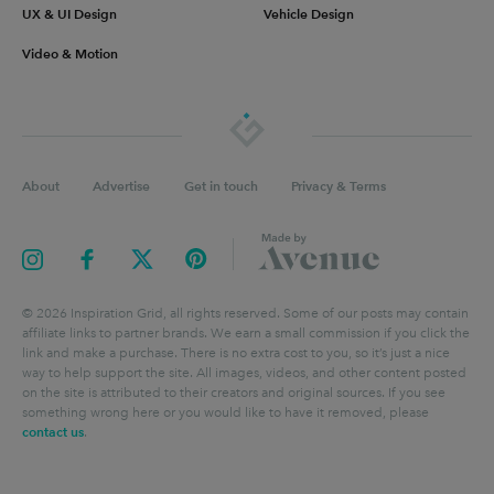
UX & UI Design
Vehicle Design
Video & Motion
About
Advertise
Get in touch
Privacy & Terms
©
2026
Inspiration Grid, all rights reserved. Some of our posts may contain
affiliate links to partner brands. We earn a small commission if you click the
link and make a purchase. There is no extra cost to you, so it’s just a nice
way to help support the site. All images, videos, and other content posted
on the site is attributed to their creators and original sources. If you see
something wrong here or you would like to have it removed, please
contact us
.