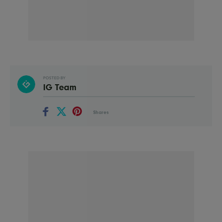
POSTED BY
IG Team
Shares