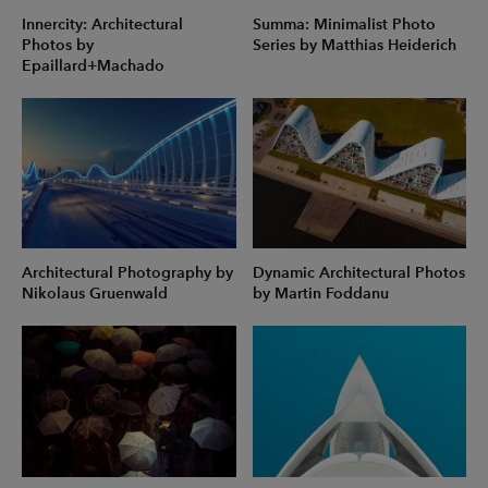
Innercity: Architectural
Summa: Minimalist Photo
Photos by
Series by Matthias Heiderich
Epaillard+Machado
Architectural Photography by
Dynamic Architectural Photos
Nikolaus Gruenwald
by Martin Foddanu