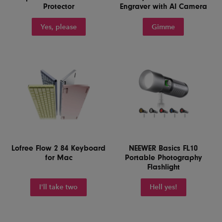
Protector
Engraver with AI Camera
Yes, please
Gimme
Lofree Flow 2 84 Keyboard
NEEWER Basics FL10
for Mac
Portable Photography
Flashlight
I'll take two
Hell yes!