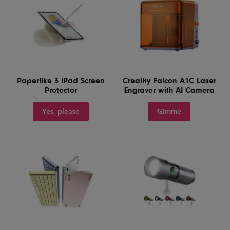
Paperlike 3 iPad Screen
Creality Falcon A1C Laser
Protector
Engraver with AI Camera
Yes, please
Gimme