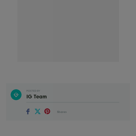
POSTED BY
IG Team
Shares