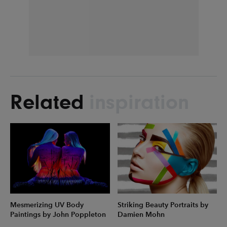
Related
inspiration
Mesmerizing UV Body
Striking Beauty Portraits by
Paintings by John Poppleton
Damien Mohn