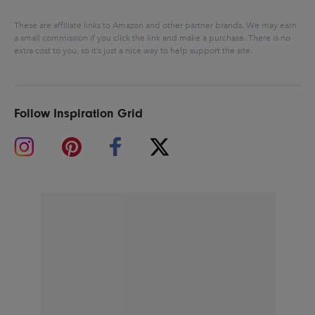
These are affiliate links to Amazon and other partner brands. We may earn
a small commission if you click the link and make a purchase.
There is no
extra cost to you, so it’s just a nice way to help support the site.
Follow Inspiration Grid