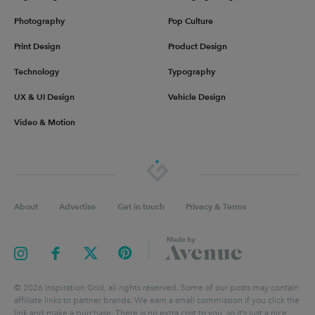
Photography
Pop Culture
Print Design
Product Design
Technology
Typography
UX & UI Design
Vehicle Design
Video & Motion
About
Advertise
Get in touch
Privacy & Terms
©
2026
Inspiration Grid, all rights reserved. Some of our posts may contain
affiliate links to partner brands. We earn a small commission if you click the
link and make a purchase. There is no extra cost to you, so it’s just a nice