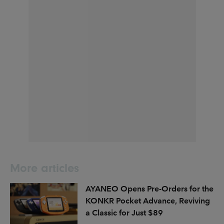
More articles
AYANEO Opens Pre-Orders for the
KONKR Pocket Advance, Reviving
a Classic for Just $89