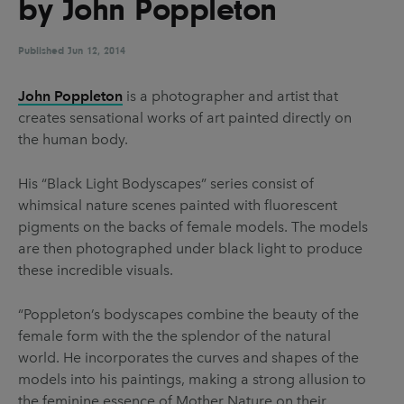
by John Poppleton
UX & UI Design
Vehicle Design
Video & Motion
Published
Jun 12, 2014
John Poppleton
is a photographer and artist that
creates sensational works of art painted directly on
Pages
the human body.
About us
His “Black Light Bodyscapes” series consist of
Brand Partnerships
whimsical nature scenes painted with fluorescent
News & Resources
pigments on the backs of female models. The models
are then photographed under black light to produce
Get in touch
these incredible visuals.
Privacy & terms
“Poppleton’s bodyscapes combine the beauty of the
female form with the the splendor of the natural
world. He incorporates the curves and shapes of the
models into his paintings, making a strong allusion to
the feminine essence of Mother Nature on their