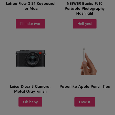
Lofree Flow 2 84 Keyboard
NEEWER Basics FL10
for Mac
Portable Photography
Flashlight
I'll take two
Hell yes!
Leica D-Lux 8 Camera,
Paperlike Apple Pencil Tips
Metal Gray Finish
Oh baby
Love it