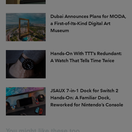
Dubai Announces Plans for MODA,
a First-of-Its-Kind Digital Art
Museum
Hands-On With TTT’s Redundant:
A Watch That Tells Time Twice
JSAUX 7-in-1 Dock for Switch 2
Hands-On: A Familiar Dock,
Reworked for Nintendo’s Console
You might like these too