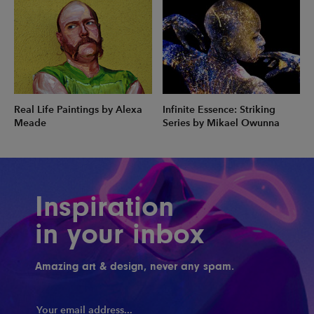
Real Life Paintings by Alexa
Infinite Essence: Striking
Meade
Series by Mikael Owunna
Inspiration
in your inbox
Amazing art & design, never any spam.