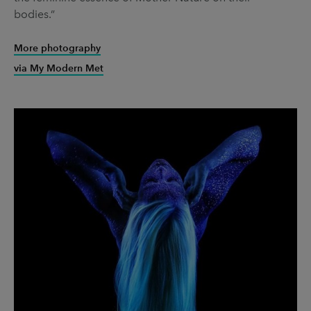
bodies.”
More photography
via My Modern Met