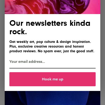
Our newsletters kinda
rock.
Get weekly art, pop culture & design inspiration.
Plus, exclusive creative resources and honest
product reviews. No spam ever, just the good stuff.
Hook me up