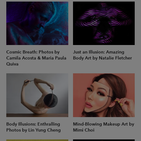
Cosmic Breath: Photos by
Just an Illusion: Amazing
Camila Acosta & Maria Paula
Body Art by Natalie Fletcher
Quiva
Body Illusions: Enthralling
Mind-Blowing Makeup Art by
Photos by Lin Yung Cheng
Mimi Choi