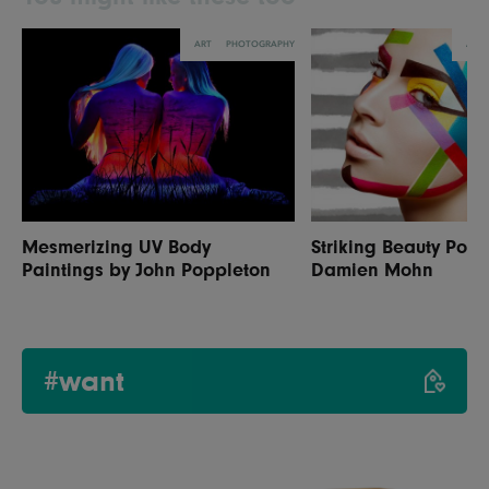
ART
PHOTOGRAPHY
ART
Mesmerizing UV Body
Striking Beauty Portr
Paintings by John Poppleton
Damien Mohn
#want