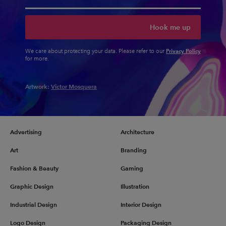
Hook me up
Privacy Policy
We care about protecting your data. Please refer to our
for more.
Artwork:
Victor Mosquera
Advertising
Architecture
Art
Branding
Fashion & Beauty
Gaming
Graphic Design
Illustration
Industrial Design
Interior Design
Logo Design
Packaging Design