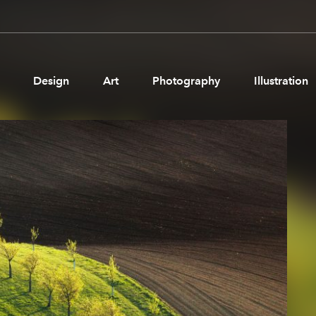
Design
Art
Photography
Illustration
Pages
Ne
About us
Brand Partnerships
News & Resources
Get in touch
Privacy & terms