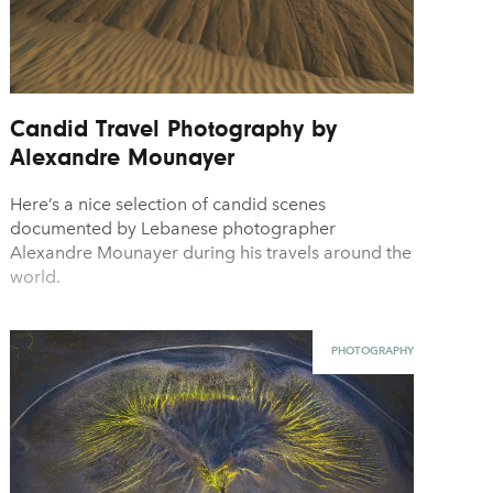
Candid Travel Photography by
Alexandre Mounayer
Here’s a nice selection of candid scenes
documented by Lebanese photographer
Alexandre Mounayer during his travels around the
world.
PHOTOGRAPHY