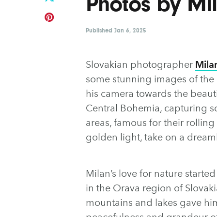
Photos by M
Published
Jan 6, 2025
Slovakian photographer
Mila
some stunning images of the 
his camera towards the beaut
Central Bohemia, capturing so
areas, famous for their rolling
golden light, take on a dreaml
Milan’s love for nature start
in the Orava region of Slova
mountains and lakes gave him
peacefulness and grandeur of