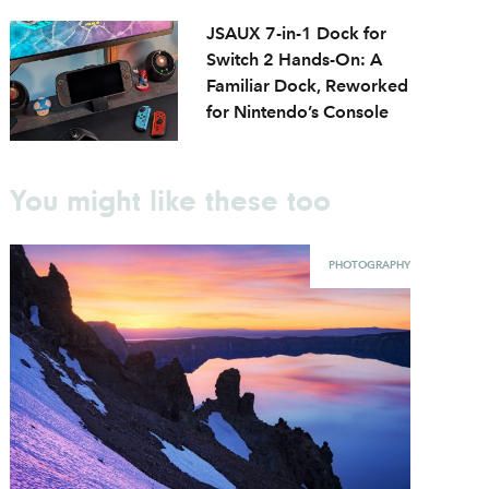
JSAUX 7-in-1 Dock for
Switch 2 Hands-On: A
Familiar Dock, Reworked
for Nintendo’s Console
You might like these too
PHOTOGRAPHY