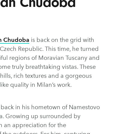
ilan Chudoba
n Chudoba
is back on the grid with
Czech Republic. This time, he turned
iful regions of Moravian Tuscany and
me truly breathtaking vistas. These
 hills, rich textures and a gorgeous
ike quality in Milan’s work.
ed back in his hometown of Namestovo
kia. Growing up surrounded by
 an appreciation for the
 the outdoors. For him, capturing