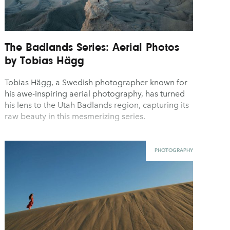
The Badlands Series: Aerial Photos
by Tobias Hägg
Tobias Hägg, a Swedish photographer known for
his awe-inspiring aerial photography, has turned
his lens to the Utah Badlands region, capturing its
raw beauty in this mesmerizing series.
PHOTOGRAPHY