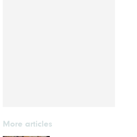
More articles