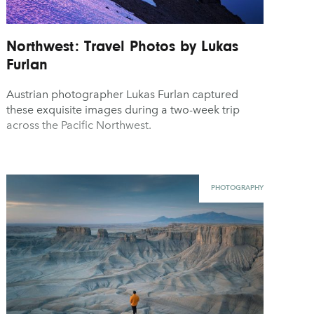
Northwest: Travel Photos by Lukas
Furlan
Austrian photographer Lukas Furlan captured
these exquisite images during a two-week trip
across the Pacific Northwest.
PHOTOGRAPHY