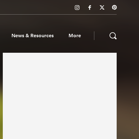
News & Resources
More
ws & Resources