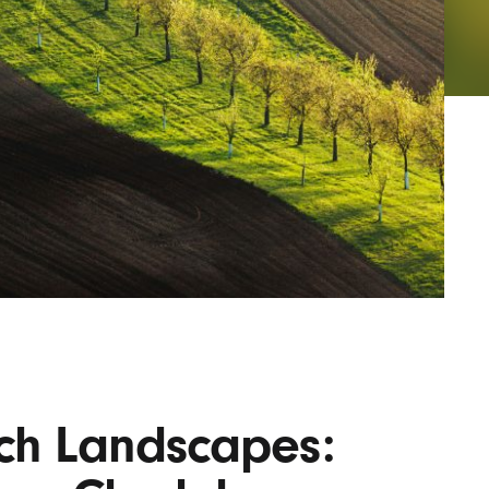
AYANE
KONKR
a Clas
ech Landscapes: