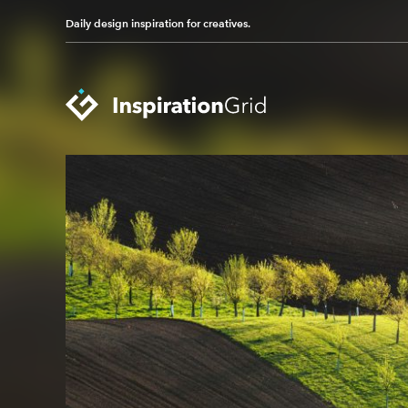
Daily design inspiration for creatives.
Categories
Advertising
Packaging Design
Architecture
Photography
Art
Pop Culture
Branding
Print Design
Fashion & Beauty
Product Design
Gaming
Technology