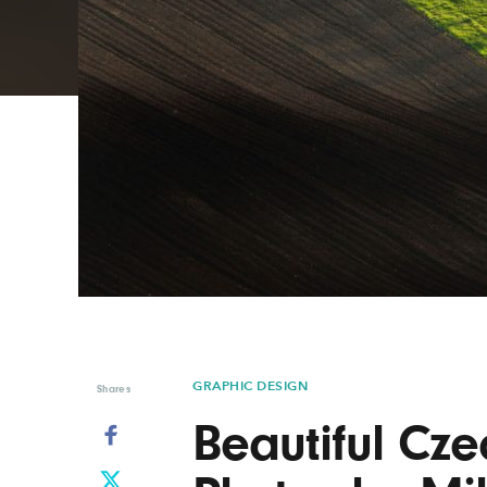
Graphic Design
Typography
Illustration
UX & UI Design
Industrial Design
Vehicle Design
Interior Design
Video & Motion
Logo Design
GRAPHIC DESIGN
Shares
Beautiful Cz