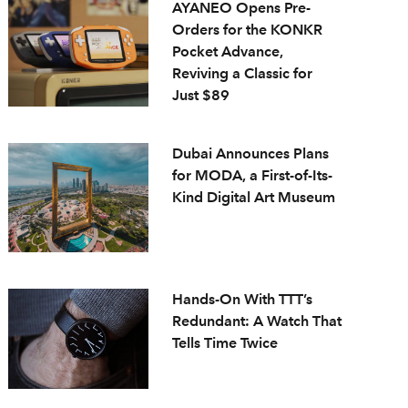
AYANEO Opens Pre-
Orders for the KONKR
Pocket Advance,
Reviving a Classic for
Just $89
Dubai Announces Plans
for MODA, a First-of-Its-
Kind Digital Art Museum
Hands-On With TTT’s
Redundant: A Watch That
Tells Time Twice