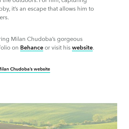
by, it’s an escape that allows him to
ers.
loring Milan Chudoba’s gorgeous
tfolio on
Behance
or visit his
website
.
ilan Chudoba’s website