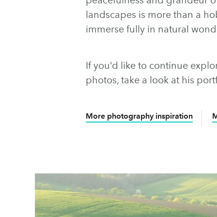
landscapes is more than a hob
immerse fully in natural wond
If you’d like to continue exp
photos, take a look at his por
More photography inspiration
M