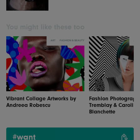
You might like these too
ART
FASHION & BEAUTY
ART
Vibrant Collage Artworks by
Fashion Photograph
Andreea Robescu
Tremblay & Caroline
Blanchette
#want