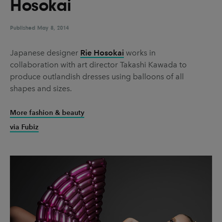
Hosokai
UX & UI Design
Vehicle Design
Video & Motion
Published
May 8, 2014
Japanese designer
Rie Hosokai
works in
collaboration with art director Takashi Kawada to
Pages
produce outlandish dresses using balloons of all
About us
shapes and sizes.
Brand Partnerships
More fashion & beauty
News & Resources
via Fubiz
Get in touch
Privacy & terms