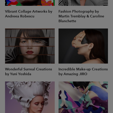
Vibrant Collage Artworks by
Fashion Photography by
Andreea Robescu
Martin Tremblay & Caroline
Blanchette
Wonderful Surreal Creations
Incredible Make-up Creations
by Yuni Yoshida
by Amazing JIRO