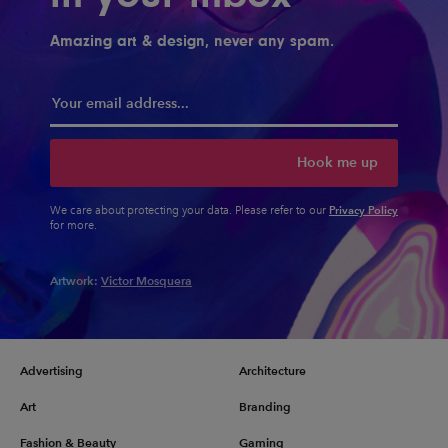
Amazing art & design, never any spam.
Hook me up
Privacy Policy
We care about protecting your data. Please refer to our
for more.
Artwork:
Victor Mosquera
Advertising
Architecture
Art
Branding
Fashion & Beauty
Gaming