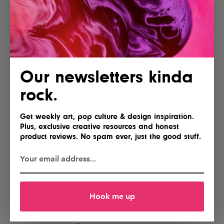
Our newsletters kinda
rock.
Get weekly art, pop culture & design inspiration.
Plus, exclusive creative resources and honest
product reviews. No spam ever, just the good stuff.
Hook me up
POSTED BY
IG Team