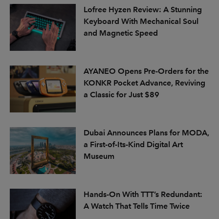
Lofree Hyzen Review: A Stunning
Keyboard With Mechanical Soul
and Magnetic Speed
AYANEO Opens Pre-Orders for the
KONKR Pocket Advance, Reviving
a Classic for Just $89
Dubai Announces Plans for MODA,
a First-of-Its-Kind Digital Art
Museum
Hands-On With TTT’s Redundant:
A Watch That Tells Time Twice