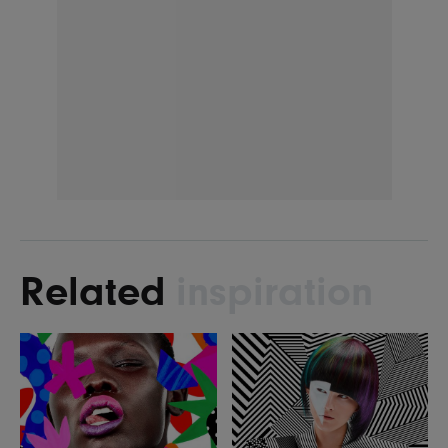
Related
inspiration