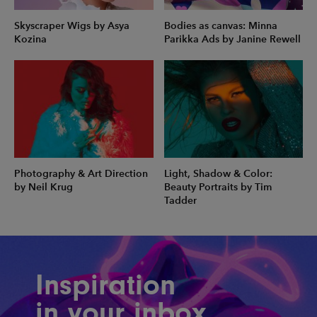
Skyscraper Wigs by Asya
Bodies as canvas: Minna
Kozina
Parikka Ads by Janine Rewell
Photography & Art Direction
Light, Shadow & Color:
by Neil Krug
Beauty Portraits by Tim
Tadder
Inspiration
in your inbox