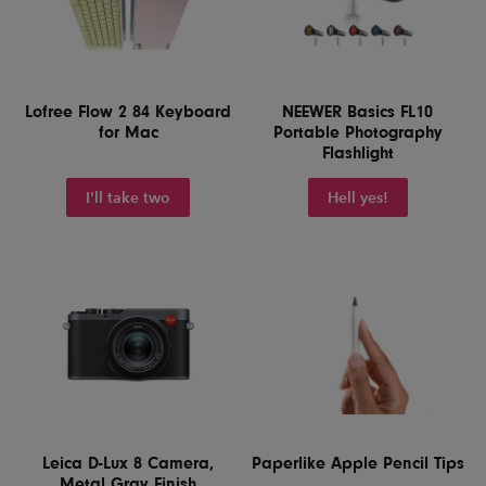
Lofree Flow 2 84 Keyboard
NEEWER Basics FL10
for Mac
Portable Photography
Flashlight
I'll take two
Hell yes!
Leica D-Lux 8 Camera,
Paperlike Apple Pencil Tips
Metal Gray Finish