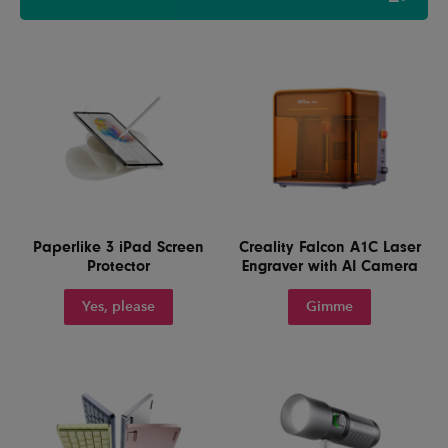
Paperlike 3 iPad Screen
Creality Falcon A1C Laser
Protector
Engraver with AI Camera
Yes, please
Gimme