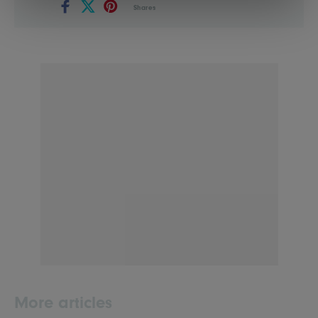
Shares
More articles