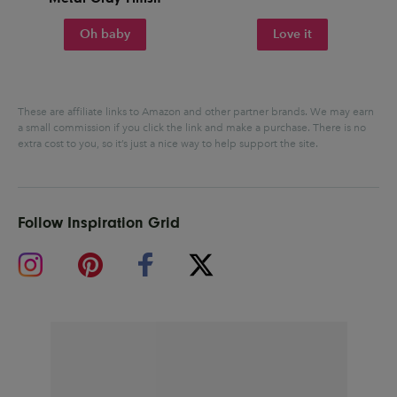
Oh baby
Love it
These are affiliate links to Amazon and other partner brands. We may earn
a small commission if you click the link and make a purchase.
There is no
extra cost to you, so it’s just a nice way to help support the site.
Follow Inspiration Grid