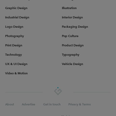
Graphic Design
Illustration
Industrial Design
Interior Design
Logo Design
Packaging Design
Photography
Pop Culture
Print Design
Product Design
Technology
Typography
UX & UI Design
Vehicle Design
Video & Motion
About
Advertise
Get in touch
Privacy & Terms