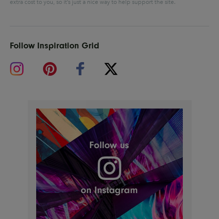
extra cost to you, so it’s just a nice way to help support the site.
Follow Inspiration Grid