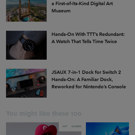
a First-of-Its-Kind Digital Art
Museum
Hands-On With TTT’s Redundant:
A Watch That Tells Time Twice
JSAUX 7-in-1 Dock for Switch 2
Hands-On: A Familiar Dock,
Reworked for Nintendo’s Console
You might like these too
ART
GAMING