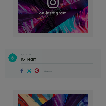
POSTED BY
IG Team
Shares