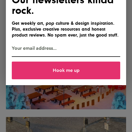
rock.
Get weekly art, pop culture & design inspiration.
Plus, exclusive creative resources and honest
product reviews. No spam ever, just the good stuff.
Hook me up