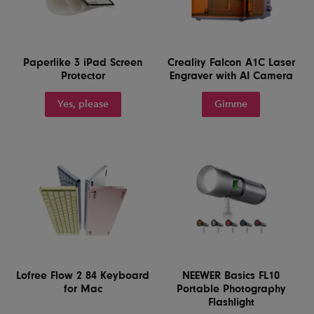
Paperlike 3 iPad Screen
Creality Falcon A1C Laser
Protector
Engraver with AI Camera
Yes, please
Gimme
Lofree Flow 2 84 Keyboard
NEEWER Basics FL10
for Mac
Portable Photography
Flashlight