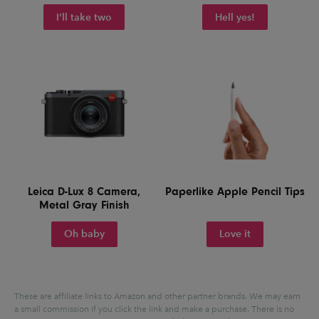
I'll take two
Hell yes!
Leica D-Lux 8 Camera,
Paperlike Apple Pencil Tips
Metal Gray Finish
Oh baby
Love it
These are affiliate links to Amazon and other partner brands. We may earn
a small commission if you click the link and make a purchase.
There is no