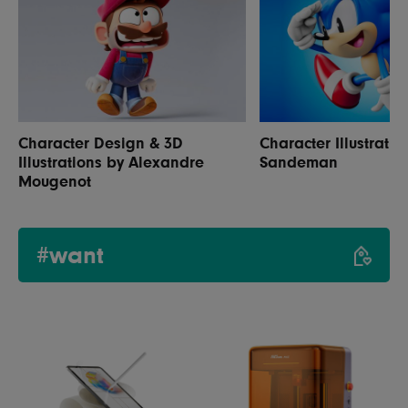
Character Design & 3D
Character Illustratio
Illustrations by Alexandre
Sandeman
Mougenot
#want