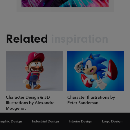
Related
inspiration
Character Design & 3D
Character Illustrations by
Illustrations by Alexandre
Peter Sandeman
Mougenot
raphic Design
Industrial Design
Interior Design
Logo Design