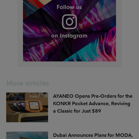
More articles
AYANEO Opens Pre-Orders for the
KONKR Pocket Advance, Reviving
a Classic for Just $89
Dubai Announces Plans for MODA,