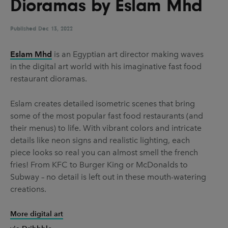
Dioramas by Eslam Mhd
UX & UI Design
Vehicle Design
Video & Motion
Published
Dec 13, 2022
Eslam Mhd
is an Egyptian art director making waves
in the digital art world with his imaginative fast food
Pages
restaurant dioramas.
About us
Eslam creates detailed isometric scenes that bring
Brand Partnerships
some of the most popular fast food restaurants (and
News & Resources
their menus) to life. With vibrant colors and intricate
details like neon signs and realistic lighting, each
Get in touch
piece looks so real you can almost smell the french
Privacy & terms
fries! From KFC to Burger King or McDonalds to
Subway – no detail is left out in these mouth-watering
creations.
More digital art