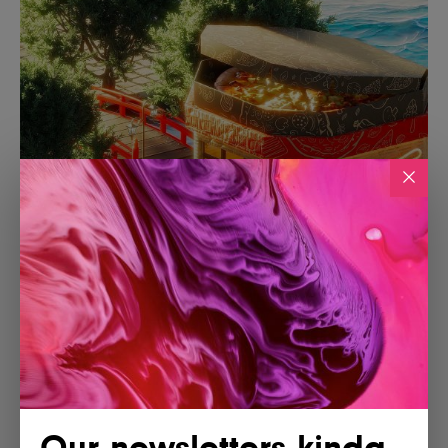
Our newsletters kinda