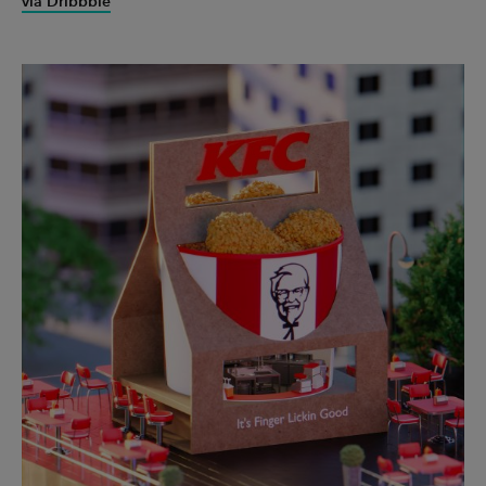
via Dribbble